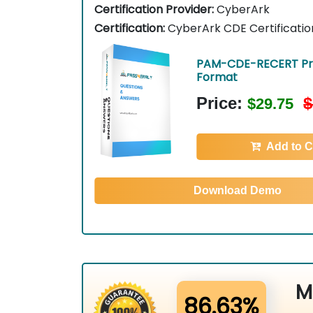
Certification Provider:
CyberArk
Certification:
CyberArk CDE Certificatio
PAM-CDE-RECERT Pri
Format
Price:
$
$29.75
Add to C
Download Demo
M
86.63%