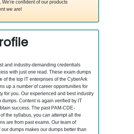
We're confident of our products
nt we are!
ofile
est and industry-demanding credentials
ess with just one read. These exam dumps
of the top IT enterprises of the CyberArk
p a number of career opportunities for
ity for you. Our experienced and best industry
dumps. Content is again verified by IT
to obtain success. The past PAM-CDE-
 the syllabus, you can attempt all the
ons are from past exams. Our team of
n of our dumps makes our dumps better than