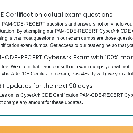
Certification actual exam questions
 PAM-CDE-RECERT questions and answers not only help you in 
situation. By attempting our PAM-CDE-RECERT CyberArk CDE Cer
hing is that most questions in our exam dumps are those questi
cation exam dumps. Get access to our test engine so that y
PAM-CDE-RECERT CyberArk Exam with 100% m
tee. We claim that if you consult our exam dumps you will n
yberArk CDE Certification exam, Pass4Early will give you a full
 updates for the next 90 days
pdates on its CyberArk CDE Certification PAM-CDE-RECERT Cyb
not charge any amount for these updates.