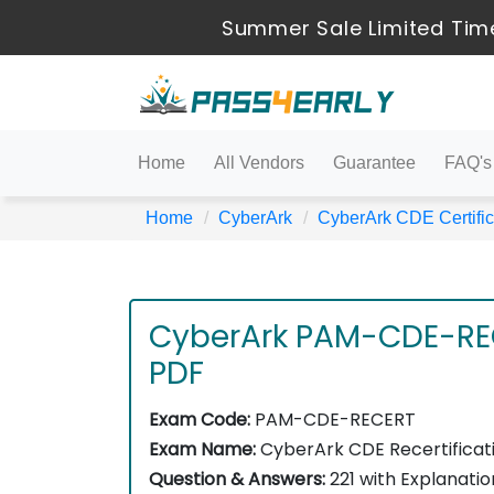
Summer Sale Limited Time
Home
All Vendors
Guarantee
FAQ's
Home
CyberArk
CyberArk CDE Certific
CyberArk PAM-CDE-RE
PDF
Exam Code:
PAM-CDE-RECERT
Exam Name:
CyberArk CDE Recertificat
Question & Answers:
221 with Explanatio