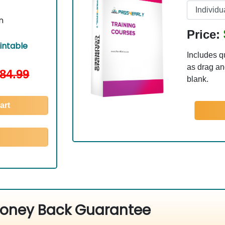
n
Price:
ntable
Includes q
as drag and
84.99
blank.
art
oney Back Guarantee