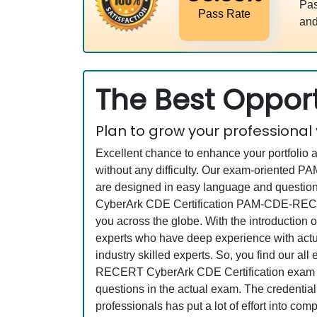
Pas
Pass Rate
and
The Best Opport
Plan to grow your professional
Excellent chance to enhance your portfolio 
without any difficulty. Our exam-oriented
are designed in easy language and questions
CyberArk CDE Certification PAM-CDE-RECER
you across the globe. With the introduction o
experts who have deep experience with actu
industry skilled experts. So, you find our 
RECERT CyberArk CDE Certification exam has 
questions in the actual exam. The credentia
professionals has put a lot of effort into c