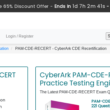
1d 7h 2m 40s
 65% Discount Offer -
Ends in
Login / Register
ation
PAM-CDE-RECERT - CyberArk CDE Recertification
CERT
CyberArk PAM-CDE-
Practice Testing Eng
The Latest PAM-CDE-RECERT Exam Quest
ion
PAM-CDE-
221 Quest
n