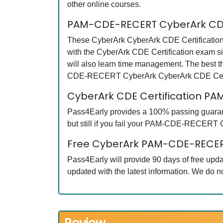
other online courses.
PAM-CDE-RECERT CyberArk CDE 
These CyberArk CyberArk CDE Certification
with the CyberArk CDE Certification exam 
will also learn time management. The best t
CDE-RECERT CyberArk CyberArk CDE Certifi
CyberArk CDE Certification 
Pass4Early provides a 100% passing guaran
but still if you fail your PAM-CDE-RECERT C
Free CyberArk PAM-CDE-RECERT
Pass4Early will provide 90 days of free u
updated with the latest information. We do 