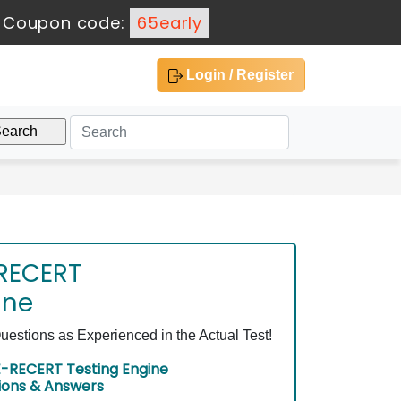
-
Coupon code:
65early
Login / Register
RECERT
ine
ions as Experienced in the Actual Test!
RECERT Testing Engine
ions & Answers