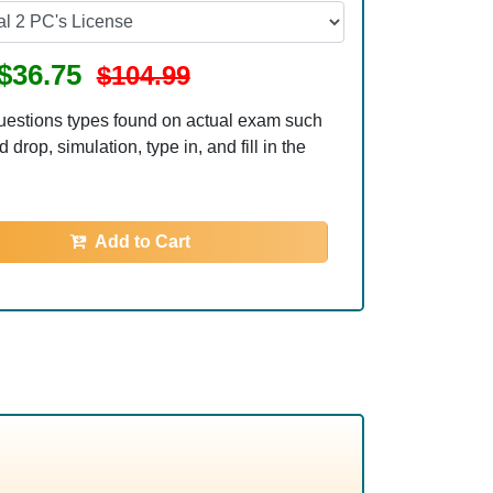
$36.75
$104.99
uestions types found on actual exam such
 drop, simulation, type in, and fill in the
Add to Cart