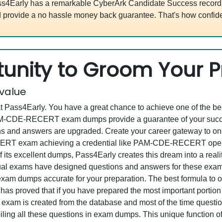
s4Early has a remarkable CyberArk Candidate Success record. 
 provide a no hassle money back guarantee. That's how confide
unity to Groom Your Pr
 value
at Pass4Early. You have a great chance to achieve one of the b
 PAM-CDE-RECERT exam dumps provide a guarantee of your succ
 and answers are upgraded. Create your career gateway to one 
T exam achieving a credential like PAM-CDE-RECERT opens u
f its excellent dumps, Pass4Early creates this dream into a real
al exams have designed questions and answers for these exam 
all exam dumps accurate for your preparation. The best formula 
proved that if you have prepared the most important portion of
l exam is created from the database and most of the time questi
ompiling all these questions in exam dumps. This unique functio