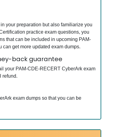
your preparation but also familiarize you
tification practice exam questions, you
ons that can be included in upcoming PAM-
ou can get more updated exam dumps.
oney-back guarantee
ot fail your PAM-CDE-RECERT CyberArk exam
 refund.
erArk exam dumps so that you can be