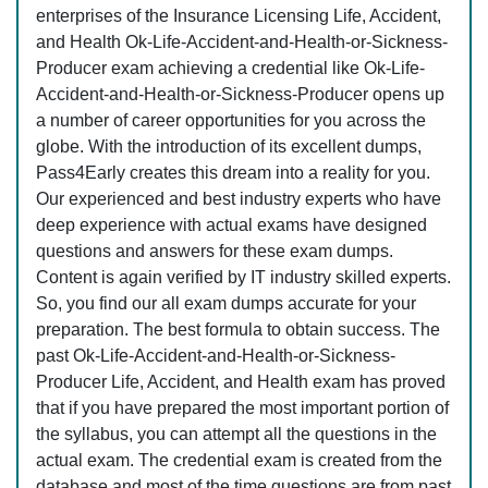
enterprises of the Insurance Licensing Life, Accident,
and Health Ok-Life-Accident-and-Health-or-Sickness-
Producer exam achieving a credential like Ok-Life-
Accident-and-Health-or-Sickness-Producer opens up
a number of career opportunities for you across the
globe. With the introduction of its excellent dumps,
Pass4Early creates this dream into a reality for you.
Our experienced and best industry experts who have
deep experience with actual exams have designed
questions and answers for these exam dumps.
Content is again verified by IT industry skilled experts.
So, you find our all exam dumps accurate for your
preparation. The best formula to obtain success. The
past Ok-Life-Accident-and-Health-or-Sickness-
Producer Life, Accident, and Health exam has proved
that if you have prepared the most important portion of
the syllabus, you can attempt all the questions in the
actual exam. The credential exam is created from the
database and most of the time questions are from past