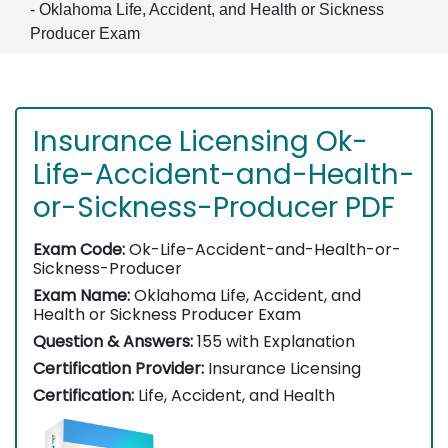
- Oklahoma Life, Accident, and Health or Sickness
Producer Exam
Insurance Licensing Ok-
Life-Accident-and-Health-
or-Sickness-Producer PDF
Exam Code:
Ok-Life-Accident-and-Health-or-
Sickness-Producer
Exam Name:
Oklahoma Life, Accident, and
Health or Sickness Producer Exam
Question & Answers:
155 with Explanation
Certification Provider:
Insurance Licensing
Certification:
Life, Accident, and Health