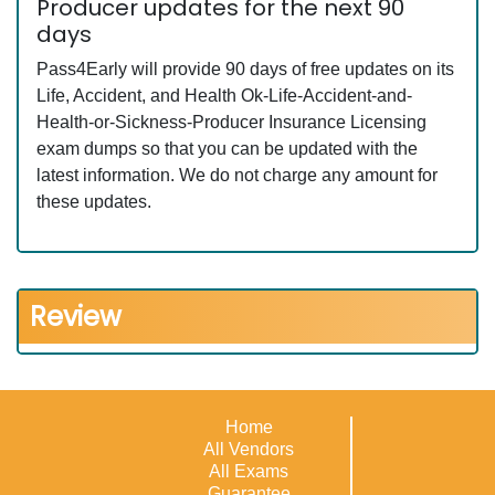
Producer updates for the next 90
days
Pass4Early will provide 90 days of free updates on its
Life, Accident, and Health Ok-Life-Accident-and-
Health-or-Sickness-Producer Insurance Licensing
exam dumps so that you can be updated with the
latest information. We do not charge any amount for
these updates.
Review
Home
All Vendors
All Exams
Guarantee