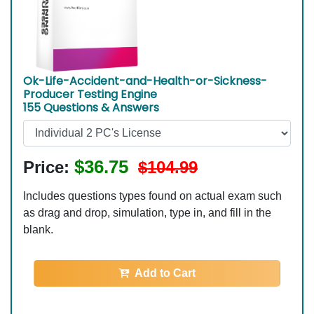
Ok-Life-Accident-and-Health-or-Sickness-
Producer Testing Engine
155 Questions & Answers
$36.75
Price:
$104.99
Includes questions types found on actual exam such
as drag and drop, simulation, type in, and fill in the
blank.
Add to Cart