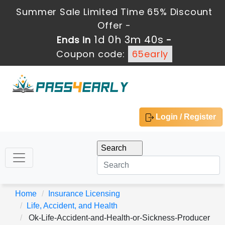
Summer Sale Limited Time 65% Discount
Offer -
1d 0h 3m 39s
Ends in
-
Coupon code:
65early
Login / Register
Home
Insurance Licensing
Life, Accident, and Health
Ok-Life-Accident-and-Health-or-Sickness-Producer