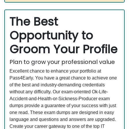
The Best
Opportunity to
Groom Your Profile
Plan to grow your professional value
Excellent chance to enhance your portfolio at
Pass4Early. You have a great chance to achieve one
of the best and industry-demanding credentials
without any difficulty. Our exam-oriented Ok-Life-
Accident-and-Health-or-Sickness-Producer exam
dumps provide a guarantee of your success with just
one read. These exam dumps are designed in easy
language and questions and answers are upgraded.
Create your career gateway to one of the top IT