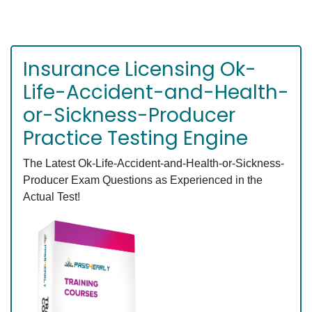
Insurance Licensing Ok-
Life-Accident-and-Health-
or-Sickness-Producer
Practice Testing Engine
The Latest Ok-Life-Accident-and-Health-or-Sickness-
Producer Exam Questions as Experienced in the
Actual Test!