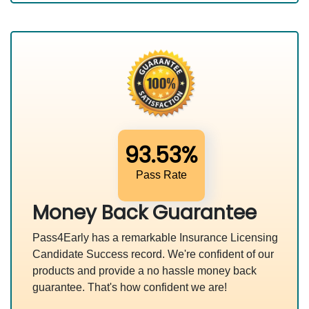
93.53%
Pass Rate
Money Back Guarantee
Pass4Early has a remarkable Insurance Licensing
Candidate Success record. We're confident of our
products and provide a no hassle money back
guarantee. That's how confident we are!