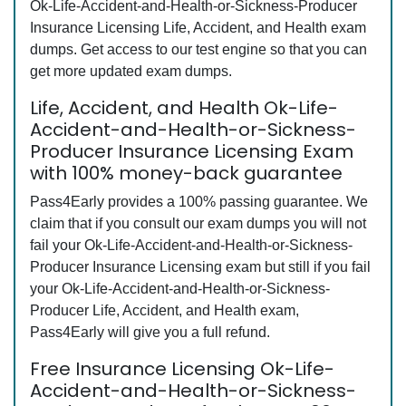
Ok-Life-Accident-and-Health-or-Sickness-Producer
Insurance Licensing Life, Accident, and Health exam
dumps. Get access to our test engine so that you can
get more updated exam dumps.
Life, Accident, and Health Ok-Life-
Accident-and-Health-or-Sickness-
Producer Insurance Licensing Exam
with 100% money-back guarantee
Pass4Early provides a 100% passing guarantee. We
claim that if you consult our exam dumps you will not
fail your Ok-Life-Accident-and-Health-or-Sickness-
Producer Insurance Licensing exam but still if you fail
your Ok-Life-Accident-and-Health-or-Sickness-
Producer Life, Accident, and Health exam,
Pass4Early will give you a full refund.
Free Insurance Licensing Ok-Life-
Accident-and-Health-or-Sickness-