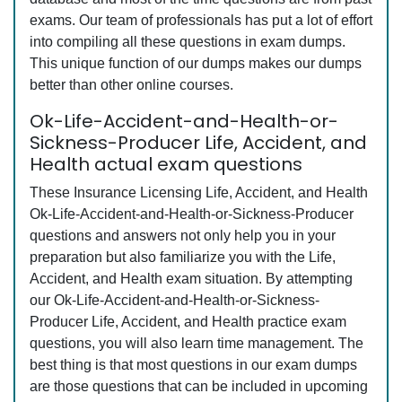
exams. Our team of professionals has put a lot of effort
into compiling all these questions in exam dumps.
This unique function of our dumps makes our dumps
better than other online courses.
Ok-Life-Accident-and-Health-or-
Sickness-Producer Life, Accident, and
Health actual exam questions
These Insurance Licensing Life, Accident, and Health
Ok-Life-Accident-and-Health-or-Sickness-Producer
questions and answers not only help you in your
preparation but also familiarize you with the Life,
Accident, and Health exam situation. By attempting
our Ok-Life-Accident-and-Health-or-Sickness-
Producer Life, Accident, and Health practice exam
questions, you will also learn time management. The
best thing is that most questions in our exam dumps
are those questions that can be included in upcoming