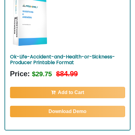
Ok-Life-Accident-and-Health-or-Sickness-
Producer Printable Format
Price:
$84.99
$29.75
Add to Cart
Download Demo