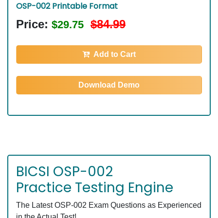
OSP-002 Printable Format
Price:
$84.99
$29.75
Add to Cart
Download Demo
BICSI OSP-002
Practice Testing Engine
The Latest OSP-002 Exam Questions as Experienced
in the Actual Test!