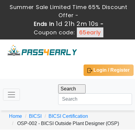
Summer Sale Limited Time 65% Discount
Offer -
1d 21h 2m 10s
Ends in
-
Coupon code:
65early
Login / Register
Home
BICSI
BICSI Certification
OSP-002 - BICSI Outside Plant Designer (OSP)