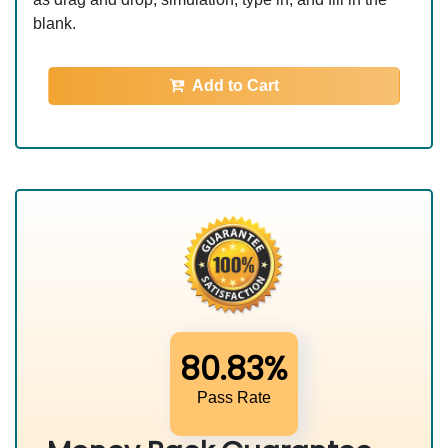
blank.
Add to Cart
80.83%
Pass Rate