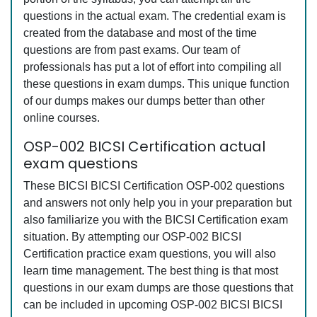
questions in the actual exam. The credential exam is
created from the database and most of the time
questions are from past exams. Our team of
professionals has put a lot of effort into compiling all
these questions in exam dumps. This unique function
of our dumps makes our dumps better than other
online courses.
OSP-002 BICSI Certification actual
exam questions
These BICSI BICSI Certification OSP-002 questions
and answers not only help you in your preparation but
also familiarize you with the BICSI Certification exam
situation. By attempting our OSP-002 BICSI
Certification practice exam questions, you will also
learn time management. The best thing is that most
questions in our exam dumps are those questions that
can be included in upcoming OSP-002 BICSI BICSI