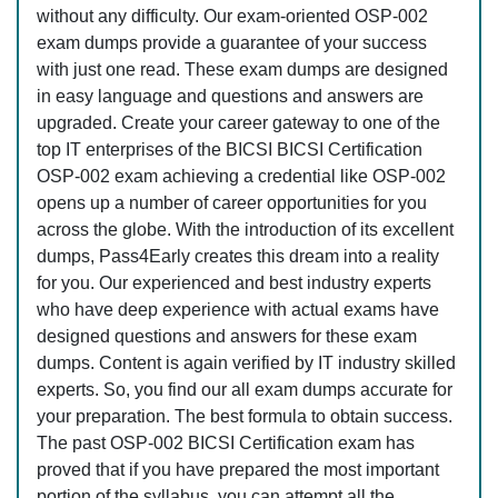
without any difficulty. Our exam-oriented OSP-002
exam dumps provide a guarantee of your success
with just one read. These exam dumps are designed
in easy language and questions and answers are
upgraded. Create your career gateway to one of the
top IT enterprises of the BICSI BICSI Certification
OSP-002 exam achieving a credential like OSP-002
opens up a number of career opportunities for you
across the globe. With the introduction of its excellent
dumps, Pass4Early creates this dream into a reality
for you. Our experienced and best industry experts
who have deep experience with actual exams have
designed questions and answers for these exam
dumps. Content is again verified by IT industry skilled
experts. So, you find our all exam dumps accurate for
your preparation. The best formula to obtain success.
The past OSP-002 BICSI Certification exam has
proved that if you have prepared the most important
portion of the syllabus, you can attempt all the