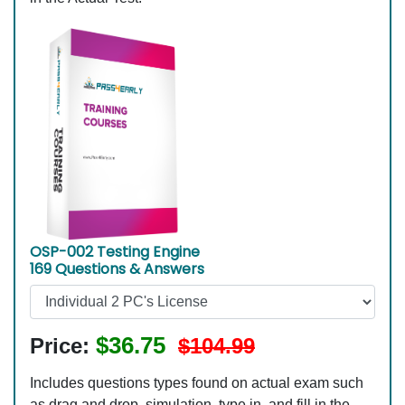
OSP-002 Testing Engine
169 Questions & Answers
$36.75
Price:
$104.99
Includes questions types found on actual exam such
as drag and drop, simulation, type in, and fill in the