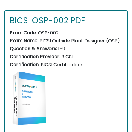
BICSI OSP-002 PDF
Exam Code:
OSP-002
Exam Name:
BICSI Outside Plant Designer (OSP)
Question & Answers:
169
Certification Provider:
BICSI
Certification:
BICSI Certification