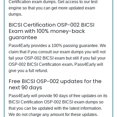
Certification exam dumps. Get access to our test
engine so that you can get more updated exam
dumps.
BICSI Certification OSP-002 BICSI
Exam with 100% money-back
guarantee
Pass4Early provides a 100% passing guarantee. We
claim that if you consult our exam dumps you will not
fail your OSP-002 BICSI exam but still if you fail your
OSP-002 BICSI Certification exam, Pass4Early will
give you a full refund.
Free BICSI OSP-002 updates for the
next 90 days
Pass4Early will provide 90 days of free updates on its
BICSI Certification OSP-002 BICSI exam dumps so
that you can be updated with the latest information.
We do not charge any amount for these updates.