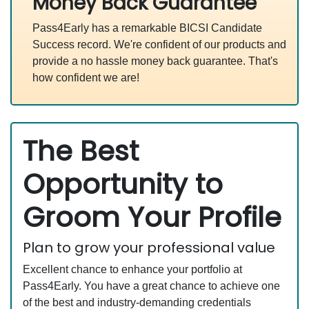
Money Back Guarantee
Pass4Early has a remarkable BICSI Candidate
Success record. We're confident of our products and
provide a no hassle money back guarantee. That's
how confident we are!
The Best
Opportunity to
Groom Your Profile
Plan to grow your professional value
Excellent chance to enhance your portfolio at
Pass4Early. You have a great chance to achieve one
of the best and industry-demanding credentials