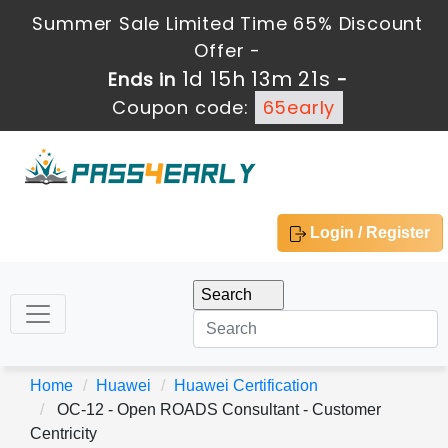
Summer Sale Limited Time 65% Discount
Offer -
1d 15h 13m 21s
Ends in
-
Coupon code:
65early
Login / Register
Home
Huawei
Huawei Certification
OC-12 - Open ROADS Consultant - Customer
Centricity