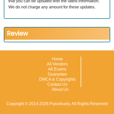
that you can be updated with the latest information.
We do not charge any amount for these updates.
Review
Home
All Vendors
All Exams
Guarantee
DMCA & Copyrights
Contact Us
About Us
Copyright © 2014-2026 Pass4early. All Rights Reserved