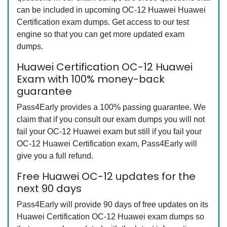
can be included in upcoming OC-12 Huawei Huawei
Certification exam dumps. Get access to our test
engine so that you can get more updated exam
dumps.
Huawei Certification OC-12 Huawei
Exam with 100% money-back
guarantee
Pass4Early provides a 100% passing guarantee. We
claim that if you consult our exam dumps you will not
fail your OC-12 Huawei exam but still if you fail your
OC-12 Huawei Certification exam, Pass4Early will
give you a full refund.
Free Huawei OC-12 updates for the
next 90 days
Pass4Early will provide 90 days of free updates on its
Huawei Certification OC-12 Huawei exam dumps so