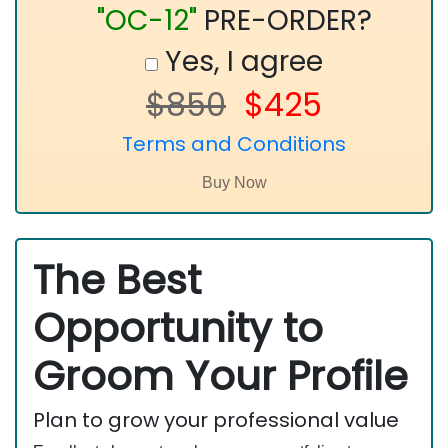
"OC-12"
PRE-ORDER?
Yes, I agree
$850
$425
Terms and Conditions
The Best
Opportunity to
Groom Your Profile
Plan to grow your professional value