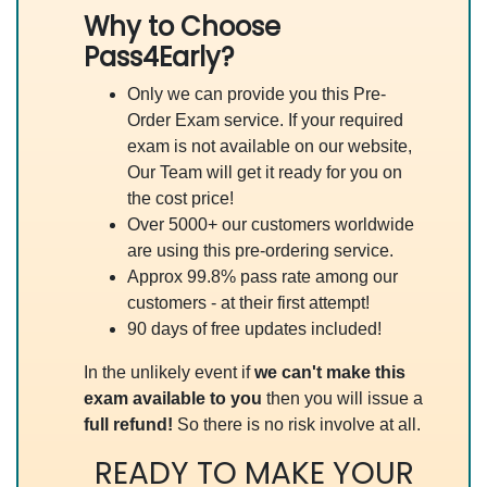
Why to Choose
Pass4Early?
Only we can provide you this Pre-
Order Exam service. If your required
exam is not available on our website,
Our Team will get it ready for you on
the cost price!
Over 5000+ our customers worldwide
are using this pre-ordering service.
Approx 99.8% pass rate among our
customers - at their first attempt!
90 days of free updates included!
In the unlikely event if
we can't make this
exam available to you
then you will issue a
full refund!
So there is no risk involve at all.
READY TO MAKE YOUR