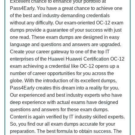
Excellent chance to enhance your portfolio at
Pass4Early. You have a great chance to achieve one
of the best and industry-demanding credentials
without any difficulty. Our exam-oriented OC-12 exam
dumps provide a guarantee of your success with just
one read. These exam dumps are designed in easy
language and questions and answers are upgraded.
Create your career gateway to one of the top IT
enterprises of the Huawei Huawei Certification OC-12
exam achieving a credential like OC-12 opens up a
number of career opportunities for you across the
globe. With the introduction of its excellent dumps,
Pass4Early creates this dream into a reality for you.
Our experienced and best industry experts who have
deep experience with actual exams have designed
questions and answers for these exam dumps.
Content is again verified by IT industry skilled experts.
So, you find our all exam dumps accurate for your
preparation. The best formula to obtain success. The