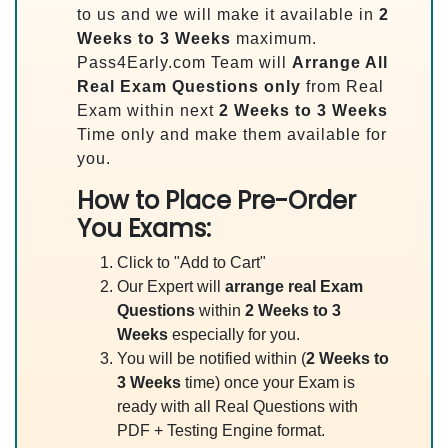
to us and we will make it available in
2
Weeks to 3 Weeks
maximum.
Pass4Early.com Team will
Arrange All
Real
Exam Questions only
from Real
Exam within next
2 Weeks to 3 Weeks
Time only and make them available for
you.
How to Place Pre-Order
You Exams:
Click to "Add to Cart"
Our Expert will
arrange real Exam
Questions
within
2 Weeks to 3
Weeks
especially for you.
You will be notified within (
2 Weeks to
3 Weeks
time) once your Exam is
ready with all Real Questions with
PDF + Testing Engine format.