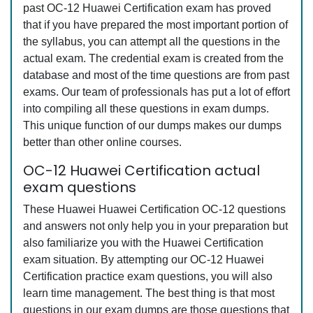
past OC-12 Huawei Certification exam has proved
that if you have prepared the most important portion of
the syllabus, you can attempt all the questions in the
actual exam. The credential exam is created from the
database and most of the time questions are from past
exams. Our team of professionals has put a lot of effort
into compiling all these questions in exam dumps.
This unique function of our dumps makes our dumps
better than other online courses.
OC-12 Huawei Certification actual
exam questions
These Huawei Huawei Certification OC-12 questions
and answers not only help you in your preparation but
also familiarize you with the Huawei Certification
exam situation. By attempting our OC-12 Huawei
Certification practice exam questions, you will also
learn time management. The best thing is that most
questions in our exam dumps are those questions that