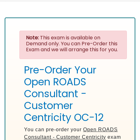
Note:
This exam is available on
Demand only. You can Pre-Order this
Exam and we will arrange this for you.
Pre-Order Your
Open ROADS
Consultant -
Customer
Centricity OC-12
You can pre-order your
Open ROADS
Consultant - Customer Centricity
exam