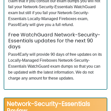
claim that if you consult our exam dumps you will not
fail your Network-Security-Essentials WatchGuard
exam but still if you fail your Network-Security-
Essentials Locally-Managed Fireboxes exam,
Pass4Early will give you a full refund.
Free WatchGuard Network-Security-
Essentials updates for the next 90
days
Pass4Early will provide 90 days of free updates on its
Locally-Managed Fireboxes Network-Security-
Essentials WatchGuard exam dumps so that you can
be updated with the latest information. We do not
charge any amount for these updates.
Network-Security-Essentials
Review