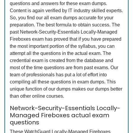
questions and answers for these exam dumps.
Content is again verified by IT industry skilled experts.
So, you find our all exam dumps accurate for your
preparation. The best formula to obtain success. The
past Network-Security-Essentials Locally-Managed
Fireboxes exam has proved that if you have prepared
the most important portion of the syllabus, you can
attempt all the questions in the actual exam. The
credential exam is created from the database and
most of the time questions are from past exams. Our
team of professionals has put a lot of effort into
compiling all these questions in exam dumps. This
unique function of our dumps makes our dumps better
than other online courses.
Network-Security-Essentials Locally-
Managed Fireboxes actual exam
questions
These WatchGuard Locally-Managed Fireboxes