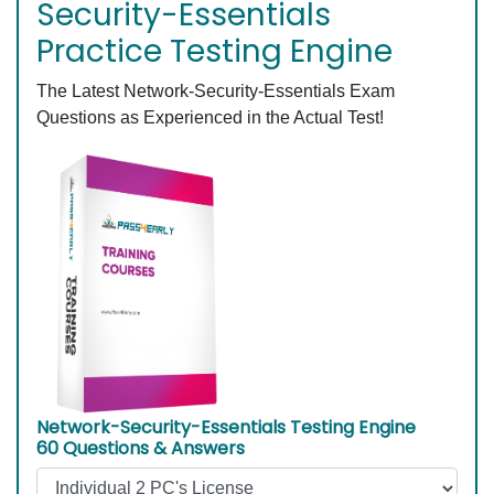
Security-Essentials
Practice Testing Engine
The Latest Network-Security-Essentials Exam
Questions as Experienced in the Actual Test!
Network-Security-Essentials Testing Engine
60 Questions & Answers