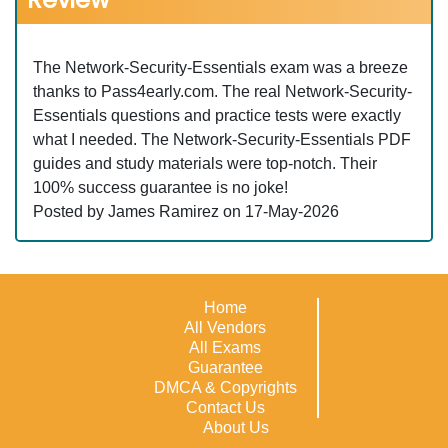
The Network-Security-Essentials exam was a breeze
thanks to Pass4early.com. The real Network-Security-
Essentials questions and practice tests were exactly
what I needed. The Network-Security-Essentials PDF
guides and study materials were top-notch. Their
100% success guarantee is no joke!
Posted by James Ramirez on 17-May-2026
Home
All Vendors
All Exams
Guarantee
DMCA & Copyrights
Contact Us
About Us