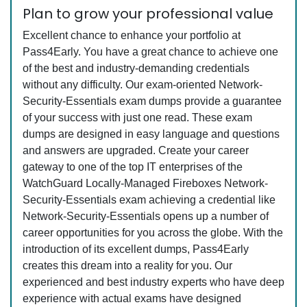
Plan to grow your professional value
Excellent chance to enhance your portfolio at
Pass4Early. You have a great chance to achieve one
of the best and industry-demanding credentials
without any difficulty. Our exam-oriented Network-
Security-Essentials exam dumps provide a guarantee
of your success with just one read. These exam
dumps are designed in easy language and questions
and answers are upgraded. Create your career
gateway to one of the top IT enterprises of the
WatchGuard Locally-Managed Fireboxes Network-
Security-Essentials exam achieving a credential like
Network-Security-Essentials opens up a number of
career opportunities for you across the globe. With the
introduction of its excellent dumps, Pass4Early
creates this dream into a reality for you. Our
experienced and best industry experts who have deep
experience with actual exams have designed