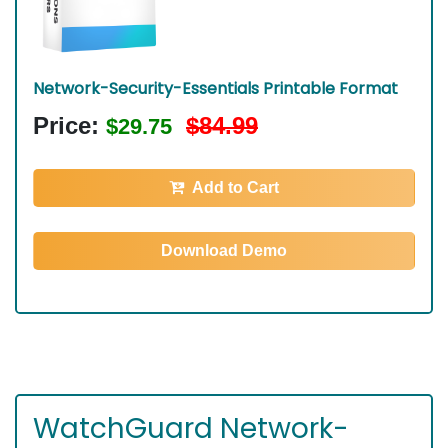
Network-Security-Essentials Printable Format
Price:
$84.99
$29.75
Add to Cart
Download Demo
WatchGuard Network-