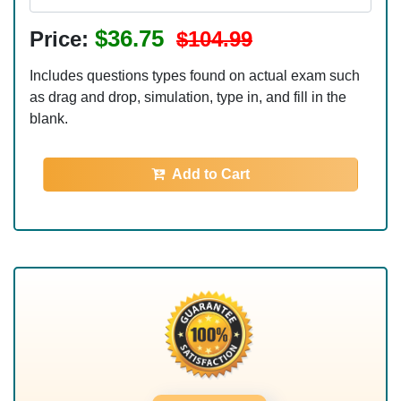
$36.75
Price:
$104.99
Includes questions types found on actual exam such
as drag and drop, simulation, type in, and fill in the
blank.
Add to Cart