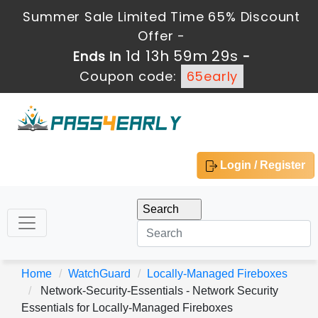
Summer Sale Limited Time 65% Discount
Offer -
1d 13h 59m 28s
Ends in
-
Coupon code:
65early
Login / Register
Home
WatchGuard
Locally-Managed Fireboxes
Network-Security-Essentials - Network Security
Essentials for Locally-Managed Fireboxes