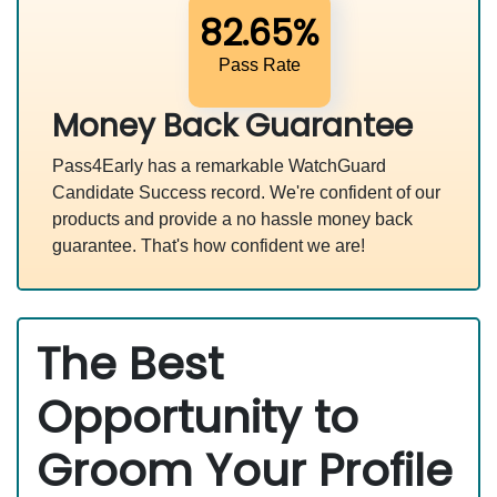
82.65%
Pass Rate
Money Back Guarantee
Pass4Early has a remarkable WatchGuard
Candidate Success record. We're confident of our
products and provide a no hassle money back
guarantee. That's how confident we are!
The Best
Opportunity to
Groom Your Profile