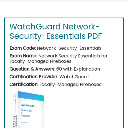
WatchGuard Network-
Security-Essentials PDF
Exam Code:
Network-Security-Essentials
Exam Name:
Network Security Essentials for
Locally-Managed Fireboxes
Question & Answers:
60 with Explanation
Certification Provider:
WatchGuard
Certification:
Locally-Managed Fireboxes