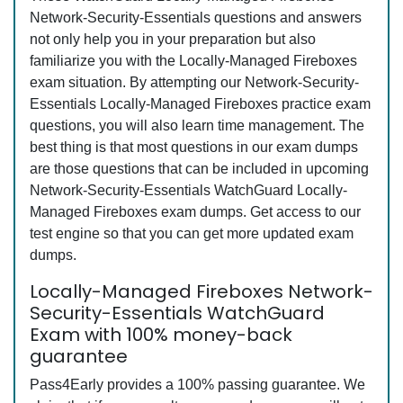
Network-Security-Essentials questions and answers
not only help you in your preparation but also
familiarize you with the Locally-Managed Fireboxes
exam situation. By attempting our Network-Security-
Essentials Locally-Managed Fireboxes practice exam
questions, you will also learn time management. The
best thing is that most questions in our exam dumps
are those questions that can be included in upcoming
Network-Security-Essentials WatchGuard Locally-
Managed Fireboxes exam dumps. Get access to our
test engine so that you can get more updated exam
dumps.
Locally-Managed Fireboxes Network-
Security-Essentials WatchGuard
Exam with 100% money-back
guarantee
Pass4Early provides a 100% passing guarantee. We