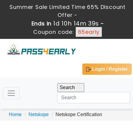
Summer Sale Limited Time 65% Discount
Offer -
1d 10h 14m 39s
Ends in
-
Coupon code:
65early
Login / Register
Home
Netskope
Netskope Certification