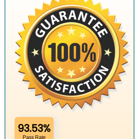
93.53%
Pass Rate