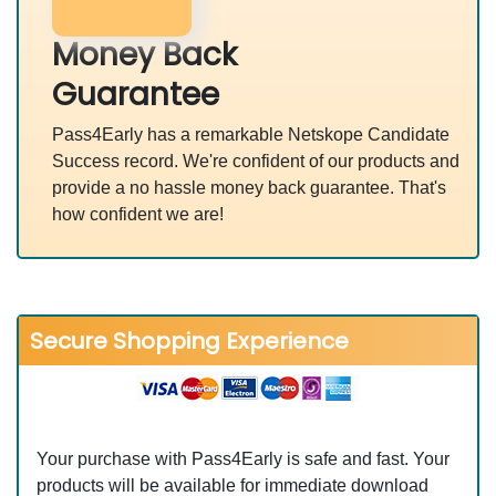
Money Back
Guarantee
Pass4Early has a remarkable Netskope Candidate
Success record. We're confident of our products and
provide a no hassle money back guarantee. That's
how confident we are!
Secure Shopping Experience
Your purchase with Pass4Early is safe and fast. Your
products will be available for immediate download