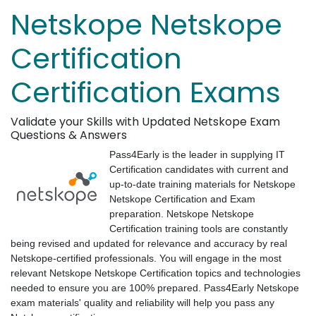
Netskope Netskope
Certification
Certification Exams
Validate your Skills with Updated Netskope Exam
Questions & Answers
Pass4Early is the leader in supplying IT
Certification candidates with current and
up-to-date training materials for Netskope
Netskope Certification and Exam
preparation. Netskope Netskope
Certification training tools are constantly
being revised and updated for relevance and accuracy by real
Netskope-certified professionals. You will engage in the most
relevant Netskope Netskope Certification topics and technologies
needed to ensure you are 100% prepared. Pass4Early Netskope
exam materials' quality and reliability will help you pass any