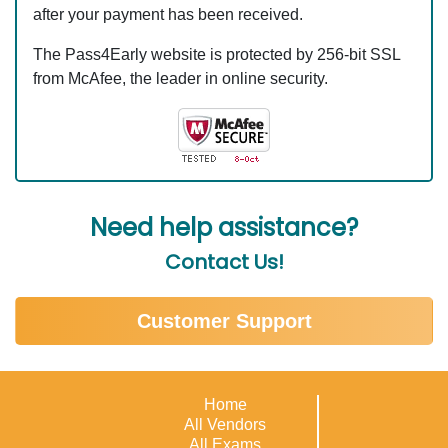
after your payment has been received.
The Pass4Early website is protected by 256-bit SSL
from McAfee, the leader in online security.
Need help assistance?
Contact Us!
Customer Support
Home
All Vendors
All Exams