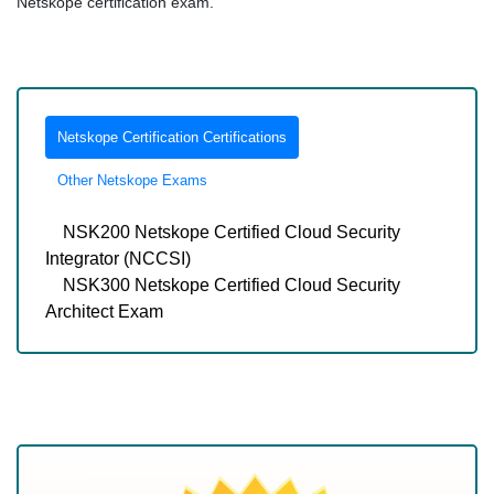
Netskope certification exam.
Netskope Certification Certifications
Other Netskope Exams
NSK200 Netskope Certified Cloud Security
Integrator (NCCSI)
NSK300 Netskope Certified Cloud Security
Architect Exam