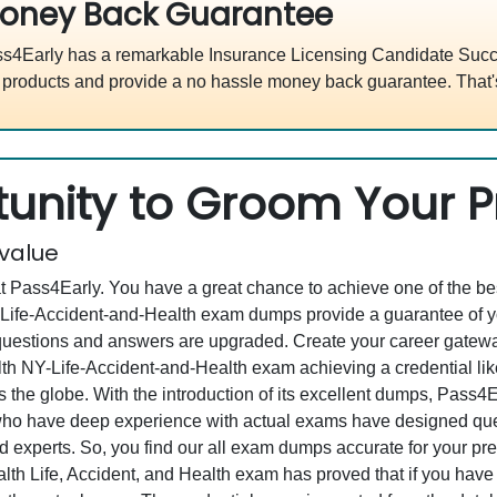
oney Back Guarantee
s4Early has a remarkable Insurance Licensing Candidate Succe
 products and provide a no hassle money back guarantee. That'
unity to Groom Your Pr
 value
at Pass4Early. You have a great chance to achieve one of the b
Y-Life-Accident-and-Health exam dumps provide a guarantee of 
estions and answers are upgraded. Create your career gateway t
lth NY-Life-Accident-and-Health exam achieving a credential l
 the globe. With the introduction of its excellent dumps, Pass4Ear
 who have deep experience with actual exams have designed qu
led experts. So, you find our all exam dumps accurate for your pr
th Life, Accident, and Health exam has proved that if you have 