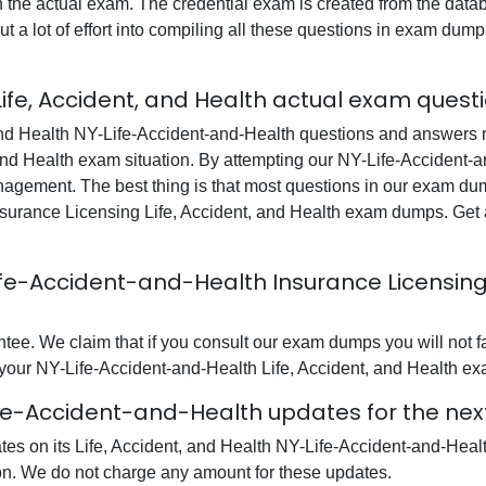
in the actual exam. The credential exam is created from the data
t a lot of effort into compiling all these questions in exam du
ife, Accident, and Health actual exam quest
nd Health NY-Life-Accident-and-Health questions and answers no
, and Health exam situation. By attempting our NY-Life-Accident-a
nagement. The best thing is that most questions in our exam du
urance Licensing Life, Accident, and Health exam dumps. Get ac
-Life-Accident-and-Health Insurance Licens
e. We claim that if you consult our exam dumps you will not f
l your NY-Life-Accident-and-Health Life, Accident, and Health exa
ife-Accident-and-Health updates for the nex
ates on its Life, Accident, and Health NY-Life-Accident-and-He
ion. We do not charge any amount for these updates.