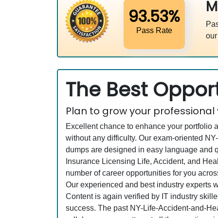
M
93.53%
Pas
Pass Rate
our
The Best Opport
Plan to grow your professional
Excellent chance to enhance your portfolio 
without any difficulty. Our exam-oriented N
dumps are designed in easy language and qu
Insurance Licensing Life, Accident, and Hea
number of career opportunities for you across
Our experienced and best industry experts
Content is again verified by IT industry skil
success. The past NY-Life-Accident-and-Heal