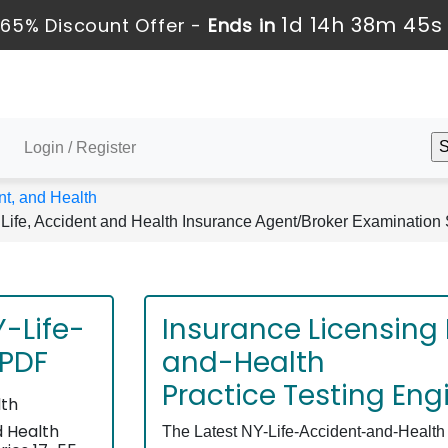
1d 14h 38m 45s
65% Discount Offer -
Ends in
Login / Register
nt, and Health
Life, Accident and Health Insurance Agent/Broker Examination 
-Life-
Insurance Licensing
 PDF
and-Health
Practice Testing Eng
lth
d Health
The Latest NY-Life-Accident-and-Health