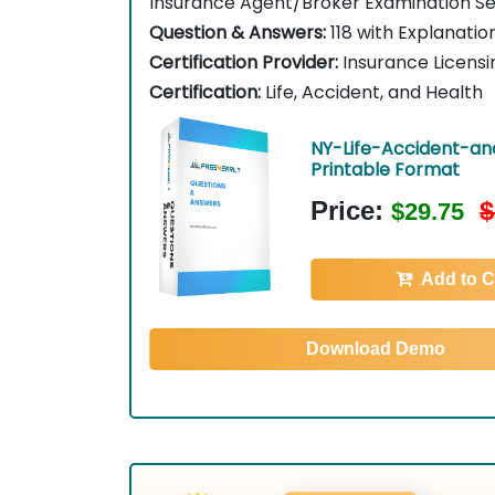
Insurance Agent/Broker Examination Se
Question & Answers:
118 with Explanatio
Certification Provider:
Insurance Licensi
Certification:
Life, Accident, and Health
NY-Life-Accident-an
Printable Format
Price:
$
$29.75
Add to C
Download Demo