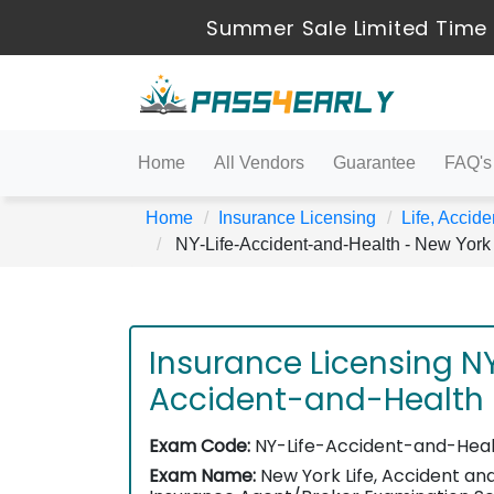
Summer Sale Limited Time 
Home
All Vendors
Guarantee
FAQ's
Home
Insurance Licensing
Life, Accide
NY-Life-Accident-and-Health - New York 
Insurance Licensing NY
Accident-and-Health
Exam Code:
NY-Life-Accident-and-Hea
Exam Name:
New York Life, Accident an