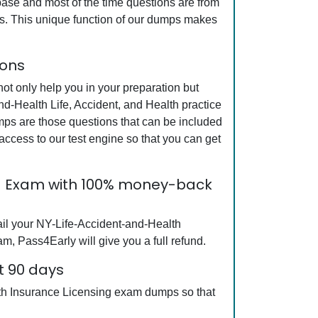
base and most of the time questions are from
mps. This unique function of our dumps makes
ions
t only help you in your preparation but
nd-Health Life, Accident, and Health practice
mps are those questions that can be included
cess to our test engine so that you can get
ing Exam with 100% money-back
ail your NY-Life-Accident-and-Health
m, Pass4Early will give you a full refund.
t 90 days
alth Insurance Licensing exam dumps so that