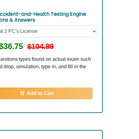
ccident-and-Health Testing Engine
ions & Answers
$36.75
$104.99
uestions types found on actual exam such
 drop, simulation, type in, and fill in the
Add to Cart