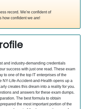
ss record. We're confident of
s how confident we are!
ofile
est and industry-demanding credentials
your success with just one read. These exam
o one of the top IT enterprises of the
ike NY-Life-Accident-and-Health opens up a
ly creates this dream into a reality for you.
estions and answers for these exam dumps.
eparation. The best formula to obtain
prepared the most important portion of the