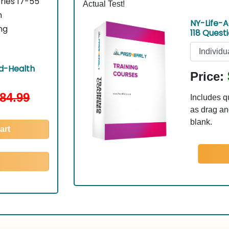
ries 17-55
Actual Test!
n
NY-Life-A
ng
118 Quest
d-Health
Price:
84.99
Includes q
as drag and
blank.
art