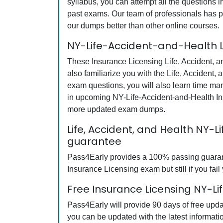
syllabus, you can attempt all the questions 
past exams. Our team of professionals has pu
our dumps better than other online courses.
NY-Life-Accident-and-Health L
These Insurance Licensing Life, Accident, a
also familiarize you with the Life, Accident
exam questions, you will also learn time ma
in upcoming NY-Life-Accident-and-Health Ins
more updated exam dumps.
Life, Accident, and Health NY
guarantee
Pass4Early provides a 100% passing guarante
Insurance Licensing exam but still if you fai
Free Insurance Licensing NY-L
Pass4Early will provide 90 days of free upd
you can be updated with the latest informat