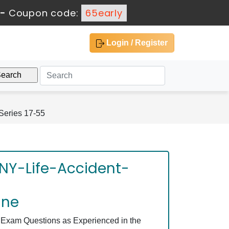
-
Coupon code:
65early
Login / Register
Series 17-55
 NY-Life-Accident-
ine
 Exam Questions as Experienced in the