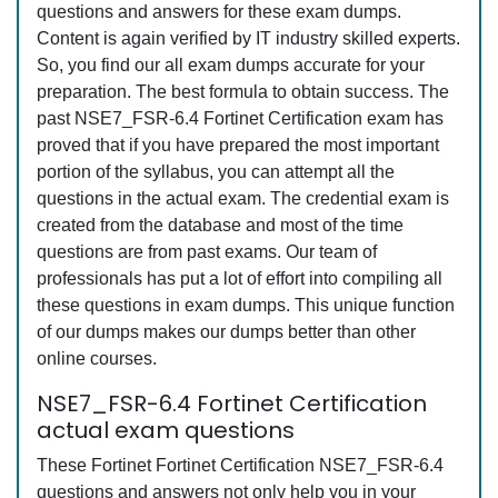
questions and answers for these exam dumps.
Content is again verified by IT industry skilled experts.
So, you find our all exam dumps accurate for your
preparation. The best formula to obtain success. The
past NSE7_FSR-6.4 Fortinet Certification exam has
proved that if you have prepared the most important
portion of the syllabus, you can attempt all the
questions in the actual exam. The credential exam is
created from the database and most of the time
questions are from past exams. Our team of
professionals has put a lot of effort into compiling all
these questions in exam dumps. This unique function
of our dumps makes our dumps better than other
online courses.
NSE7_FSR-6.4 Fortinet Certification
actual exam questions
These Fortinet Fortinet Certification NSE7_FSR-6.4
questions and answers not only help you in your