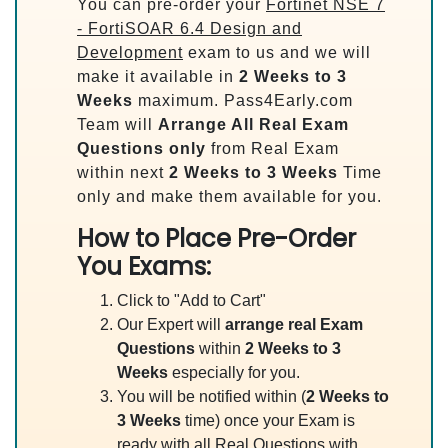
You can pre-order your
Fortinet NSE 7
- FortiSOAR 6.4 Design and
Development
exam to us and we will
make it available in
2 Weeks to 3
Weeks
maximum. Pass4Early.com
Team will
Arrange All
Real
Exam
Questions only
from Real Exam
within next
2 Weeks to 3 Weeks
Time
only and make them available for you.
How to Place Pre-Order
You Exams:
Click to "Add to Cart"
Our Expert will
arrange real Exam
Questions
within
2 Weeks to 3
Weeks
especially for you.
You will be notified within (
2 Weeks to
3 Weeks
time) once your Exam is
ready with all Real Questions with