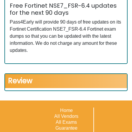
Free Fortinet NSE7_FSR-6.4 updates
for the next 90 days
Pass4Early will provide 90 days of free updates on its
Fortinet Certification NSE7_FSR-6.4 Fortinet exam
dumps so that you can be updated with the latest
information. We do not charge any amount for these
updates.
Review
Home
All Vendors
All Exams
Guarantee