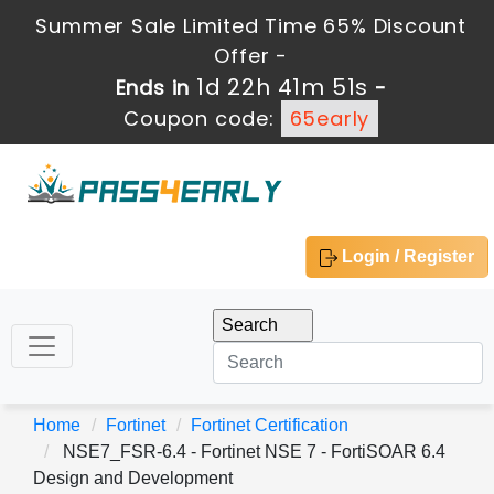
Summer Sale Limited Time 65% Discount
Offer -
1d 22h 41m 51s
Ends in
-
Coupon code:
65early
Login / Register
Home
Fortinet
Fortinet Certification
NSE7_FSR-6.4 - Fortinet NSE 7 - FortiSOAR 6.4
Design and Development