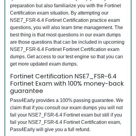
preparation but also familiarize you with the Fortinet
Certification exam situation. By attempting our
NSE7_FSR-6.4 Fortinet Certification practice exam
questions, you will also learn time management. The
best thing is that most questions in our exam dumps
are those questions that can be included in upcoming
NSE7_FSR-6.4 Fortinet Fortinet Certification exam
dumps. Get access to our test engine so that you can
get more updated exam dumps.
Fortinet Certification NSE7_FSR-6.4
Fortinet Exam with 100% money-back
guarantee
Pass4Early provides a 100% passing guarantee. We
claim that if you consult our exam dumps you will not
fail your NSE7_FSR-6.4 Fortinet exam but still if you
fail your NSE7_FSR-6.4 Fortinet Certification exam,
Pass4Early will give you a full refund.