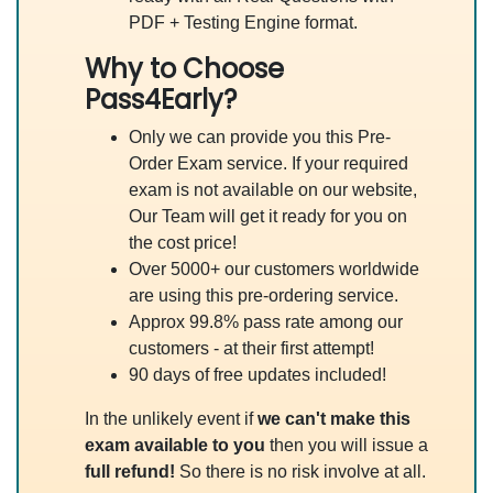
PDF + Testing Engine format.
Why to Choose
Pass4Early?
Only we can provide you this Pre-
Order Exam service. If your required
exam is not available on our website,
Our Team will get it ready for you on
the cost price!
Over 5000+ our customers worldwide
are using this pre-ordering service.
Approx 99.8% pass rate among our
customers - at their first attempt!
90 days of free updates included!
In the unlikely event if
we can't make this
exam available to you
then you will issue a
full refund!
So there is no risk involve at all.