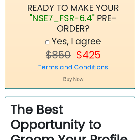
READY TO MAKE YOUR
"NSE7_FSR-6.4"
PRE-
ORDER?
Yes, I agree
$850
$425
Terms and Conditions
The Best
Opportunity to
Groom Your Profile