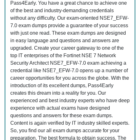
Pass4Early. You have a great chance to achieve one
of the best and industry-demanding credentials
without any difficulty. Our exam-oriented NSE7_EFW-
7.0 exam dumps provide a guarantee of your success
with just one read. These exam dumps are designed
in easy language and questions and answers are
upgraded. Create your career gateway to one of the
top IT enterprises of the Fortinet NSE 7 Network
Security Architect NSE7_EFW-7.0 exam achieving a
credential like NSE7_EFW-7.0 opens up a number of
career opportunities for you across the globe. With the
introduction of its excellent dumps, Pass4Early
creates this dream into a reality for you. Our
experienced and best industry experts who have deep
experience with actual exams have designed
questions and answers for these exam dumps.
Content is again verified by IT industry skilled experts.
So, you find our all exam dumps accurate for your
preparation. The best formula to obtain success. The