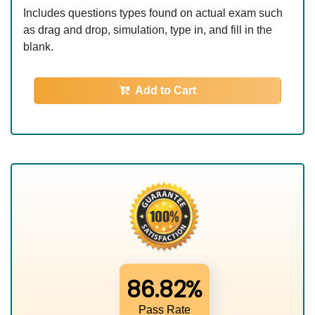
Includes questions types found on actual exam such
as drag and drop, simulation, type in, and fill in the
blank.
Add to Cart
86.82%
Pass Rate