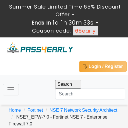
Summer Sale Limited Time 65% Discount
Offer -
1d 1h 30m 32s
Ends in
-
Coupon code:
65early
Login / Register
Home
Fortinet
NSE 7 Network Security Architect
NSE7_EFW-7.0 - Fortinet NSE 7 - Enterprise
Firewall 7.0