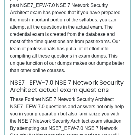
past NSE7_EFW-7.0 NSE 7 Network Security
Architect exam has proved that if you have prepared
the most important portion of the syllabus, you can
attempt all the questions in the actual exam. The
credential exam is created from the database and
most of the time questions are from past exams. Our
team of professionals has put a lot of effort into
compiling all these questions in exam dumps. This
unique function of our dumps makes our dumps better
than other online courses.
NSE7_EFW-7.0 NSE 7 Network Security
Architect actual exam questions
These Fortinet NSE 7 Network Security Architect
NSE7_EFW-7.0 questions and answers not only help
you in your preparation but also familiarize you with
the NSE 7 Network Security Architect exam situation.
By attempting our NSE7_EFW-7.0 NSE 7 Network