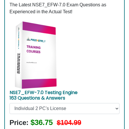
The Latest NSE7_EFW-7.0 Exam Questions as
Experienced in the Actual Test!
NSE7_EFW-7.0 Testing Engine
163 Questions & Answers
$36.75
Price:
$104.99