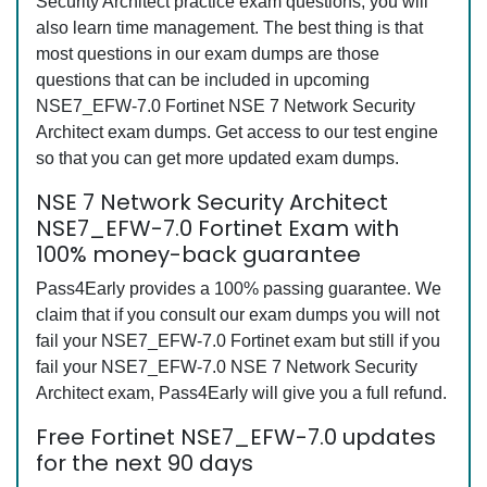
Security Architect practice exam questions, you will
also learn time management. The best thing is that
most questions in our exam dumps are those
questions that can be included in upcoming
NSE7_EFW-7.0 Fortinet NSE 7 Network Security
Architect exam dumps. Get access to our test engine
so that you can get more updated exam dumps.
NSE 7 Network Security Architect
NSE7_EFW-7.0 Fortinet Exam with
100% money-back guarantee
Pass4Early provides a 100% passing guarantee. We
claim that if you consult our exam dumps you will not
fail your NSE7_EFW-7.0 Fortinet exam but still if you
fail your NSE7_EFW-7.0 NSE 7 Network Security
Architect exam, Pass4Early will give you a full refund.
Free Fortinet NSE7_EFW-7.0 updates
for the next 90 days