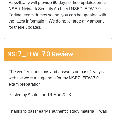
Pass4Early will provide 90 days of free updates on its
NSE 7 Network Security Architect NSE7_EFW-7.0
Fortinet exam dumps so that you can be updated with
the latest information. We do not charge any amount
for these updates.
NSE7_EFW-7.0 Review
The verified questions and answers on pass4early's
website were a huge help for my NSE7_EFW-7.0
exam preparation.
Posted by Ashton on 14-Mar-2023
Thanks to pass4early's authentic study material, I was