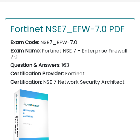
Fortinet NSE7_EFW-7.0 PDF
Exam Code:
NSE7_EFW-7.0
Exam Name:
Fortinet NSE 7 - Enterprise Firewall
7.0
Question & Answers:
163
Certification Provider:
Fortinet
Certification:
NSE 7 Network Security Architect