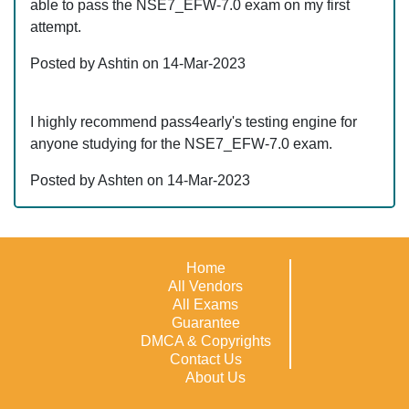
able to pass the NSE7_EFW-7.0 exam on my first
attempt.
Posted by Ashtin on 14-Mar-2023
I highly recommend pass4early's testing engine for
anyone studying for the NSE7_EFW-7.0 exam.
Posted by Ashten on 14-Mar-2023
Home
All Vendors
All Exams
Guarantee
DMCA & Copyrights
Contact Us
About Us