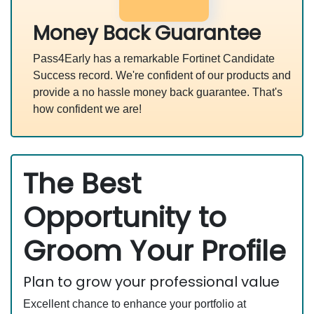
Money Back Guarantee
Pass4Early has a remarkable Fortinet Candidate
Success record. We're confident of our products and
provide a no hassle money back guarantee. That's
how confident we are!
The Best
Opportunity to
Groom Your Profile
Plan to grow your professional value
Excellent chance to enhance your portfolio at