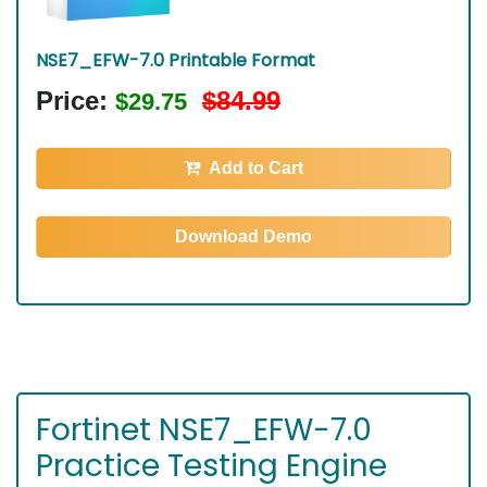
NSE7_EFW-7.0 Printable Format
Price:
$84.99
$29.75
Add to Cart
Download Demo
Fortinet NSE7_EFW-7.0
Practice Testing Engine