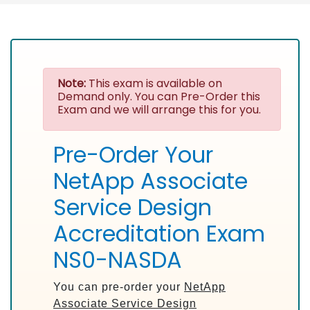
Note:
This exam is available on
Demand only. You can Pre-Order this
Exam and we will arrange this for you.
Pre-Order Your
NetApp Associate
Service Design
Accreditation Exam
NS0-NASDA
You can pre-order your
NetApp
Associate Service Design