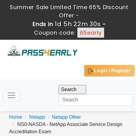
Summer Sale Limited Time 65% Discount
Offer -
1d 5h 22m 30s
Ends in
-
Coupon code:
65early
Login / Register
Home
Netapp
Netapp Other
NS0-NASDA - NetApp Associate Service Design
Accreditation Exam