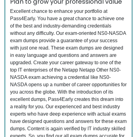
Plan to grow your professional value
Excellent chance to enhance your portfolio at
Pass4Early. You have a great chance to achieve one
of the best and industry-demanding credentials
without any difficulty. Our exam-oriented NS0-NASDA
exam dumps provide a guarantee of your success
with just one read. These exam dumps are designed
in easy language and questions and answers are
upgraded. Create your career gateway to one of the
top IT enterprises of the Netapp Netapp Other NS0-
NASDA exam achieving a credential like NS0-
NASDA opens up a number of career opportunities for
you across the globe. With the introduction of its
excellent dumps, Pass4Early creates this dream into
a reality for you. Our experienced and best industry
experts who have deep experience with actual exams
have designed questions and answers for these exam
dumps. Content is again verified by IT industry skilled
experts. So, you find our all exam dumps accurate for