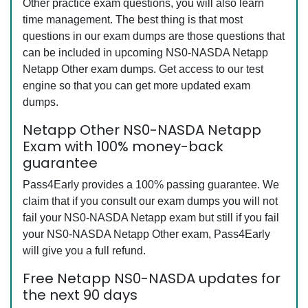
Other practice exam questions, you will also learn
time management. The best thing is that most
questions in our exam dumps are those questions that
can be included in upcoming NS0-NASDA Netapp
Netapp Other exam dumps. Get access to our test
engine so that you can get more updated exam
dumps.
Netapp Other NS0-NASDA Netapp
Exam with 100% money-back
guarantee
Pass4Early provides a 100% passing guarantee. We
claim that if you consult our exam dumps you will not
fail your NS0-NASDA Netapp exam but still if you fail
your NS0-NASDA Netapp Other exam, Pass4Early
will give you a full refund.
Free Netapp NS0-NASDA updates for
the next 90 days