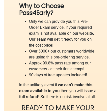
Why to Choose
Pass4Early?
Only we can provide you this Pre-
Order Exam service. If your required
exam is not available on our website,
Our Team will get it ready for you on
the cost price!
Over 5000+ our customers worldwide
are using this pre-ordering service.
Approx 99.8% pass rate among our
customers - at their first attempt!
90 days of free updates included!
In the unlikely event if
we can't make this
exam available to you
then you will issue a
full refund!
So there is no risk involve at all.
READY TO MAKE YOUR