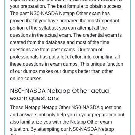
your preparation. The best formula to obtain success.
The past NS0-NASDA Netapp Other exam has
proved that if you have prepared the most important
portion of the syllabus, you can attempt all the
questions in the actual exam. The credential exam is
created from the database and most of the time
questions are from past exams. Our team of
professionals has put a lot of effort into compiling all
these questions in exam dumps. This unique function
of our dumps makes our dumps better than other
online courses.
NS0-NASDA Netapp Other actual
exam questions
These Netapp Netapp Other NS0-NASDA questions
and answers not only help you in your preparation but
also familiarize you with the Netapp Other exam
situation. By attempting our NS0-NASDA Netapp