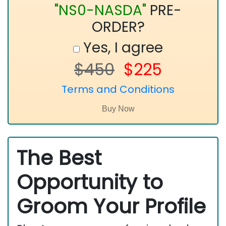
"NS0-NASDA"
PRE-
ORDER?
Yes, I agree
$450
$225
Terms and Conditions
The Best
Opportunity to
Groom Your Profile