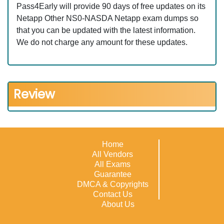
Pass4Early will provide 90 days of free updates on its
Netapp Other NS0-NASDA Netapp exam dumps so
that you can be updated with the latest information.
We do not charge any amount for these updates.
Review
Home
All Vendors
All Exams
Guarantee
DMCA & Copyrights
Contact Us
About Us