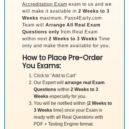
Accreditation Exam
exam to us and we
will make it available in
2 Weeks to 3
Weeks
maximum. Pass4Early.com
Team will
Arrange All
Real
Exam
Questions only
from Real Exam
within next
2 Weeks to 3 Weeks
Time
only and make them available for you.
How to Place Pre-Order
You Exams:
Click to "Add to Cart"
Our Expert will
arrange real Exam
Questions
within
2 Weeks to 3
Weeks
especially for you.
You will be notified within (
2 Weeks to
3 Weeks
time) once your Exam is
ready with all Real Questions with
PDF + Testing Engine format.