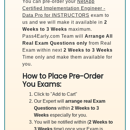
You can pre-order your
NetApp
Certified Implementation Engineer -
Data Pro for INSTRUCTORS
exam to
us and we will make it available in
2
Weeks to 3 Weeks
maximum.
Pass4Early.com Team will
Arrange All
Real
Exam Questions only
from Real
Exam within next
2 Weeks to 3 Weeks
Time only and make them available for
you.
How to Place Pre-Order
You Exams:
Click to "Add to Cart"
Our Expert will
arrange real Exam
Questions
within
2 Weeks to 3
Weeks
especially for you.
You will be notified within (
2 Weeks to
3 Weeks
time) once your Exam is