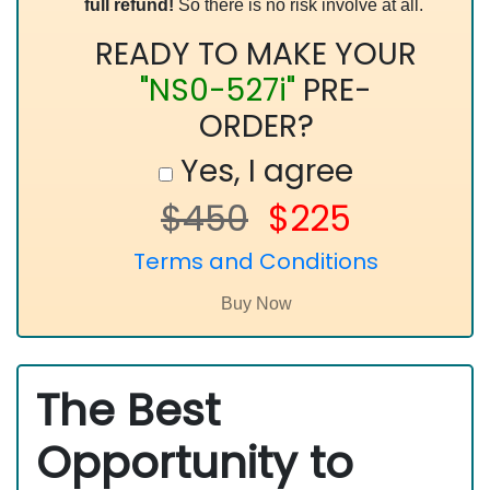
full refund!
So there is no risk involve at all.
READY TO MAKE YOUR
"NS0-527i"
PRE-
ORDER?
Yes, I agree
$450
$225
Terms and Conditions
The Best
Opportunity to