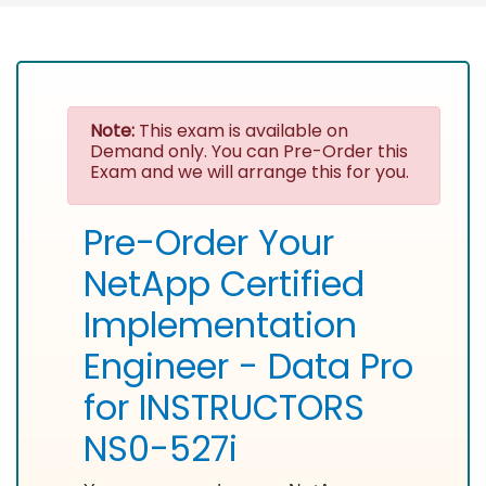
Note:
This exam is available on
Demand only. You can Pre-Order this
Exam and we will arrange this for you.
Pre-Order Your
NetApp Certified
Implementation
Engineer - Data Pro
for INSTRUCTORS
NS0-527i