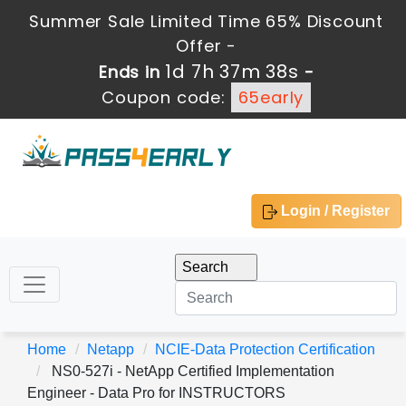
Summer Sale Limited Time 65% Discount
Offer -
1d 7h 37m 38s
Ends in
-
Coupon code:
65early
Login / Register
Home
Netapp
NCIE-Data Protection Certification
NS0-527i - NetApp Certified Implementation
Engineer - Data Pro for INSTRUCTORS