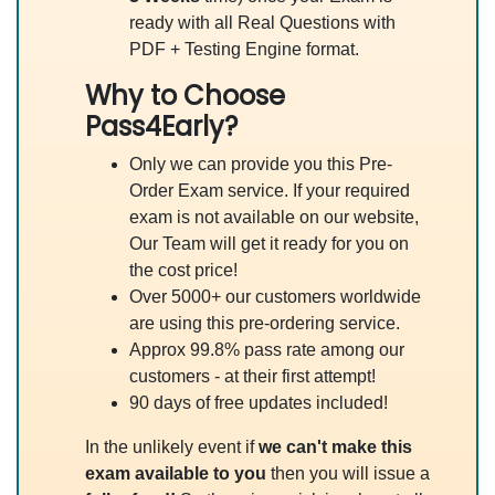
ready with all Real Questions with
PDF + Testing Engine format.
Why to Choose
Pass4Early?
Only we can provide you this Pre-
Order Exam service. If your required
exam is not available on our website,
Our Team will get it ready for you on
the cost price!
Over 5000+ our customers worldwide
are using this pre-ordering service.
Approx 99.8% pass rate among our
customers - at their first attempt!
90 days of free updates included!
In the unlikely event if
we can't make this
exam available to you
then you will issue a