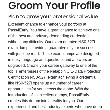
Groom Your Profile
Plan to grow your professional value
Excellent chance to enhance your portfolio at
Pass4Early. You have a great chance to achieve one
of the best and industry-demanding credentials
without any difficulty. Our exam-oriented NS0-527i
exam dumps provide a guarantee of your success
with just one read. These exam dumps are designed
in easy language and questions and answers are
upgraded. Create your career gateway to one of the
top IT enterprises of the Netapp NCIE-Data Protection
Certification NS0-527i exam achieving a credential
like NS0-527i opens up a number of career
opportunities for you across the globe. With the
introduction of its excellent dumps, Pass4Early
creates this dream into a reality for you. Our
experienced and best industry experts who have deep