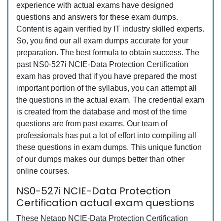
experience with actual exams have designed
questions and answers for these exam dumps.
Content is again verified by IT industry skilled experts.
So, you find our all exam dumps accurate for your
preparation. The best formula to obtain success. The
past NS0-527i NCIE-Data Protection Certification
exam has proved that if you have prepared the most
important portion of the syllabus, you can attempt all
the questions in the actual exam. The credential exam
is created from the database and most of the time
questions are from past exams. Our team of
professionals has put a lot of effort into compiling all
these questions in exam dumps. This unique function
of our dumps makes our dumps better than other
online courses.
NS0-527i NCIE-Data Protection
Certification actual exam questions
These Netapp NCIE-Data Protection Certification