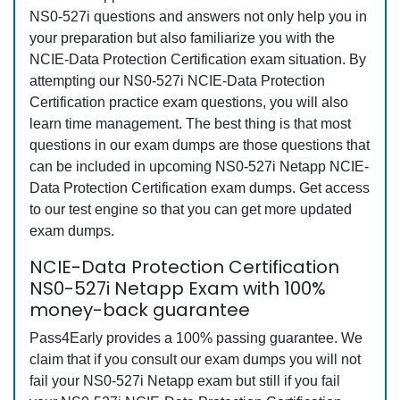
NS0-527i questions and answers not only help you in
your preparation but also familiarize you with the
NCIE-Data Protection Certification exam situation. By
attempting our NS0-527i NCIE-Data Protection
Certification practice exam questions, you will also
learn time management. The best thing is that most
questions in our exam dumps are those questions that
can be included in upcoming NS0-527i Netapp NCIE-
Data Protection Certification exam dumps. Get access
to our test engine so that you can get more updated
exam dumps.
NCIE-Data Protection Certification
NS0-527i Netapp Exam with 100%
money-back guarantee
Pass4Early provides a 100% passing guarantee. We
claim that if you consult our exam dumps you will not
fail your NS0-527i Netapp exam but still if you fail