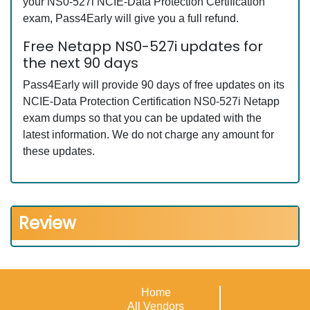
your NS0-527i NCIE-Data Protection Certification
exam, Pass4Early will give you a full refund.
Free Netapp NS0-527i updates for
the next 90 days
Pass4Early will provide 90 days of free updates on its
NCIE-Data Protection Certification NS0-527i Netapp
exam dumps so that you can be updated with the
latest information. We do not charge any amount for
these updates.
Review
Home
All Vendors