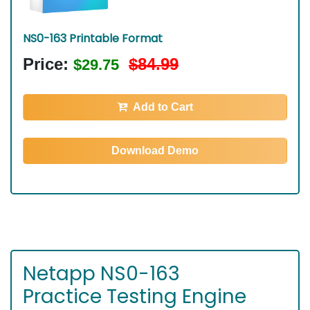
NS0-163 Printable Format
Price:
$84.99
$29.75
Add to Cart
Download Demo
Netapp NS0-163
Practice Testing Engine