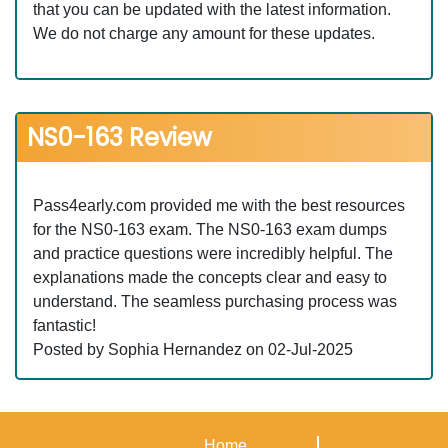
that you can be updated with the latest information.
We do not charge any amount for these updates.
NS0-163 Review
Pass4early.com provided me with the best resources
for the NS0-163 exam. The NS0-163 exam dumps
and practice questions were incredibly helpful. The
explanations made the concepts clear and easy to
understand. The seamless purchasing process was
fantastic!
Posted by Sophia Hernandez on 02-Jul-2025
Home