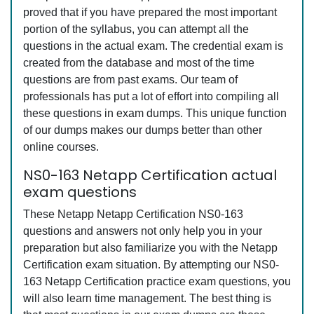
proved that if you have prepared the most important
portion of the syllabus, you can attempt all the
questions in the actual exam. The credential exam is
created from the database and most of the time
questions are from past exams. Our team of
professionals has put a lot of effort into compiling all
these questions in exam dumps. This unique function
of our dumps makes our dumps better than other
online courses.
NS0-163 Netapp Certification actual
exam questions
These Netapp Netapp Certification NS0-163
questions and answers not only help you in your
preparation but also familiarize you with the Netapp
Certification exam situation. By attempting our NS0-
163 Netapp Certification practice exam questions, you
will also learn time management. The best thing is