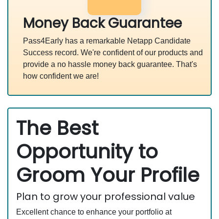
Money Back Guarantee
Pass4Early has a remarkable Netapp Candidate
Success record. We're confident of our products and
provide a no hassle money back guarantee. That's
how confident we are!
The Best
Opportunity to
Groom Your Profile
Plan to grow your professional value
Excellent chance to enhance your portfolio at