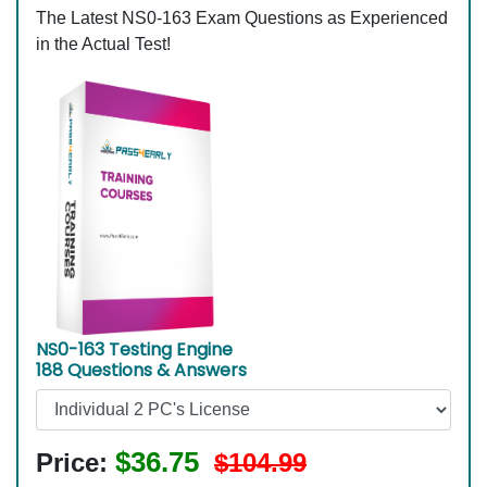
The Latest NS0-163 Exam Questions as Experienced
in the Actual Test!
NS0-163 Testing Engine
188 Questions & Answers
$36.75
Price:
$104.99