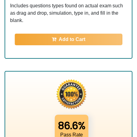
Includes questions types found on actual exam such
as drag and drop, simulation, type in, and fill in the
blank.
Add to Cart
86.6%
Pass Rate