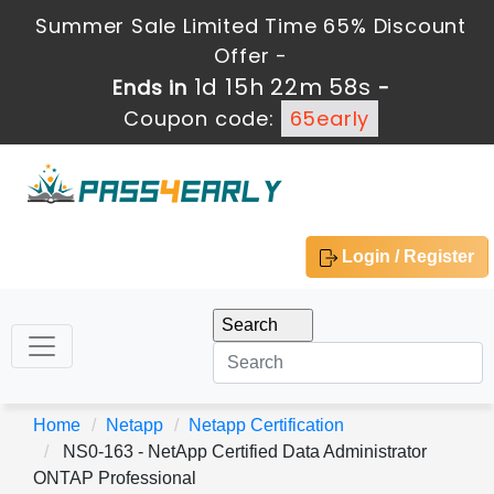
Summer Sale Limited Time 65% Discount
Offer -
1d 15h 22m 57s
Ends in
-
Coupon code:
65early
Login / Register
Home
Netapp
Netapp Certification
NS0-163 - NetApp Certified Data Administrator
ONTAP Professional