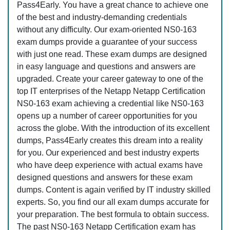
Pass4Early. You have a great chance to achieve one
of the best and industry-demanding credentials
without any difficulty. Our exam-oriented NS0-163
exam dumps provide a guarantee of your success
with just one read. These exam dumps are designed
in easy language and questions and answers are
upgraded. Create your career gateway to one of the
top IT enterprises of the Netapp Netapp Certification
NS0-163 exam achieving a credential like NS0-163
opens up a number of career opportunities for you
across the globe. With the introduction of its excellent
dumps, Pass4Early creates this dream into a reality
for you. Our experienced and best industry experts
who have deep experience with actual exams have
designed questions and answers for these exam
dumps. Content is again verified by IT industry skilled
experts. So, you find our all exam dumps accurate for
your preparation. The best formula to obtain success.
The past NS0-163 Netapp Certification exam has