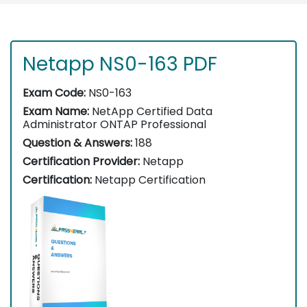
Netapp NS0-163 PDF
Exam Code:
NS0-163
Exam Name:
NetApp Certified Data
Administrator ONTAP Professional
Question & Answers:
188
Certification Provider:
Netapp
Certification:
Netapp Certification