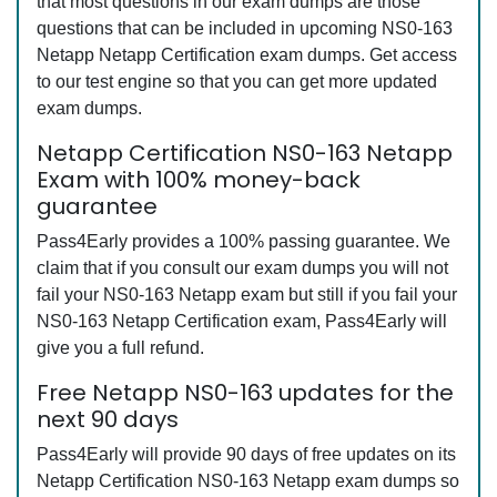
that most questions in our exam dumps are those
questions that can be included in upcoming NS0-163
Netapp Netapp Certification exam dumps. Get access
to our test engine so that you can get more updated
exam dumps.
Netapp Certification NS0-163 Netapp
Exam with 100% money-back
guarantee
Pass4Early provides a 100% passing guarantee. We
claim that if you consult our exam dumps you will not
fail your NS0-163 Netapp exam but still if you fail your
NS0-163 Netapp Certification exam, Pass4Early will
give you a full refund.
Free Netapp NS0-163 updates for the
next 90 days
Pass4Early will provide 90 days of free updates on its
Netapp Certification NS0-163 Netapp exam dumps so