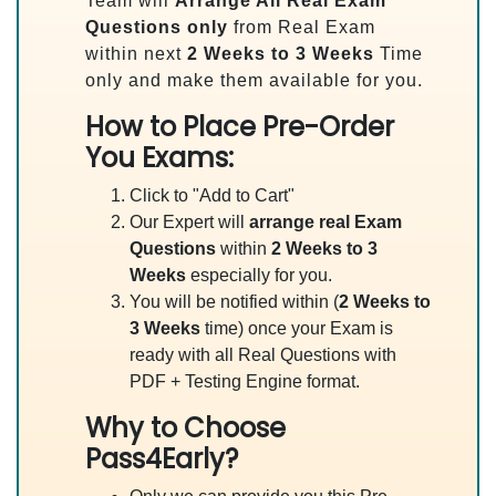
Team will
Arrange All
Real
Exam
Questions only
from Real Exam
within next
2 Weeks to 3 Weeks
Time
only and make them available for you.
How to Place Pre-Order
You Exams:
Click to "Add to Cart"
Our Expert will
arrange real Exam
Questions
within
2 Weeks to 3
Weeks
especially for you.
You will be notified within (
2 Weeks to
3 Weeks
time) once your Exam is
ready with all Real Questions with
PDF + Testing Engine format.
Why to Choose
Pass4Early?