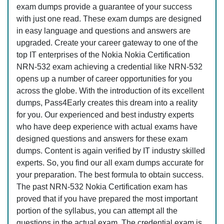
exam dumps provide a guarantee of your success
with just one read. These exam dumps are designed
in easy language and questions and answers are
upgraded. Create your career gateway to one of the
top IT enterprises of the Nokia Nokia Certification
NRN-532 exam achieving a credential like NRN-532
opens up a number of career opportunities for you
across the globe. With the introduction of its excellent
dumps, Pass4Early creates this dream into a reality
for you. Our experienced and best industry experts
who have deep experience with actual exams have
designed questions and answers for these exam
dumps. Content is again verified by IT industry skilled
experts. So, you find our all exam dumps accurate for
your preparation. The best formula to obtain success.
The past NRN-532 Nokia Certification exam has
proved that if you have prepared the most important
portion of the syllabus, you can attempt all the
questions in the actual exam. The credential exam is