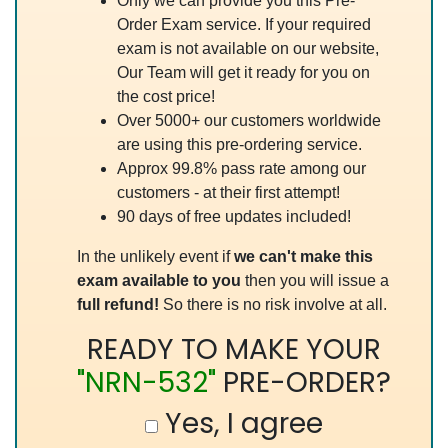
Only we can provide you this Pre-
Order Exam service. If your required
exam is not available on our website,
Our Team will get it ready for you on
the cost price!
Over 5000+ our customers worldwide
are using this pre-ordering service.
Approx 99.8% pass rate among our
customers - at their first attempt!
90 days of free updates included!
In the unlikely event if
we can't make this
exam available to you
then you will issue a
full refund!
So there is no risk involve at all.
READY TO MAKE YOUR
"NRN-532"
PRE-ORDER?
Yes, I agree