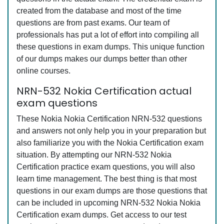
created from the database and most of the time
questions are from past exams. Our team of
professionals has put a lot of effort into compiling all
these questions in exam dumps. This unique function
of our dumps makes our dumps better than other
online courses.
NRN-532 Nokia Certification actual
exam questions
These Nokia Nokia Certification NRN-532 questions
and answers not only help you in your preparation but
also familiarize you with the Nokia Certification exam
situation. By attempting our NRN-532 Nokia
Certification practice exam questions, you will also
learn time management. The best thing is that most
questions in our exam dumps are those questions that
can be included in upcoming NRN-532 Nokia Nokia
Certification exam dumps. Get access to our test