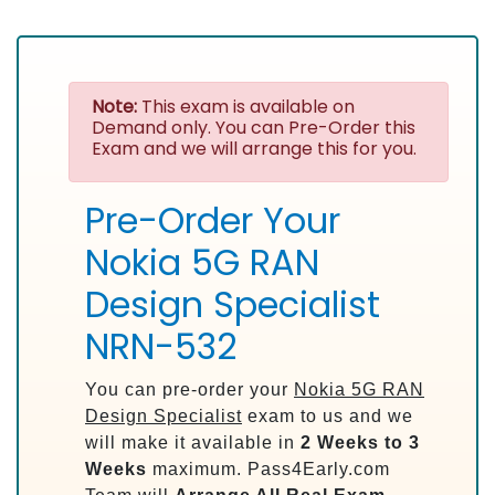
Note:
This exam is available on
Demand only. You can Pre-Order this
Exam and we will arrange this for you.
Pre-Order Your
Nokia 5G RAN
Design Specialist
NRN-532
You can pre-order your
Nokia 5G RAN
Design Specialist
exam to us and we
will make it available in
2 Weeks to 3
Weeks
maximum. Pass4Early.com