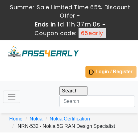
Summer Sale Limited Time 65% Discount
Offer -
1d 11h 37m 0s
Ends in
-
Coupon code:
65early
Login / Register
Home
Nokia
Nokia Certification
NRN-532 - Nokia 5G RAN Design Specialist