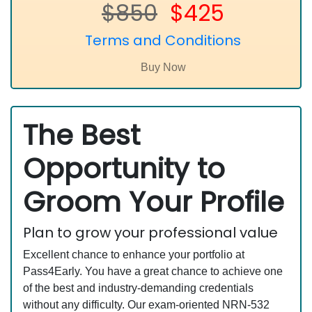
$850
$425
Terms and Conditions
The Best
Opportunity to
Groom Your Profile
Plan to grow your professional value
Excellent chance to enhance your portfolio at
Pass4Early. You have a great chance to achieve one
of the best and industry-demanding credentials
without any difficulty. Our exam-oriented NRN-532