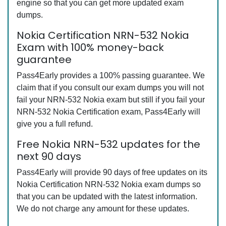
engine so that you can get more updated exam
dumps.
Nokia Certification NRN-532 Nokia
Exam with 100% money-back
guarantee
Pass4Early provides a 100% passing guarantee. We
claim that if you consult our exam dumps you will not
fail your NRN-532 Nokia exam but still if you fail your
NRN-532 Nokia Certification exam, Pass4Early will
give you a full refund.
Free Nokia NRN-532 updates for the
next 90 days
Pass4Early will provide 90 days of free updates on its
Nokia Certification NRN-532 Nokia exam dumps so
that you can be updated with the latest information.
We do not charge any amount for these updates.