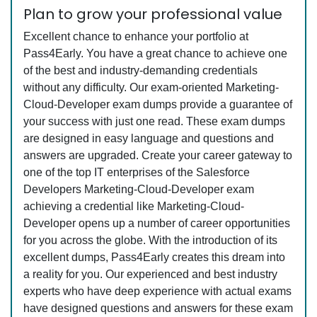
Plan to grow your professional value
Excellent chance to enhance your portfolio at
Pass4Early. You have a great chance to achieve one
of the best and industry-demanding credentials
without any difficulty. Our exam-oriented Marketing-
Cloud-Developer exam dumps provide a guarantee of
your success with just one read. These exam dumps
are designed in easy language and questions and
answers are upgraded. Create your career gateway to
one of the top IT enterprises of the Salesforce
Developers Marketing-Cloud-Developer exam
achieving a credential like Marketing-Cloud-
Developer opens up a number of career opportunities
for you across the globe. With the introduction of its
excellent dumps, Pass4Early creates this dream into
a reality for you. Our experienced and best industry
experts who have deep experience with actual exams
have designed questions and answers for these exam