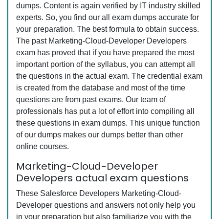
dumps. Content is again verified by IT industry skilled
experts. So, you find our all exam dumps accurate for
your preparation. The best formula to obtain success.
The past Marketing-Cloud-Developer Developers
exam has proved that if you have prepared the most
important portion of the syllabus, you can attempt all
the questions in the actual exam. The credential exam
is created from the database and most of the time
questions are from past exams. Our team of
professionals has put a lot of effort into compiling all
these questions in exam dumps. This unique function
of our dumps makes our dumps better than other
online courses.
Marketing-Cloud-Developer
Developers actual exam questions
These Salesforce Developers Marketing-Cloud-
Developer questions and answers not only help you
in your preparation but also familiarize you with the