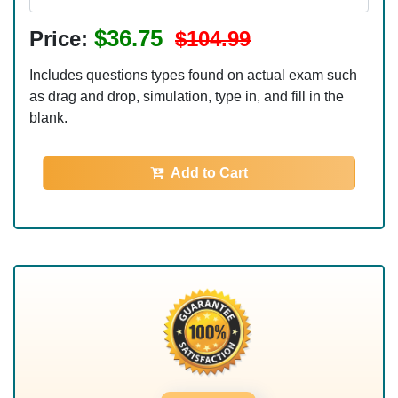
$36.75
Price:
$104.99
Includes questions types found on actual exam such
as drag and drop, simulation, type in, and fill in the
blank.
Add to Cart