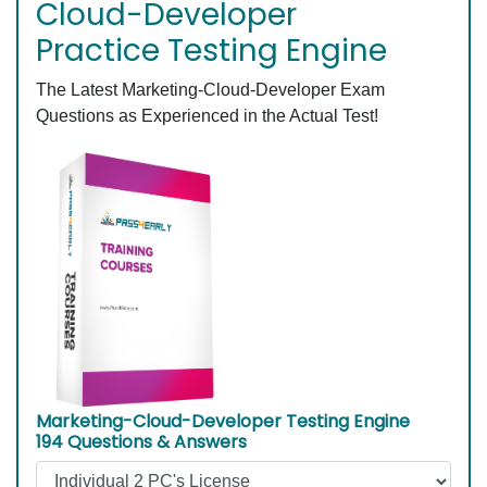
Cloud-Developer
Practice Testing Engine
The Latest Marketing-Cloud-Developer Exam
Questions as Experienced in the Actual Test!
Marketing-Cloud-Developer Testing Engine
194 Questions & Answers