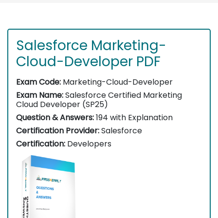
Salesforce Marketing-
Cloud-Developer PDF
Exam Code:
Marketing-Cloud-Developer
Exam Name:
Salesforce Certified Marketing
Cloud Developer (SP25)
Question & Answers:
194 with Explanation
Certification Provider:
Salesforce
Certification:
Developers