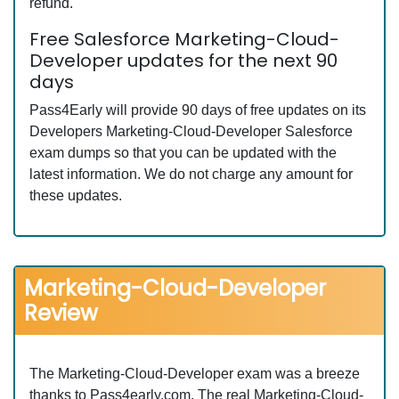
refund.
Free Salesforce Marketing-Cloud-
Developer updates for the next 90
days
Pass4Early will provide 90 days of free updates on its
Developers Marketing-Cloud-Developer Salesforce
exam dumps so that you can be updated with the
latest information. We do not charge any amount for
these updates.
Marketing-Cloud-Developer
Review
The Marketing-Cloud-Developer exam was a breeze
thanks to Pass4early.com. The real Marketing-Cloud-