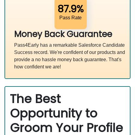
87.9%
Pass Rate
Money Back Guarantee
Pass4Early has a remarkable Salesforce Candidate
Success record. We're confident of our products and
provide a no hassle money back guarantee. That's
how confident we are!
The Best
Opportunity to
Groom Your Profile