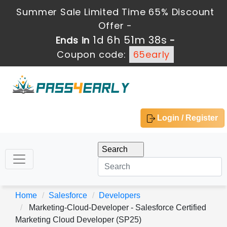
Summer Sale Limited Time 65% Discount
Offer -
1d 6h 51m 37s
Ends in
-
Coupon code:
65early
Login / Register
Home
Salesforce
Developers
Marketing-Cloud-Developer - Salesforce Certified
Marketing Cloud Developer (SP25)