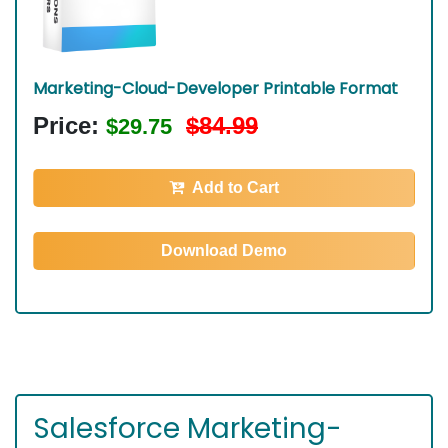
Marketing-Cloud-Developer Printable Format
Price:
$84.99
$29.75
Add to Cart
Download Demo
Salesforce Marketing-