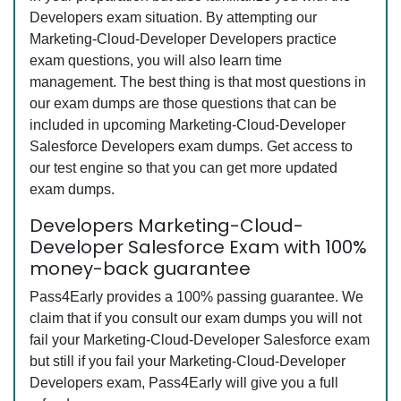
Developers exam situation. By attempting our
Marketing-Cloud-Developer Developers practice
exam questions, you will also learn time
management. The best thing is that most questions in
our exam dumps are those questions that can be
included in upcoming Marketing-Cloud-Developer
Salesforce Developers exam dumps. Get access to
our test engine so that you can get more updated
exam dumps.
Developers Marketing-Cloud-
Developer Salesforce Exam with 100%
money-back guarantee
Pass4Early provides a 100% passing guarantee. We
claim that if you consult our exam dumps you will not
fail your Marketing-Cloud-Developer Salesforce exam
but still if you fail your Marketing-Cloud-Developer
Developers exam, Pass4Early will give you a full