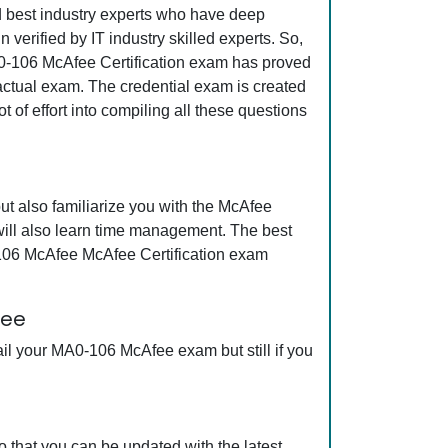
nd best industry experts who have deep
erified by IT industry skilled experts. So,
A0-106 McAfee Certification exam has proved
e actual exam. The credential exam is created
 of effort into compiling all these questions
t also familiarize you with the McAfee
will also learn time management. The best
-106 McAfee McAfee Certification exam
tee
il your MA0-106 McAfee exam but still if you
that you can be updated with the latest