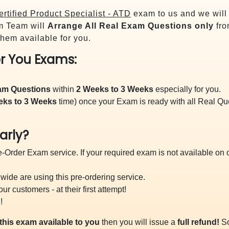
rtified Product Specialist - ATD
exam to us and we will 
m Team will
Arrange All
Real
Exam Questions only
fro
hem available for you.
r You Exams:
xam Questions
within
2 Weeks to 3 Weeks
especially for you.
eks to 3 Weeks
time) once your Exam is ready with all Real Q
arly?
-Order Exam service. If your required exam is not available on ou
ide are using this pre-ordering service.
 customers - at their first attempt!
!
this exam available to you
then you will issue a
full refund!
So