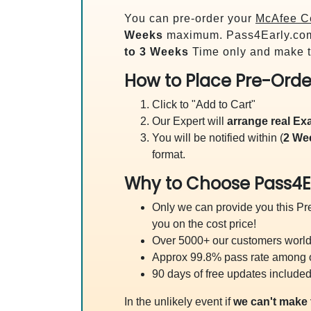
You can pre-order your
McAfee Ce
Weeks
maximum. Pass4Early.co
to 3 Weeks
Time only and make t
How to Place Pre-Orde
Click to "Add to Cart"
Our Expert will
arrange real E
You will be notified within (
2 We
format.
Why to Choose Pass4E
Only we can provide you this Pre
you on the cost price!
Over 5000+ our customers worldw
Approx 99.8% pass rate among our
90 days of free updates included
In the unlikely event if
we can't make 