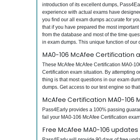
introduction of its excellent dumps, Pass4Ea
experience with actual exams have designed 
you find our all exam dumps accurate for yo
that if you have prepared the most important 
from the database and most of the time questi
in exam dumps. This unique function of our
MA0-106 McAfee Certification 
These McAfee McAfee Certification MA0-106 q
Certification exam situation. By attempting
thing is that most questions in our exam d
dumps. Get access to our test engine so th
McAfee Certification MA0-106
Pass4Early provides a 100% passing guarante
fail your MA0-106 McAfee Certification exam,
Free McAfee MA0-106 updates f
Pass4Early will provide 90 days of free upd