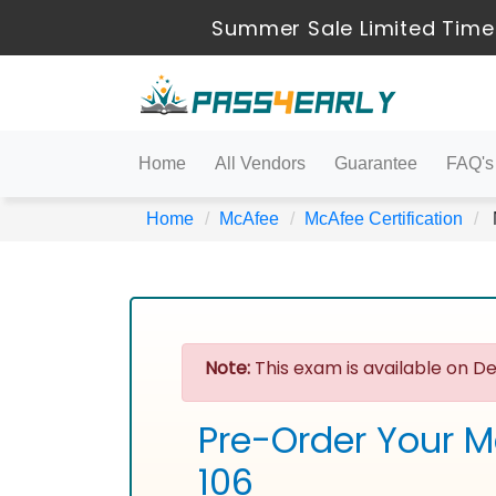
Summer Sale Limited Time
Home
All Vendors
Guarantee
FAQ's
Home
McAfee
McAfee Certification
Note:
This exam is available on De
Pre-Order Your M
106