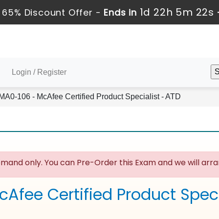
1d 22h 5m 22s
 65% Discount Offer -
Ends in
Login / Register
MA0-106 - McAfee Certified Product Specialist - ATD
mand only. You can Pre-Order this Exam and we will arran
cAfee Certified Product Spec