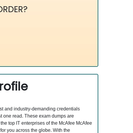
ORDER?
ofile
est and industry-demanding credentials
ust one read. These exam dumps are
the top IT enterprises of the McAfee McAfee
or you across the globe. With the