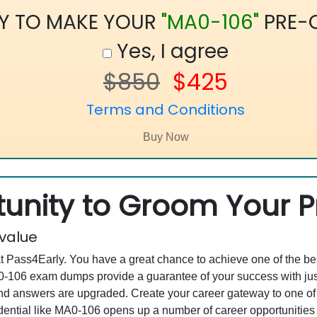
Y TO MAKE YOUR
"MA0-106"
PRE-
Yes, I agree
$850
$425
Terms and Conditions
unity to Groom Your Pr
 value
at Pass4Early. You have a great chance to achieve one of the b
MA0-106 exam dumps provide a guarantee of your success with j
d answers are upgraded. Create your career gateway to one of 
ential like MA0-106 opens up a number of career opportunities f