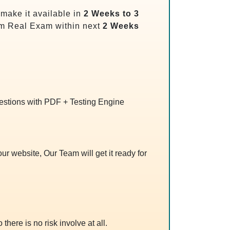
make it available in
2 Weeks to 3
m Real Exam within next
2 Weeks
uestions with PDF + Testing Engine
r website, Our Team will get it ready for
 there is no risk involve at all.