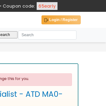
-
Coupon code:
65early
Login / Register
ge this for you.
ialist - ATD MA0-