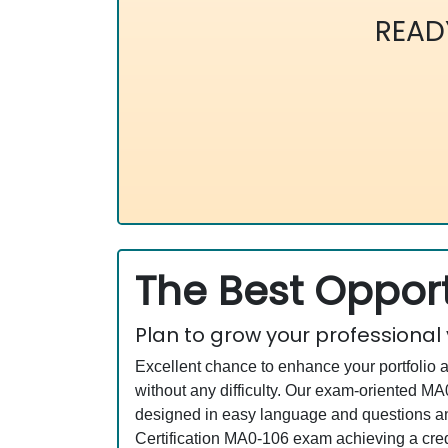
READ
The Best Opport
Plan to grow your professional
Excellent chance to enhance your portfolio 
without any difficulty. Our exam-oriented 
designed in easy language and questions an
Certification MA0-106 exam achieving a cred