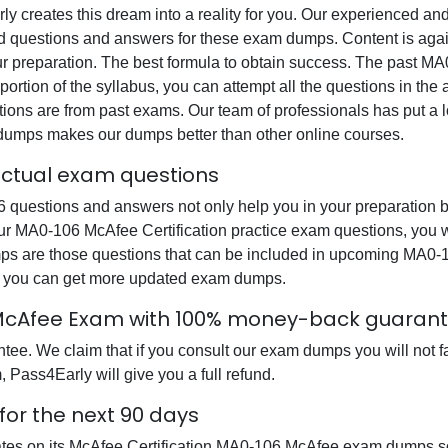
rly creates this dream into a reality for you. Our experienced a
questions and answers for these exam dumps. Content is again v
ur preparation. The best formula to obtain success. The past M
portion of the syllabus, you can attempt all the questions in th
ons are from past exams. Our team of professionals has put a lot
 dumps makes our dumps better than other online courses.
actual exam questions
uestions and answers not only help you in your preparation bu
 our MA0-106 McAfee Certification practice exam questions, you 
umps are those questions that can be included in upcoming MA0
at you can get more updated exam dumps.
 McAfee Exam with 100% money-back guaran
e. We claim that if you consult our exam dumps you will not fa
 Pass4Early will give you a full refund.
or the next 90 days
ates on its McAfee Certification MA0-106 McAfee exam dumps so 