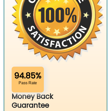
94.85%
Pass Rate
Money Back
Guarantee