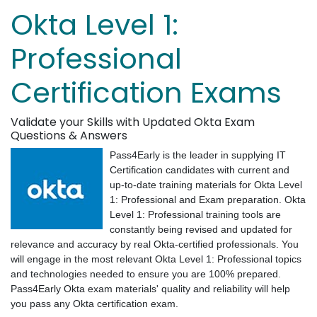
Okta Level 1:
Professional
Certification Exams
Validate your Skills with Updated Okta Exam
Questions & Answers
Pass4Early is the leader in supplying IT
Certification candidates with current and
up-to-date training materials for Okta Level
1: Professional and Exam preparation. Okta
Level 1: Professional training tools are
constantly being revised and updated for
relevance and accuracy by real Okta-certified professionals. You
will engage in the most relevant Okta Level 1: Professional topics
and technologies needed to ensure you are 100% prepared.
Pass4Early Okta exam materials' quality and reliability will help
you pass any Okta certification exam.