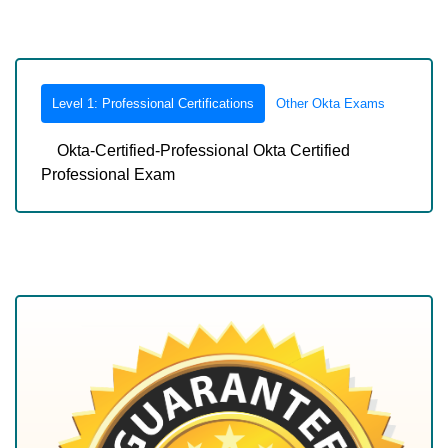
Level 1: Professional Certifications
Other Okta Exams
Okta-Certified-Professional Okta Certified
Professional Exam