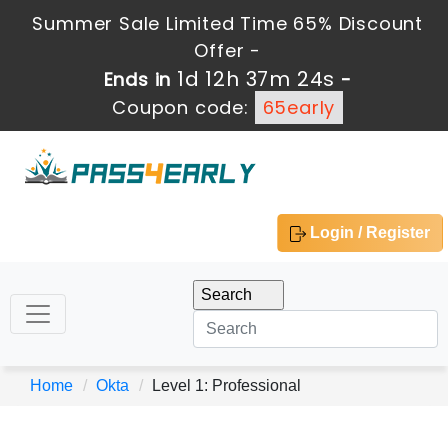
Summer Sale Limited Time 65% Discount
Offer -
1d 12h 37m 24s
Ends in
-
Coupon code:
65early
Login / Register
Home
Okta
Level 1: Professional