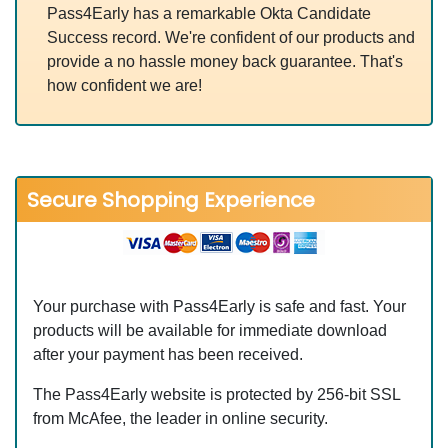
Pass4Early has a remarkable Okta Candidate
Success record. We're confident of our products and
provide a no hassle money back guarantee. That's
how confident we are!
Secure Shopping Experience
Your purchase with Pass4Early is safe and fast. Your
products will be available for immediate download
after your payment has been received.
The Pass4Early website is protected by 256-bit SSL
from McAfee, the leader in online security.