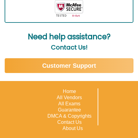
Need help assistance?
Contact Us!
Customer Support
Home
All Vendors
All Exams
Guarantee
DMCA & Copyrights
Contact Us
About Us