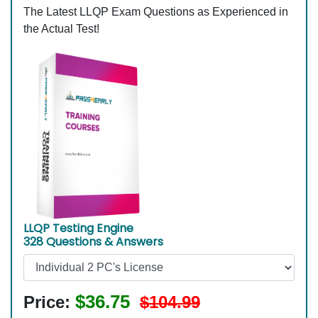
The Latest LLQP Exam Questions as Experienced in
the Actual Test!
LLQP Testing Engine
328 Questions & Answers
$36.75
Price:
$104.99