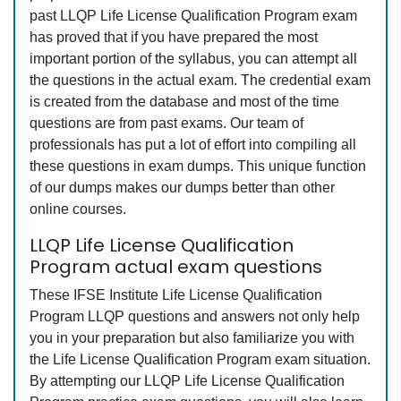
past LLQP Life License Qualification Program exam
has proved that if you have prepared the most
important portion of the syllabus, you can attempt all
the questions in the actual exam. The credential exam
is created from the database and most of the time
questions are from past exams. Our team of
professionals has put a lot of effort into compiling all
these questions in exam dumps. This unique function
of our dumps makes our dumps better than other
online courses.
LLQP Life License Qualification
Program actual exam questions
These IFSE Institute Life License Qualification
Program LLQP questions and answers not only help
you in your preparation but also familiarize you with
the Life License Qualification Program exam situation.
By attempting our LLQP Life License Qualification