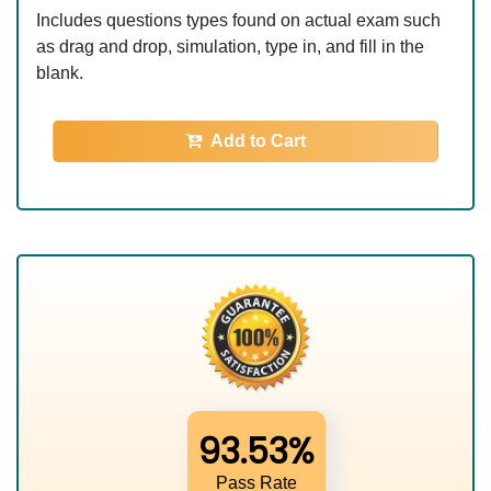
Includes questions types found on actual exam such
as drag and drop, simulation, type in, and fill in the
blank.
Add to Cart
93.53%
Pass Rate