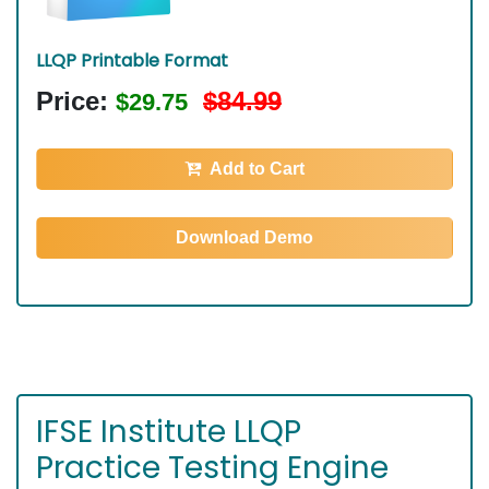
LLQP Printable Format
Price:
$84.99
$29.75
Add to Cart
Download Demo
IFSE Institute LLQP
Practice Testing Engine