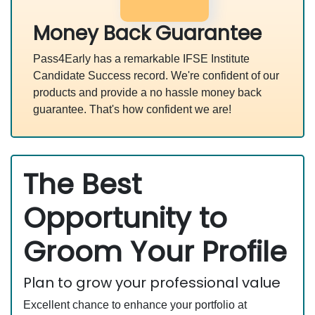
Money Back Guarantee
Pass4Early has a remarkable IFSE Institute
Candidate Success record. We're confident of our
products and provide a no hassle money back
guarantee. That's how confident we are!
The Best
Opportunity to
Groom Your Profile
Plan to grow your professional value
Excellent chance to enhance your portfolio at