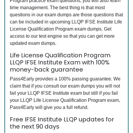
Program practice exam questions, you will also learn
time management. The best thing is that most
questions in our exam dumps are those questions that
can be included in upcoming LLQP IFSE Institute Life
License Qualification Program exam dumps. Get
access to our test engine so that you can get more
updated exam dumps.
Life License Qualification Program
LLQP IFSE Institute Exam with 100%
money-back guarantee
Pass4Early provides a 100% passing guarantee. We
claim that if you consult our exam dumps you will not
fail your LLQP IFSE Institute exam but still if you fail
your LLQP Life License Qualification Program exam,
Pass4Early will give you a full refund.
Free IFSE Institute LLQP updates for
the next 90 days