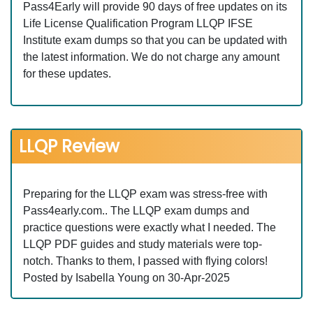
Pass4Early will provide 90 days of free updates on its
Life License Qualification Program LLQP IFSE
Institute exam dumps so that you can be updated with
the latest information. We do not charge any amount
for these updates.
LLQP Review
Preparing for the LLQP exam was stress-free with
Pass4early.com.. The LLQP exam dumps and
practice questions were exactly what I needed. The
LLQP PDF guides and study materials were top-
notch. Thanks to them, I passed with flying colors!
Posted by Isabella Young on 30-Apr-2025