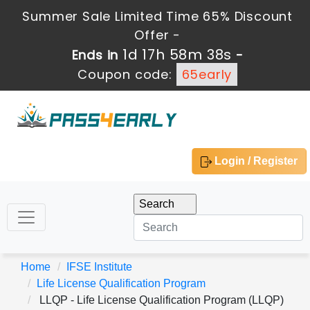
Summer Sale Limited Time 65% Discount
Offer -
1d 17h 58m 36s
Ends in
-
Coupon code:
65early
Login / Register
Home
IFSE Institute
Life License Qualification Program
LLQP - Life License Qualification Program (LLQP)