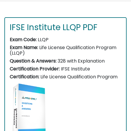
IFSE Institute LLQP PDF
Exam Code:
LLQP
Exam Name:
Life License Qualification Program
(LLQP)
Question & Answers:
328 with Explanation
Certification Provider:
IFSE Institute
Certification:
Life License Qualification Program