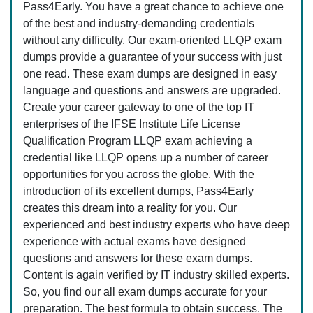
Pass4Early. You have a great chance to achieve one
of the best and industry-demanding credentials
without any difficulty. Our exam-oriented LLQP exam
dumps provide a guarantee of your success with just
one read. These exam dumps are designed in easy
language and questions and answers are upgraded.
Create your career gateway to one of the top IT
enterprises of the IFSE Institute Life License
Qualification Program LLQP exam achieving a
credential like LLQP opens up a number of career
opportunities for you across the globe. With the
introduction of its excellent dumps, Pass4Early
creates this dream into a reality for you. Our
experienced and best industry experts who have deep
experience with actual exams have designed
questions and answers for these exam dumps.
Content is again verified by IT industry skilled experts.
So, you find our all exam dumps accurate for your
preparation. The best formula to obtain success. The