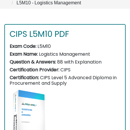
L5M10 - Logistics Management
CIPS L5M10 PDF
Exam Code:
L5M10
Exam Name:
Logistics Management
Question & Answers:
88 with Explanation
Certification Provider:
CIPS
Certification:
CIPS Level 5 Advanced Diploma in
Procurement and Supply