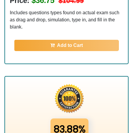
$36.75
Price:
$104.99
Includes questions types found on actual exam such
as drag and drop, simulation, type in, and fill in the
blank.
Add to Cart
83.88%