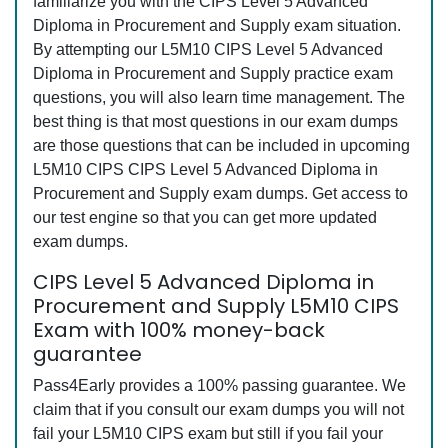
familiarize you with the CIPS Level 5 Advanced
Diploma in Procurement and Supply exam situation.
By attempting our L5M10 CIPS Level 5 Advanced
Diploma in Procurement and Supply practice exam
questions, you will also learn time management. The
best thing is that most questions in our exam dumps
are those questions that can be included in upcoming
L5M10 CIPS CIPS Level 5 Advanced Diploma in
Procurement and Supply exam dumps. Get access to
our test engine so that you can get more updated
exam dumps.
CIPS Level 5 Advanced Diploma in
Procurement and Supply L5M10 CIPS
Exam with 100% money-back
guarantee
Pass4Early provides a 100% passing guarantee. We
claim that if you consult our exam dumps you will not
fail your L5M10 CIPS exam but still if you fail your