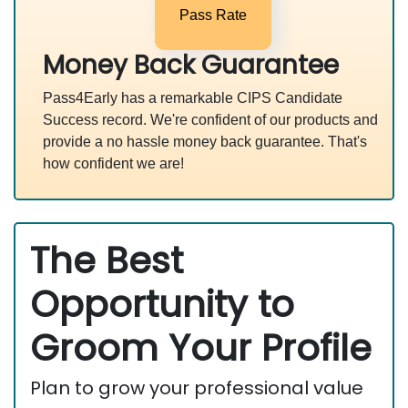
Pass Rate
Money Back Guarantee
Pass4Early has a remarkable CIPS Candidate
Success record. We're confident of our products and
provide a no hassle money back guarantee. That's
how confident we are!
The Best
Opportunity to
Groom Your Profile
Plan to grow your professional value