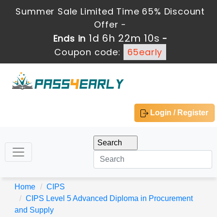
Summer Sale Limited Time 65% Discount
Offer -
1d 6h 22m 9s
Ends in
-
Coupon code:
65early
Login / Register
Home
CIPS
CIPS Level 5 Advanced Diploma in Procurement
and Supply