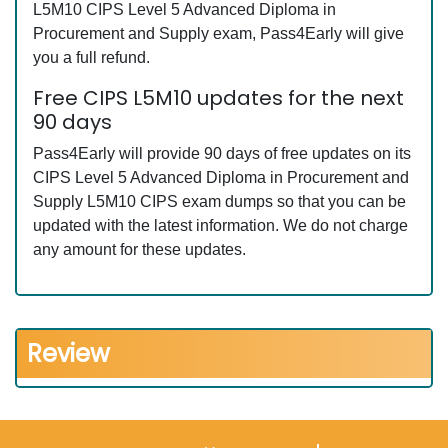
L5M10 CIPS Level 5 Advanced Diploma in
Procurement and Supply exam, Pass4Early will give
you a full refund.
Free CIPS L5M10 updates for the next
90 days
Pass4Early will provide 90 days of free updates on its
CIPS Level 5 Advanced Diploma in Procurement and
Supply L5M10 CIPS exam dumps so that you can be
updated with the latest information. We do not charge
any amount for these updates.
Review