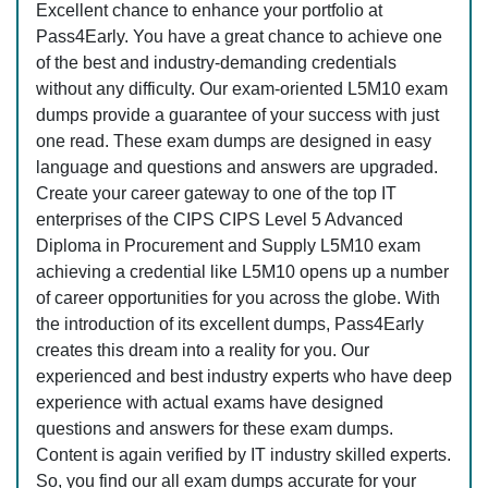
Excellent chance to enhance your portfolio at
Pass4Early. You have a great chance to achieve one
of the best and industry-demanding credentials
without any difficulty. Our exam-oriented L5M10 exam
dumps provide a guarantee of your success with just
one read. These exam dumps are designed in easy
language and questions and answers are upgraded.
Create your career gateway to one of the top IT
enterprises of the CIPS CIPS Level 5 Advanced
Diploma in Procurement and Supply L5M10 exam
achieving a credential like L5M10 opens up a number
of career opportunities for you across the globe. With
the introduction of its excellent dumps, Pass4Early
creates this dream into a reality for you. Our
experienced and best industry experts who have deep
experience with actual exams have designed
questions and answers for these exam dumps.
Content is again verified by IT industry skilled experts.
So, you find our all exam dumps accurate for your