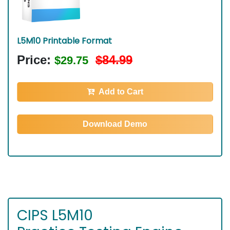
L5M10 Printable Format
Price:
$84.99
$29.75
Add to Cart
Download Demo
CIPS L5M10