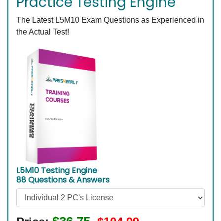
Practice Testing Engine
The Latest L5M10 Exam Questions as Experienced in
the Actual Test!
L5M10 Testing Engine
88 Questions & Answers