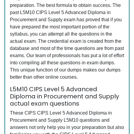
preparation. The best formula to obtain success. The
past L5M10 CIPS Level 5 Advanced Diploma in
Procurement and Supply exam has proved that if you
have prepared the most important portion of the
syllabus, you can attempt all the questions in the
actual exam. The credential exam is created from the
database and most of the time questions are from past
exams. Our team of professionals has put a lot of effort
into compiling all these questions in exam dumps.
This unique function of our dumps makes our dumps
better than other online courses.
L5M10 CIPS Level 5 Advanced
Diploma in Procurement and Supply
actual exam questions
These CIPS CIPS Level 5 Advanced Diploma in
Procurement and Supply L5M10 questions and
answers not only help you in your preparation but also