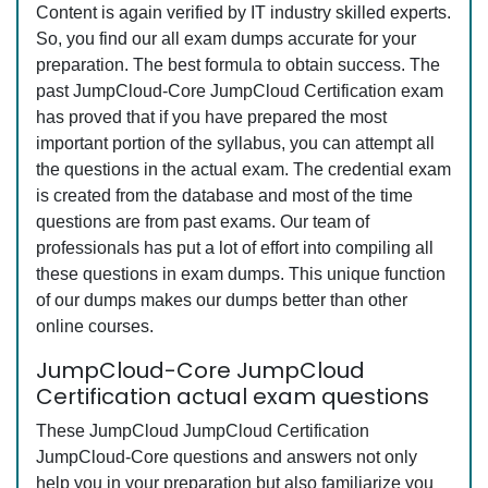
Content is again verified by IT industry skilled experts.
So, you find our all exam dumps accurate for your
preparation. The best formula to obtain success. The
past JumpCloud-Core JumpCloud Certification exam
has proved that if you have prepared the most
important portion of the syllabus, you can attempt all
the questions in the actual exam. The credential exam
is created from the database and most of the time
questions are from past exams. Our team of
professionals has put a lot of effort into compiling all
these questions in exam dumps. This unique function
of our dumps makes our dumps better than other
online courses.
JumpCloud-Core JumpCloud
Certification actual exam questions
These JumpCloud JumpCloud Certification
JumpCloud-Core questions and answers not only
help you in your preparation but also familiarize you