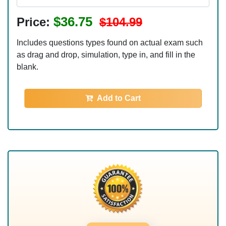
$36.75
Price:
$104.99
Includes questions types found on actual exam such
as drag and drop, simulation, type in, and fill in the
blank.
Add to Cart