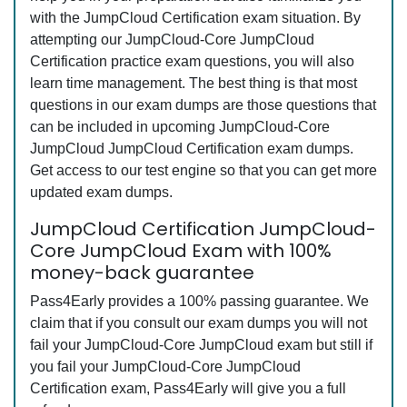
with the JumpCloud Certification exam situation. By
attempting our JumpCloud-Core JumpCloud
Certification practice exam questions, you will also
learn time management. The best thing is that most
questions in our exam dumps are those questions that
can be included in upcoming JumpCloud-Core
JumpCloud JumpCloud Certification exam dumps.
Get access to our test engine so that you can get more
updated exam dumps.
JumpCloud Certification JumpCloud-
Core JumpCloud Exam with 100%
money-back guarantee
Pass4Early provides a 100% passing guarantee. We
claim that if you consult our exam dumps you will not
fail your JumpCloud-Core JumpCloud exam but still if
you fail your JumpCloud-Core JumpCloud
Certification exam, Pass4Early will give you a full