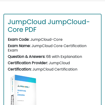
JumpCloud JumpCloud-
Core PDF
Exam Code:
JumpCloud-Core
Exam Name:
JumpCloud Core Certification
Exam
Question & Answers:
68 with Explanation
Certification Provider:
JumpCloud
Certification:
JumpCloud Certification