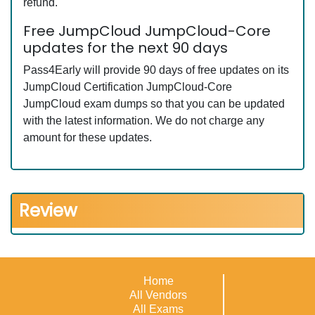
refund.
Free JumpCloud JumpCloud-Core
updates for the next 90 days
Pass4Early will provide 90 days of free updates on its
JumpCloud Certification JumpCloud-Core
JumpCloud exam dumps so that you can be updated
with the latest information. We do not charge any
amount for these updates.
Review
Home
All Vendors
All Exams