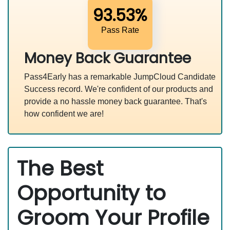
93.53%
Pass Rate
Money Back Guarantee
Pass4Early has a remarkable JumpCloud Candidate
Success record. We're confident of our products and
provide a no hassle money back guarantee. That's
how confident we are!
The Best
Opportunity to
Groom Your Profile