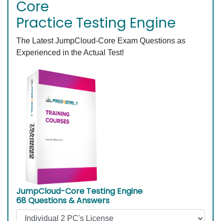
Core
Practice Testing Engine
The Latest JumpCloud-Core Exam Questions as
Experienced in the Actual Test!
JumpCloud-Core Testing Engine
68 Questions & Answers