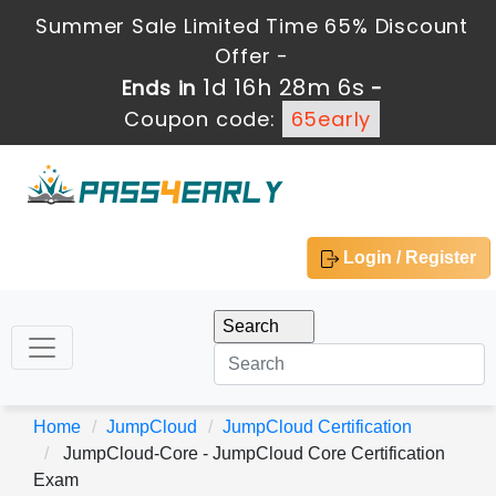
Summer Sale Limited Time 65% Discount
Offer -
1d 16h 28m 4s
Ends in
-
Coupon code:
65early
Login / Register
Home
JumpCloud
JumpCloud Certification
JumpCloud-Core - JumpCloud Core Certification
Exam