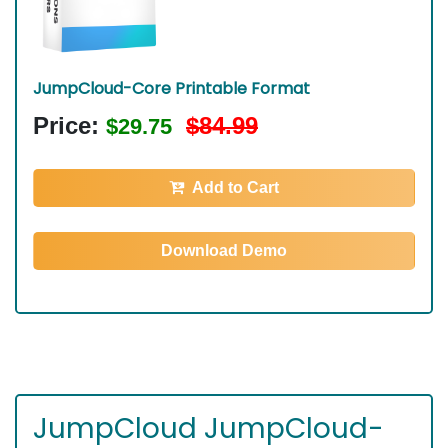
JumpCloud-Core Printable Format
Price:
$84.99
$29.75
Add to Cart
Download Demo
JumpCloud JumpCloud-