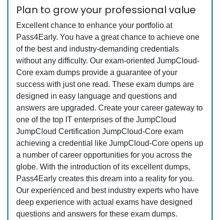
Plan to grow your professional value
Excellent chance to enhance your portfolio at
Pass4Early. You have a great chance to achieve one
of the best and industry-demanding credentials
without any difficulty. Our exam-oriented JumpCloud-
Core exam dumps provide a guarantee of your
success with just one read. These exam dumps are
designed in easy language and questions and
answers are upgraded. Create your career gateway to
one of the top IT enterprises of the JumpCloud
JumpCloud Certification JumpCloud-Core exam
achieving a credential like JumpCloud-Core opens up
a number of career opportunities for you across the
globe. With the introduction of its excellent dumps,
Pass4Early creates this dream into a reality for you.
Our experienced and best industry experts who have
deep experience with actual exams have designed
questions and answers for these exam dumps.