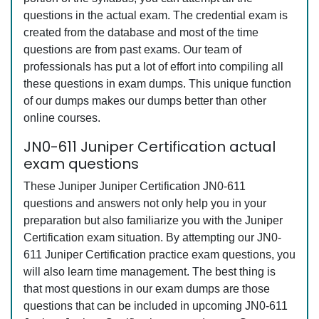
questions in the actual exam. The credential exam is
created from the database and most of the time
questions are from past exams. Our team of
professionals has put a lot of effort into compiling all
these questions in exam dumps. This unique function
of our dumps makes our dumps better than other
online courses.
JN0-611 Juniper Certification actual
exam questions
These Juniper Juniper Certification JN0-611
questions and answers not only help you in your
preparation but also familiarize you with the Juniper
Certification exam situation. By attempting our JN0-
611 Juniper Certification practice exam questions, you
will also learn time management. The best thing is
that most questions in our exam dumps are those
questions that can be included in upcoming JN0-611