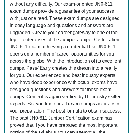
without any difficulty. Our exam-oriented JN0-611
exam dumps provide a guarantee of your success
with just one read. These exam dumps are designed
in easy language and questions and answers are
upgraded. Create your career gateway to one of the
top IT enterprises of the Juniper Juniper Certification
JN0-611 exam achieving a credential like JN0-611
opens up a number of career opportunities for you
across the globe. With the introduction of its excellent
dumps, Pass4Early creates this dream into a reality
for you. Our experienced and best industry experts
who have deep experience with actual exams have
designed questions and answers for these exam
dumps. Content is again verified by IT industry skilled
experts. So, you find our all exam dumps accurate for
your preparation. The best formula to obtain success.
The past JN0-611 Juniper Certification exam has
proved that if you have prepared the most important
portion of the syllabus, you can attempt all the