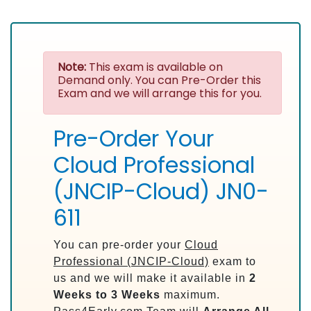
Note:
This exam is available on
Demand only. You can Pre-Order this
Exam and we will arrange this for you.
Pre-Order Your
Cloud Professional
(JNCIP-Cloud) JN0-
611
You can pre-order your
Cloud
Professional (JNCIP-Cloud)
exam to
us and we will make it available in
2
Weeks to 3 Weeks
maximum.