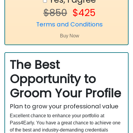
$850
$425
Terms and Conditions
The Best
Opportunity to
Groom Your Profile
Plan to grow your professional value
Excellent chance to enhance your portfolio at
Pass4Early. You have a great chance to achieve one
of the best and industry-demanding credentials