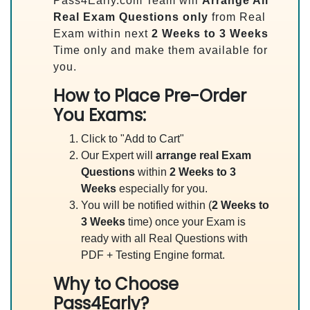
Pass4Early.com Team will
Arrange All
Real
Exam Questions only
from Real
Exam within next
2 Weeks to 3 Weeks
Time only and make them available for
you.
How to Place Pre-Order
You Exams:
Click to "Add to Cart"
Our Expert will
arrange real Exam
Questions
within
2 Weeks to 3
Weeks
especially for you.
You will be notified within (
2 Weeks to
3 Weeks
time) once your Exam is
ready with all Real Questions with
PDF + Testing Engine format.
Why to Choose
Pass4Early?