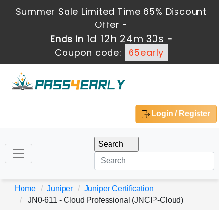
Summer Sale Limited Time 65% Discount
Offer -
1d 12h 24m 30s
Ends in
-
Coupon code:
65early
Login / Register
Home
Juniper
Juniper Certification
JN0-611 - Cloud Professional (JNCIP-Cloud)