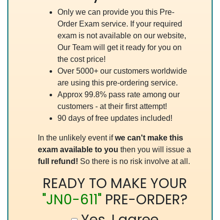
Only we can provide you this Pre-
Order Exam service. If your required
exam is not available on our website,
Our Team will get it ready for you on
the cost price!
Over 5000+ our customers worldwide
are using this pre-ordering service.
Approx 99.8% pass rate among our
customers - at their first attempt!
90 days of free updates included!
In the unlikely event if
we can't make this
exam available to you
then you will issue a
full refund!
So there is no risk involve at all.
READY TO MAKE YOUR
"JN0-611"
PRE-ORDER?
Yes, I agree