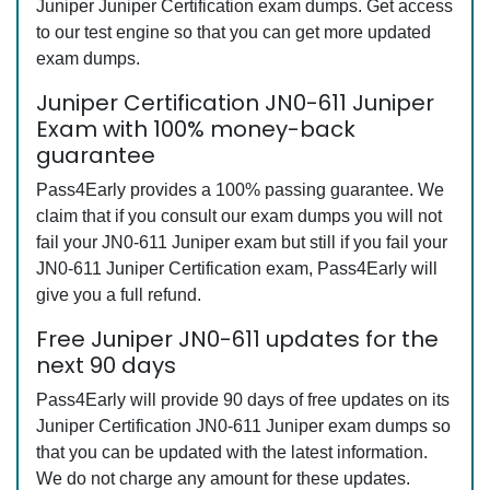
Juniper Juniper Certification exam dumps. Get access
to our test engine so that you can get more updated
exam dumps.
Juniper Certification JN0-611 Juniper
Exam with 100% money-back
guarantee
Pass4Early provides a 100% passing guarantee. We
claim that if you consult our exam dumps you will not
fail your JN0-611 Juniper exam but still if you fail your
JN0-611 Juniper Certification exam, Pass4Early will
give you a full refund.
Free Juniper JN0-611 updates for the
next 90 days
Pass4Early will provide 90 days of free updates on its
Juniper Certification JN0-611 Juniper exam dumps so
that you can be updated with the latest information.
We do not charge any amount for these updates.