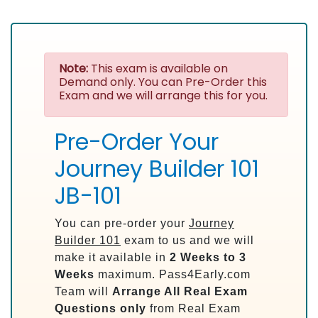
Note:
This exam is available on
Demand only. You can Pre-Order this
Exam and we will arrange this for you.
Pre-Order Your
Journey Builder 101
JB-101
You can pre-order your
Journey
Builder 101
exam to us and we will
make it available in
2 Weeks to 3
Weeks
maximum. Pass4Early.com
Team will
Arrange All
Real
Exam
Questions only
from Real Exam