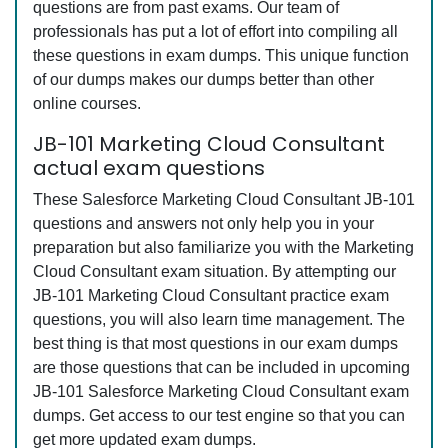
questions are from past exams. Our team of
professionals has put a lot of effort into compiling all
these questions in exam dumps. This unique function
of our dumps makes our dumps better than other
online courses.
JB-101 Marketing Cloud Consultant
actual exam questions
These Salesforce Marketing Cloud Consultant JB-101
questions and answers not only help you in your
preparation but also familiarize you with the Marketing
Cloud Consultant exam situation. By attempting our
JB-101 Marketing Cloud Consultant practice exam
questions, you will also learn time management. The
best thing is that most questions in our exam dumps
are those questions that can be included in upcoming
JB-101 Salesforce Marketing Cloud Consultant exam
dumps. Get access to our test engine so that you can
get more updated exam dumps.