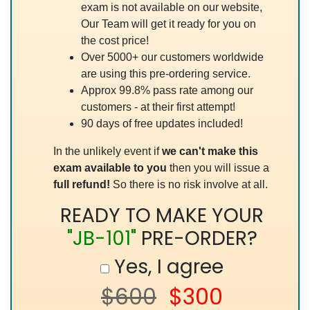
exam is not available on our website,
Our Team will get it ready for you on
the cost price!
Over 5000+ our customers worldwide
are using this pre-ordering service.
Approx 99.8% pass rate among our
customers - at their first attempt!
90 days of free updates included!
In the unlikely event if
we can't make this
exam available to you
then you will issue a
full refund!
So there is no risk involve at all.
READY TO MAKE YOUR
"JB-101"
PRE-ORDER?
Yes, I agree
$600
$300