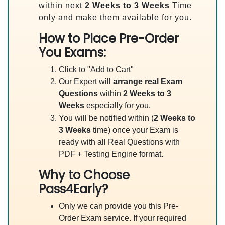
within next
2 Weeks to 3 Weeks
Time
only and make them available for you.
How to Place Pre-Order
You Exams:
Click to "Add to Cart"
Our Expert will
arrange real Exam
Questions
within
2 Weeks to 3
Weeks
especially for you.
You will be notified within (
2 Weeks to
3 Weeks
time) once your Exam is
ready with all Real Questions with
PDF + Testing Engine format.
Why to Choose
Pass4Early?
Only we can provide you this Pre-
Order Exam service. If your required