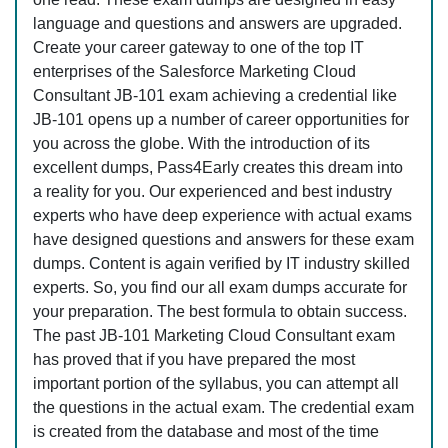
language and questions and answers are upgraded.
Create your career gateway to one of the top IT
enterprises of the Salesforce Marketing Cloud
Consultant JB-101 exam achieving a credential like
JB-101 opens up a number of career opportunities for
you across the globe. With the introduction of its
excellent dumps, Pass4Early creates this dream into
a reality for you. Our experienced and best industry
experts who have deep experience with actual exams
have designed questions and answers for these exam
dumps. Content is again verified by IT industry skilled
experts. So, you find our all exam dumps accurate for
your preparation. The best formula to obtain success.
The past JB-101 Marketing Cloud Consultant exam
has proved that if you have prepared the most
important portion of the syllabus, you can attempt all
the questions in the actual exam. The credential exam
is created from the database and most of the time