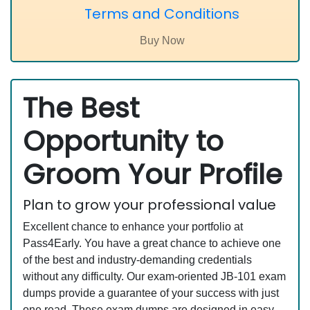
Terms and Conditions
The Best
Opportunity to
Groom Your Profile
Plan to grow your professional value
Excellent chance to enhance your portfolio at
Pass4Early. You have a great chance to achieve one
of the best and industry-demanding credentials
without any difficulty. Our exam-oriented JB-101 exam
dumps provide a guarantee of your success with just
one read. These exam dumps are designed in easy