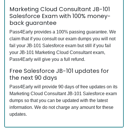
Marketing Cloud Consultant JB-101
Salesforce Exam with 100% money-
back guarantee
Pass4Early provides a 100% passing guarantee. We
claim that if you consult our exam dumps you will not
fail your JB-101 Salesforce exam but still if you fail
your JB-101 Marketing Cloud Consultant exam,
Pass4Early will give you a full refund.
Free Salesforce JB-101 updates for
the next 90 days
Pass4Early will provide 90 days of free updates on its
Marketing Cloud Consultant JB-101 Salesforce exam
dumps so that you can be updated with the latest
information. We do not charge any amount for these
updates.