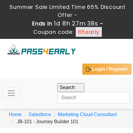
Summer Sale Limited Time 65% Discount
Offer -
1d 8h 27m 38s
Ends in
-
Coupon code:
65early
Login / Register
Home
Salesforce
Marketing Cloud Consultant
JB-101 - Journey Builder 101