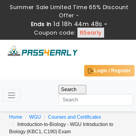
Summer Sale Limited Time 65% Discount
Offer -
1d 18h 44m 47s
Ends in
-
Coupon code:
65early
Login / Register
Home
WGU
Courses and Certificates
Introduction-to-Biology - WGU Introduction to
Biology (KBC1, C190) Exam