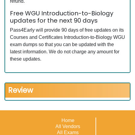
refund.
Free WGU Introduction-to-Biology
updates for the next 90 days
Pass4Early will provide 90 days of free updates on its
Courses and Certificates Introduction-to-Biology WGU
exam dumps so that you can be updated with the
latest information. We do not charge any amount for
these updates.
Review
Home
All Vendors
All Exams