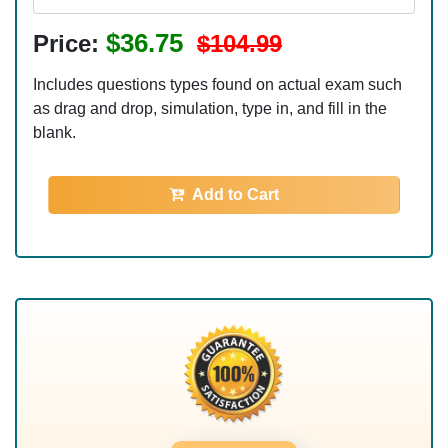
$36.75
Price:
$104.99
Includes questions types found on actual exam such
as drag and drop, simulation, type in, and fill in the
blank.
Add to Cart