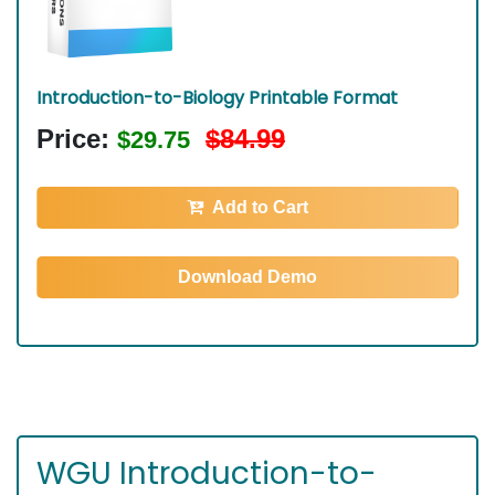
Introduction-to-Biology Printable Format
Price:
$84.99
$29.75
Add to Cart
Download Demo
WGU Introduction-to-