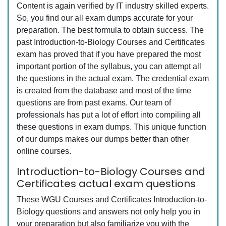
Content is again verified by IT industry skilled experts.
So, you find our all exam dumps accurate for your
preparation. The best formula to obtain success. The
past Introduction-to-Biology Courses and Certificates
exam has proved that if you have prepared the most
important portion of the syllabus, you can attempt all
the questions in the actual exam. The credential exam
is created from the database and most of the time
questions are from past exams. Our team of
professionals has put a lot of effort into compiling all
these questions in exam dumps. This unique function
of our dumps makes our dumps better than other
online courses.
Introduction-to-Biology Courses and
Certificates actual exam questions
These WGU Courses and Certificates Introduction-to-
Biology questions and answers not only help you in
your preparation but also familiarize you with the