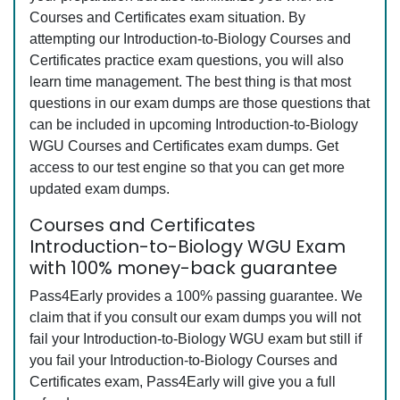
Courses and Certificates exam situation. By
attempting our Introduction-to-Biology Courses and
Certificates practice exam questions, you will also
learn time management. The best thing is that most
questions in our exam dumps are those questions that
can be included in upcoming Introduction-to-Biology
WGU Courses and Certificates exam dumps. Get
access to our test engine so that you can get more
updated exam dumps.
Courses and Certificates
Introduction-to-Biology WGU Exam
with 100% money-back guarantee
Pass4Early provides a 100% passing guarantee. We
claim that if you consult our exam dumps you will not
fail your Introduction-to-Biology WGU exam but still if
you fail your Introduction-to-Biology Courses and
Certificates exam, Pass4Early will give you a full