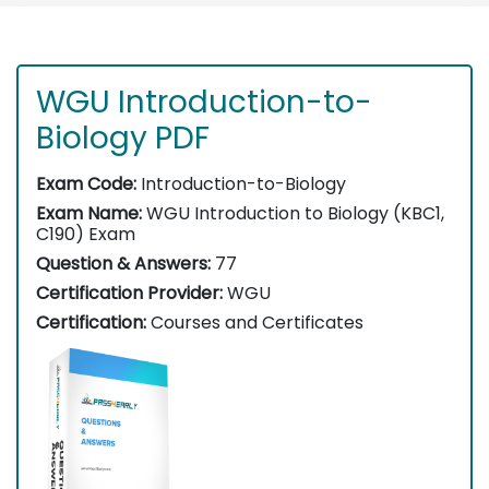
WGU Introduction-to-
Biology PDF
Exam Code:
Introduction-to-Biology
Exam Name:
WGU Introduction to Biology (KBC1,
C190) Exam
Question & Answers:
77
Certification Provider:
WGU
Certification:
Courses and Certificates