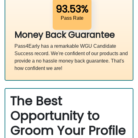
93.53%
Pass Rate
Money Back Guarantee
Pass4Early has a remarkable WGU Candidate
Success record. We're confident of our products and
provide a no hassle money back guarantee. That's
how confident we are!
The Best
Opportunity to
Groom Your Profile