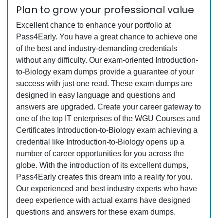
Plan to grow your professional value
Excellent chance to enhance your portfolio at
Pass4Early. You have a great chance to achieve one
of the best and industry-demanding credentials
without any difficulty. Our exam-oriented Introduction-
to-Biology exam dumps provide a guarantee of your
success with just one read. These exam dumps are
designed in easy language and questions and
answers are upgraded. Create your career gateway to
one of the top IT enterprises of the WGU Courses and
Certificates Introduction-to-Biology exam achieving a
credential like Introduction-to-Biology opens up a
number of career opportunities for you across the
globe. With the introduction of its excellent dumps,
Pass4Early creates this dream into a reality for you.
Our experienced and best industry experts who have
deep experience with actual exams have designed
questions and answers for these exam dumps.