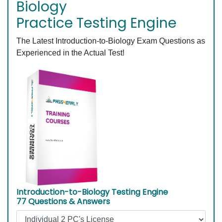
Biology
Practice Testing Engine
The Latest Introduction-to-Biology Exam Questions as
Experienced in the Actual Test!
Introduction-to-Biology Testing Engine
77 Questions & Answers