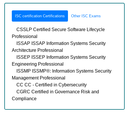
ISC certification Certifications
Other ISC Exams
CSSLP Certified Secure Software Lifecycle
Professional
ISSAP ISSAP Information Systems Security
Architecture Professional
ISSEP ISSEP Information Systems Security
Engineering Professional
ISSMP ISSMP®: Information Systems Security
Management Professional
CC CC - Certified in Cybersecurity
CGRC Certified in Governance Risk and
Compliance