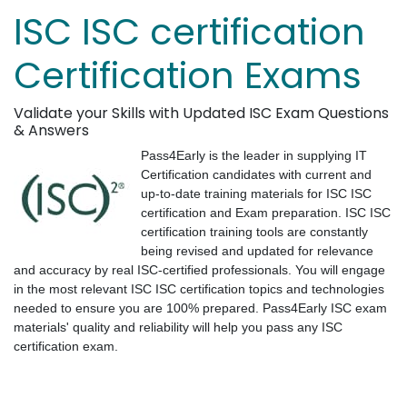
ISC ISC certification
Certification Exams
Validate your Skills with Updated ISC Exam Questions
& Answers
Pass4Early is the leader in supplying IT
Certification candidates with current and
up-to-date training materials for ISC ISC
certification and Exam preparation. ISC ISC
certification training tools are constantly
being revised and updated for relevance
and accuracy by real ISC-certified professionals. You will engage
in the most relevant ISC ISC certification topics and technologies
needed to ensure you are 100% prepared. Pass4Early ISC exam
materials' quality and reliability will help you pass any ISC
certification exam.