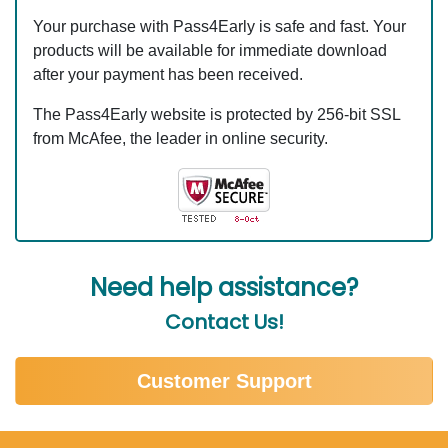
Your purchase with Pass4Early is safe and fast. Your
products will be available for immediate download
after your payment has been received.
The Pass4Early website is protected by 256-bit SSL
from McAfee, the leader in online security.
Need help assistance?
Contact Us!
Customer Support