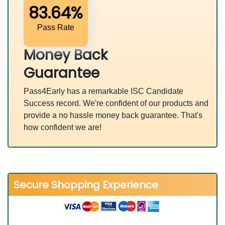
83.64%
Pass Rate
Money Back
Guarantee
Pass4Early has a remarkable ISC Candidate
Success record. We're confident of our products and
provide a no hassle money back guarantee. That's
how confident we are!
Secure Shopping Experience