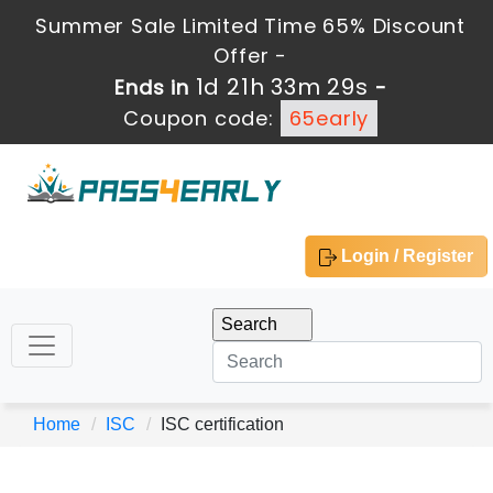
Summer Sale Limited Time 65% Discount
Offer -
1d 21h 33m 29s
Ends in
-
Coupon code:
65early
Login / Register
Home
ISC
ISC certification