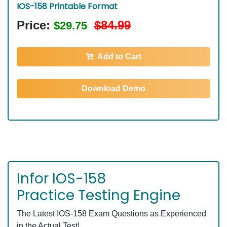
IOS-158 Printable Format
Price:
$84.99
$29.75
Add to Cart
Download Demo
Infor IOS-158
Practice Testing Engine
The Latest IOS-158 Exam Questions as Experienced
in the Actual Test!