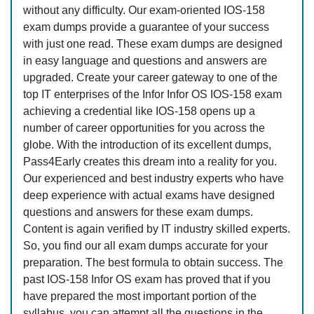
without any difficulty. Our exam-oriented IOS-158
exam dumps provide a guarantee of your success
with just one read. These exam dumps are designed
in easy language and questions and answers are
upgraded. Create your career gateway to one of the
top IT enterprises of the Infor Infor OS IOS-158 exam
achieving a credential like IOS-158 opens up a
number of career opportunities for you across the
globe. With the introduction of its excellent dumps,
Pass4Early creates this dream into a reality for you.
Our experienced and best industry experts who have
deep experience with actual exams have designed
questions and answers for these exam dumps.
Content is again verified by IT industry skilled experts.
So, you find our all exam dumps accurate for your
preparation. The best formula to obtain success. The
past IOS-158 Infor OS exam has proved that if you
have prepared the most important portion of the
syllabus, you can attempt all the questions in the