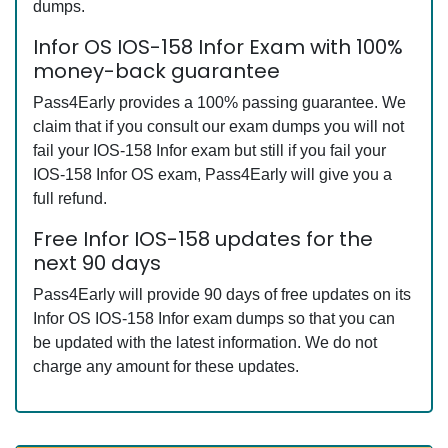
dumps.
Infor OS IOS-158 Infor Exam with 100%
money-back guarantee
Pass4Early provides a 100% passing guarantee. We
claim that if you consult our exam dumps you will not
fail your IOS-158 Infor exam but still if you fail your
IOS-158 Infor OS exam, Pass4Early will give you a
full refund.
Free Infor IOS-158 updates for the
next 90 days
Pass4Early will provide 90 days of free updates on its
Infor OS IOS-158 Infor exam dumps so that you can
be updated with the latest information. We do not
charge any amount for these updates.