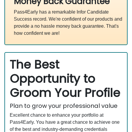
Money Back Guarantee
Pass4Early has a remarkable Infor Candidate
Success record. We're confident of our products and
provide a no hassle money back guarantee. That's
how confident we are!
The Best
Opportunity to
Groom Your Profile
Plan to grow your professional value
Excellent chance to enhance your portfolio at
Pass4Early. You have a great chance to achieve one
of the best and industry-demanding credentials