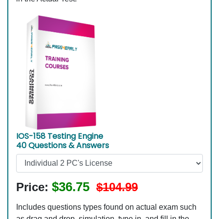
IOS-158 Testing Engine
40 Questions & Answers
$36.75
Price:
$104.99
Includes questions types found on actual exam such
as drag and drop, simulation, type in, and fill in the