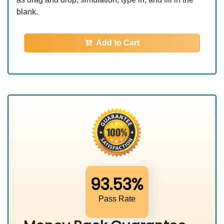
blank.
Add to Cart
93.53%
Pass Rate