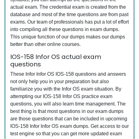
actual exam. The credential exam is created from the
database and most of the time questions are from past
exams. Our team of professionals has put a lot of effort
into compiling all these questions in exam dumps.
This unique function of our dumps makes our dumps
better than other online courses.
IOS-158 Infor OS actual exam
questions
These Infor Infor OS IOS-158 questions and answers
not only help you in your preparation but also
familiarize you with the Infor OS exam situation. By
attempting our IOS-158 Infor OS practice exam
questions, you will also learn time management. The
best thing is that most questions in our exam dumps
are those questions that can be included in upcoming
IOS-158 Infor Infor OS exam dumps. Get access to our
test engine so that you can get more updated exam