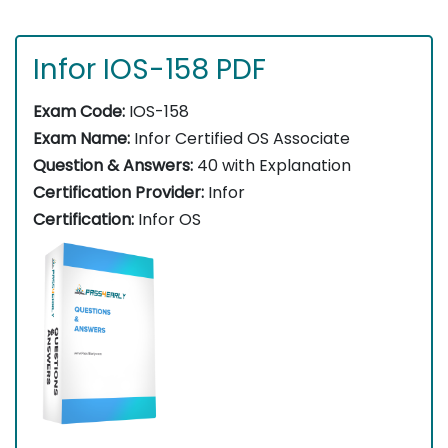
Infor IOS-158 PDF
Exam Code:
IOS-158
Exam Name:
Infor Certified OS Associate
Question & Answers:
40 with Explanation
Certification Provider:
Infor
Certification:
Infor OS