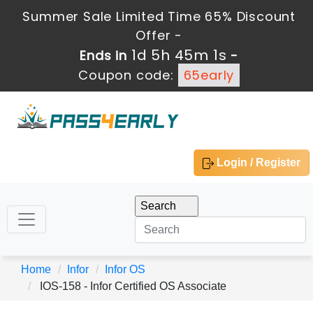
Summer Sale Limited Time 65% Discount
Offer -
1d 5h 45m 1s
Ends in
-
Coupon code:
65early
Login / Register
Home
Infor
Infor OS
IOS-158 - Infor Certified OS Associate