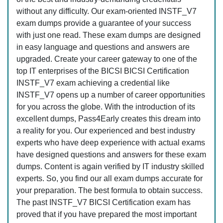
without any difficulty. Our exam-oriented INSTF_V7
exam dumps provide a guarantee of your success
with just one read. These exam dumps are designed
in easy language and questions and answers are
upgraded. Create your career gateway to one of the
top IT enterprises of the BICSI BICSI Certification
INSTF_V7 exam achieving a credential like
INSTF_V7 opens up a number of career opportunities
for you across the globe. With the introduction of its
excellent dumps, Pass4Early creates this dream into
a reality for you. Our experienced and best industry
experts who have deep experience with actual exams
have designed questions and answers for these exam
dumps. Content is again verified by IT industry skilled
experts. So, you find our all exam dumps accurate for
your preparation. The best formula to obtain success.
The past INSTF_V7 BICSI Certification exam has
proved that if you have prepared the most important