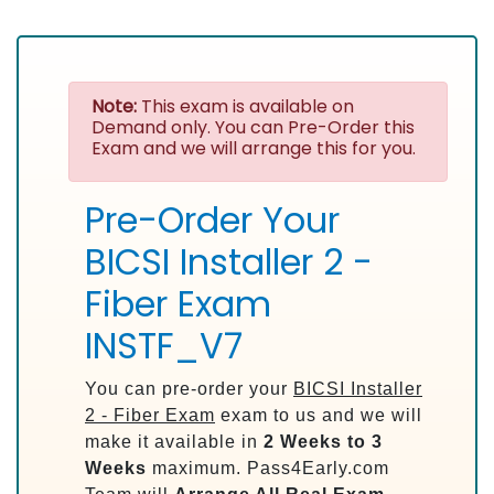
Note:
This exam is available on
Demand only. You can Pre-Order this
Exam and we will arrange this for you.
Pre-Order Your
BICSI Installer 2 -
Fiber Exam
INSTF_V7
You can pre-order your
BICSI Installer
2 - Fiber Exam
exam to us and we will
make it available in
2 Weeks to 3
Weeks
maximum. Pass4Early.com