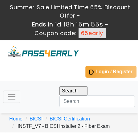
Summer Sale Limited Time 65% Discount
Offer -
1d 18h 15m 55s
Ends in
-
Coupon code:
65early
Login / Register
Home
BICSI
BICSI Certification
INSTF_V7 - BICSI Installer 2 - Fiber Exam