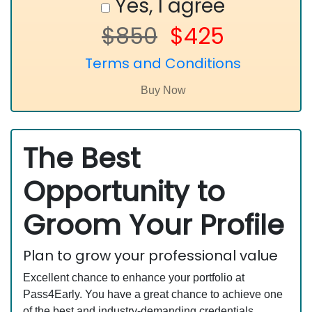
Yes, I agree
$850
$425
Terms and Conditions
The Best
Opportunity to
Groom Your Profile
Plan to grow your professional value
Excellent chance to enhance your portfolio at
Pass4Early. You have a great chance to achieve one
of the best and industry-demanding credentials