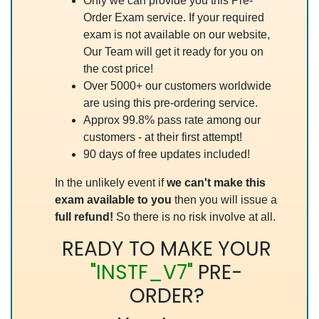
Only we can provide you this Pre-
Order Exam service. If your required
exam is not available on our website,
Our Team will get it ready for you on
the cost price!
Over 5000+ our customers worldwide
are using this pre-ordering service.
Approx 99.8% pass rate among our
customers - at their first attempt!
90 days of free updates included!
In the unlikely event if
we can't make this
exam available to you
then you will issue a
full refund!
So there is no risk involve at all.
READY TO MAKE YOUR
"INSTF_V7"
PRE-
ORDER?