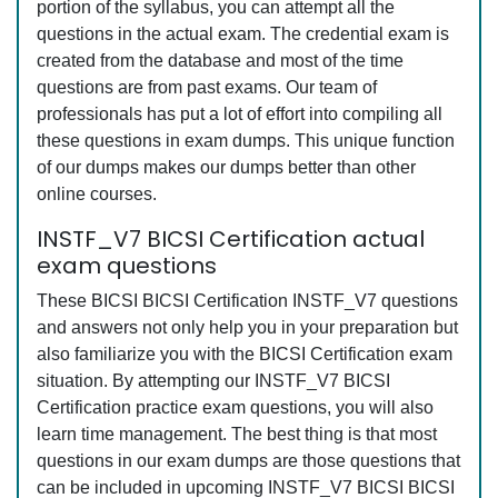
portion of the syllabus, you can attempt all the
questions in the actual exam. The credential exam is
created from the database and most of the time
questions are from past exams. Our team of
professionals has put a lot of effort into compiling all
these questions in exam dumps. This unique function
of our dumps makes our dumps better than other
online courses.
INSTF_V7 BICSI Certification actual
exam questions
These BICSI BICSI Certification INSTF_V7 questions
and answers not only help you in your preparation but
also familiarize you with the BICSI Certification exam
situation. By attempting our INSTF_V7 BICSI
Certification practice exam questions, you will also
learn time management. The best thing is that most
questions in our exam dumps are those questions that
can be included in upcoming INSTF_V7 BICSI BICSI