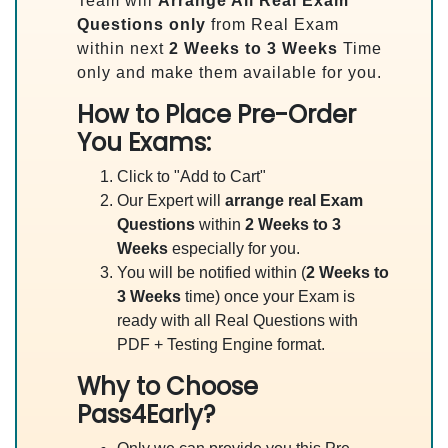
Team will
Arrange All
Real
Exam
Questions only
from Real Exam
within next
2 Weeks to 3 Weeks
Time
only and make them available for you.
How to Place Pre-Order
You Exams:
Click to "Add to Cart"
Our Expert will
arrange real Exam
Questions
within
2 Weeks to 3
Weeks
especially for you.
You will be notified within (
2 Weeks to
3 Weeks
time) once your Exam is
ready with all Real Questions with
PDF + Testing Engine format.
Why to Choose
Pass4Early?