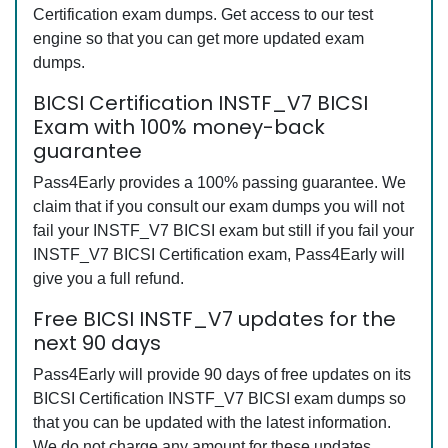
Certification exam dumps. Get access to our test
engine so that you can get more updated exam
dumps.
BICSI Certification INSTF_V7 BICSI
Exam with 100% money-back
guarantee
Pass4Early provides a 100% passing guarantee. We
claim that if you consult our exam dumps you will not
fail your INSTF_V7 BICSI exam but still if you fail your
INSTF_V7 BICSI Certification exam, Pass4Early will
give you a full refund.
Free BICSI INSTF_V7 updates for the
next 90 days
Pass4Early will provide 90 days of free updates on its
BICSI Certification INSTF_V7 BICSI exam dumps so
that you can be updated with the latest information.
We do not charge any amount for these updates.