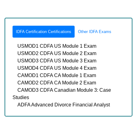
IDFA Certification Certifications
Other IDFA Exams
USMOD1 CDFA US Module 1 Exam
USMOD2 CDFA US Module 2 Exam
USMOD3 CDFA US Module 3 Exam
USMOD4 CDFA US Module 4 Exam
CAMOD1 CDFA CA Module 1 Exam
CAMOD2 CDFA CA Module 2 Exam
CAMOD3 CDFA Canadian Module 3: Case
Studies
ADFA Advanced Divorce Financial Analyst