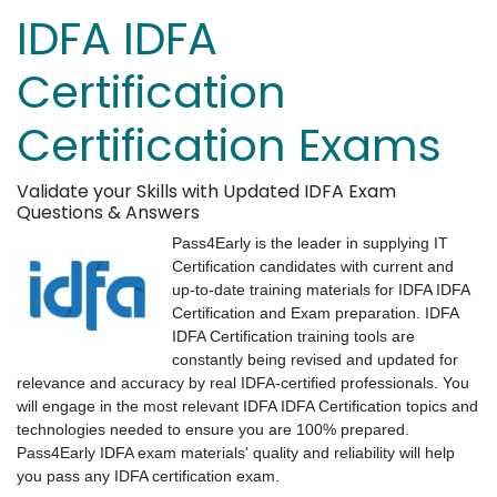
IDFA IDFA
Certification
Certification Exams
Validate your Skills with Updated IDFA Exam
Questions & Answers
Pass4Early is the leader in supplying IT
Certification candidates with current and
up-to-date training materials for IDFA IDFA
Certification and Exam preparation. IDFA
IDFA Certification training tools are
constantly being revised and updated for
relevance and accuracy by real IDFA-certified professionals. You
will engage in the most relevant IDFA IDFA Certification topics and
technologies needed to ensure you are 100% prepared.
Pass4Early IDFA exam materials' quality and reliability will help
you pass any IDFA certification exam.