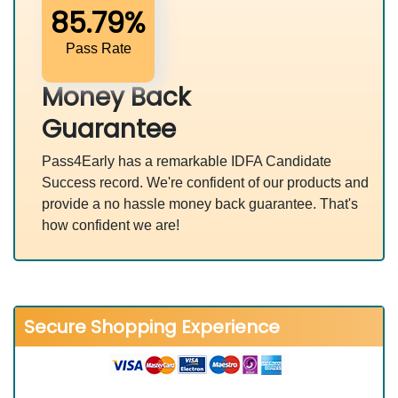
85.79%
Pass Rate
Money Back
Guarantee
Pass4Early has a remarkable IDFA Candidate
Success record. We're confident of our products and
provide a no hassle money back guarantee. That's
how confident we are!
Secure Shopping Experience