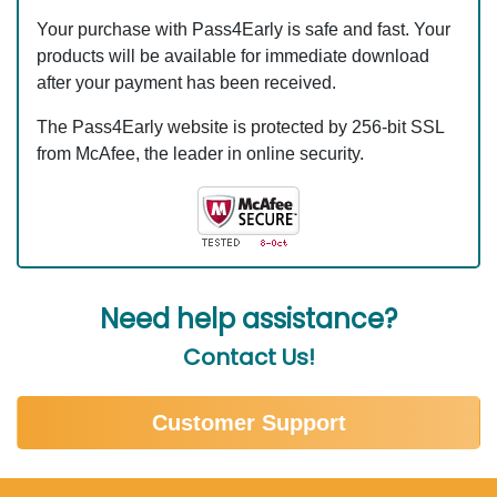
Your purchase with Pass4Early is safe and fast. Your
products will be available for immediate download
after your payment has been received.
The Pass4Early website is protected by 256-bit SSL
from McAfee, the leader in online security.
Need help assistance?
Contact Us!
Customer Support