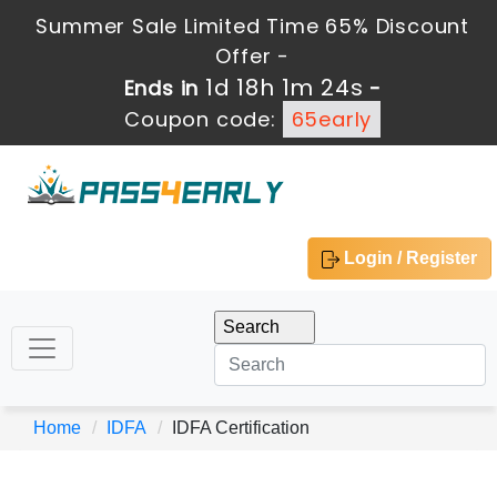
Summer Sale Limited Time 65% Discount
Offer -
1d 18h 1m 24s
Ends in
-
Coupon code:
65early
Login / Register
Home
IDFA
IDFA Certification