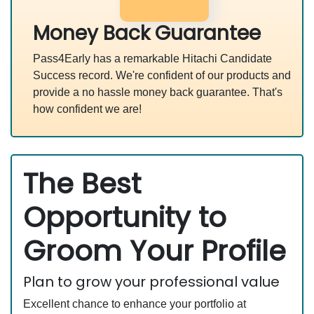
Money Back Guarantee
Pass4Early has a remarkable Hitachi Candidate
Success record. We're confident of our products and
provide a no hassle money back guarantee. That's
how confident we are!
The Best
Opportunity to
Groom Your Profile
Plan to grow your professional value
Excellent chance to enhance your portfolio at