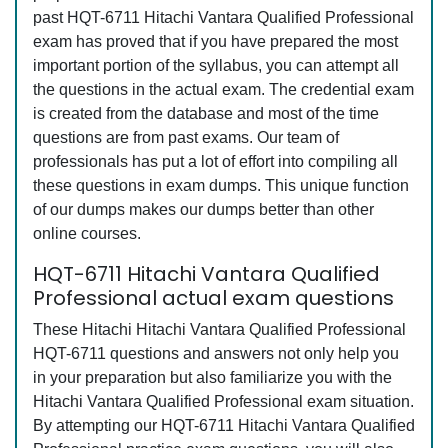
past HQT-6711 Hitachi Vantara Qualified Professional
exam has proved that if you have prepared the most
important portion of the syllabus, you can attempt all
the questions in the actual exam. The credential exam
is created from the database and most of the time
questions are from past exams. Our team of
professionals has put a lot of effort into compiling all
these questions in exam dumps. This unique function
of our dumps makes our dumps better than other
online courses.
HQT-6711 Hitachi Vantara Qualified
Professional actual exam questions
These Hitachi Hitachi Vantara Qualified Professional
HQT-6711 questions and answers not only help you
in your preparation but also familiarize you with the
Hitachi Vantara Qualified Professional exam situation.
By attempting our HQT-6711 Hitachi Vantara Qualified