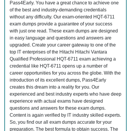
Pass4Early. You have a great chance to achieve one
of the best and industry-demanding credentials
without any difficulty. Our exam-oriented HQT-6711
exam dumps provide a guarantee of your success
with just one read. These exam dumps are designed
in easy language and questions and answers are
upgraded. Create your career gateway to one of the
top IT enterprises of the Hitachi Hitachi Vantara
Qualified Professional HQT-6711 exam achieving a
credential like HQT-6711 opens up a number of
career opportunities for you across the globe. With the
introduction of its excellent dumps, Pass4Early
creates this dream into a reality for you. Our
experienced and best industry experts who have deep
experience with actual exams have designed
questions and answers for these exam dumps.
Content is again verified by IT industry skilled experts.
So, you find our all exam dumps accurate for your
preparation. The best formula to obtain success. The