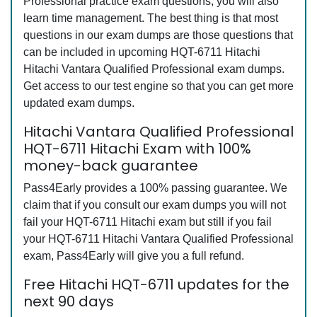
Professional practice exam questions, you will also
learn time management. The best thing is that most
questions in our exam dumps are those questions that
can be included in upcoming HQT-6711 Hitachi
Hitachi Vantara Qualified Professional exam dumps.
Get access to our test engine so that you can get more
updated exam dumps.
Hitachi Vantara Qualified Professional
HQT-6711 Hitachi Exam with 100%
money-back guarantee
Pass4Early provides a 100% passing guarantee. We
claim that if you consult our exam dumps you will not
fail your HQT-6711 Hitachi exam but still if you fail
your HQT-6711 Hitachi Vantara Qualified Professional
exam, Pass4Early will give you a full refund.
Free Hitachi HQT-6711 updates for the
next 90 days