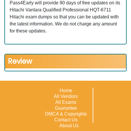
Pass4Early will provide 90 days of free updates on its
Hitachi Vantara Qualified Professional HQT-6711
Hitachi exam dumps so that you can be updated with
the latest information. We do not charge any amount
for these updates.
Review
Home
All Vendors
All Exams
Guarantee
DMCA & Copyrights
Contact Us
About Us