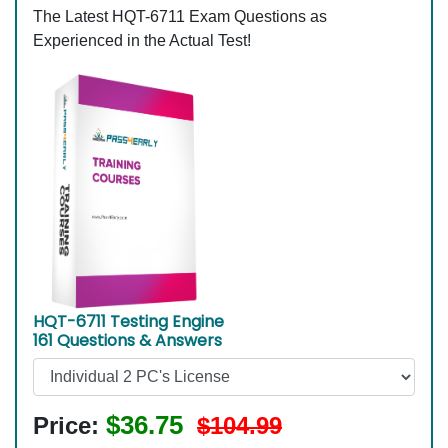
The Latest HQT-6711 Exam Questions as
Experienced in the Actual Test!
HQT-6711 Testing Engine
161 Questions & Answers
$36.75
Price:
$104.99