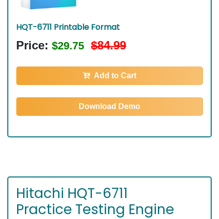
HQT-6711 Printable Format
Price:
$84.99
$29.75
Add to Cart
Download Demo
Hitachi HQT-6711
Practice Testing Engine