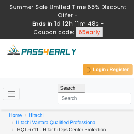
Summer Sale Limited Time 65% Discount
Offer -
1d 12h 11m 47s
Ends in
-
Coupon code:
65early
Login / Register
Home
Hitachi
Hitachi Vantara Qualified Professional
HQT-6711 - Hitachi Ops Center Protection