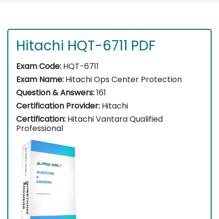
Hitachi HQT-6711 PDF
Exam Code:
HQT-6711
Exam Name:
Hitachi Ops Center Protection
Question & Answers:
161
Certification Provider:
Hitachi
Certification:
Hitachi Vantara Qualified
Professional