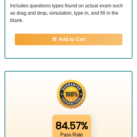
Includes questions types found on actual exam such
as drag and drop, simulation, type in, and fill in the
blank.
Add to Cart
84.57%
Pass Rate