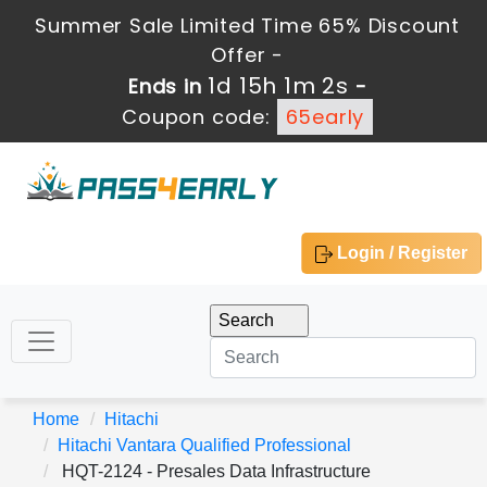
Summer Sale Limited Time 65% Discount
Offer -
1d 15h 1m 2s
Ends in
-
Coupon code:
65early
Login / Register
Home
Hitachi
Hitachi Vantara Qualified Professional
HQT-2124 - Presales Data Infrastructure