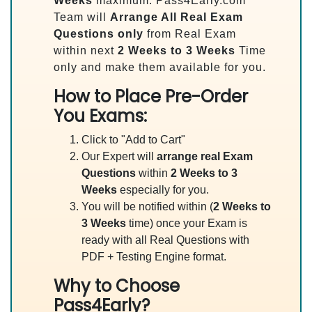
Weeks
maximum. Pass4Early.com
Team will
Arrange All
Real
Exam
Questions only
from Real Exam
within next
2 Weeks to 3 Weeks
Time
only and make them available for you.
How to Place Pre-Order
You Exams:
Click to "Add to Cart"
Our Expert will
arrange real Exam
Questions
within
2 Weeks to 3
Weeks
especially for you.
You will be notified within (
2 Weeks to
3 Weeks
time) once your Exam is
ready with all Real Questions with
PDF + Testing Engine format.
Why to Choose
Pass4Early?