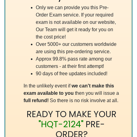
Only we can provide you this Pre-
Order Exam service. If your required
exam is not available on our website,
Our Team will get it ready for you on
the cost price!
Over 5000+ our customers worldwide
are using this pre-ordering service.
Approx 99.8% pass rate among our
customers - at their first attempt!
90 days of free updates included!
In the unlikely event if
we can't make this
exam available to you
then you will issue a
full refund!
So there is no risk involve at all.
READY TO MAKE YOUR
"HQT-2124"
PRE-
ORDER?