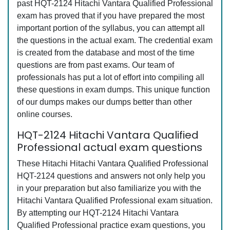
past HQT-2124 Hitachi Vantara Qualified Professional
exam has proved that if you have prepared the most
important portion of the syllabus, you can attempt all
the questions in the actual exam. The credential exam
is created from the database and most of the time
questions are from past exams. Our team of
professionals has put a lot of effort into compiling all
these questions in exam dumps. This unique function
of our dumps makes our dumps better than other
online courses.
HQT-2124 Hitachi Vantara Qualified
Professional actual exam questions
These Hitachi Hitachi Vantara Qualified Professional
HQT-2124 questions and answers not only help you
in your preparation but also familiarize you with the
Hitachi Vantara Qualified Professional exam situation.
By attempting our HQT-2124 Hitachi Vantara
Qualified Professional practice exam questions, you