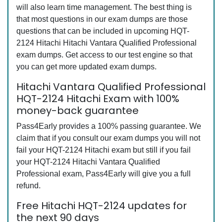
will also learn time management. The best thing is
that most questions in our exam dumps are those
questions that can be included in upcoming HQT-
2124 Hitachi Hitachi Vantara Qualified Professional
exam dumps. Get access to our test engine so that
you can get more updated exam dumps.
Hitachi Vantara Qualified Professional
HQT-2124 Hitachi Exam with 100%
money-back guarantee
Pass4Early provides a 100% passing guarantee. We
claim that if you consult our exam dumps you will not
fail your HQT-2124 Hitachi exam but still if you fail
your HQT-2124 Hitachi Vantara Qualified
Professional exam, Pass4Early will give you a full
refund.
Free Hitachi HQT-2124 updates for
the next 90 days