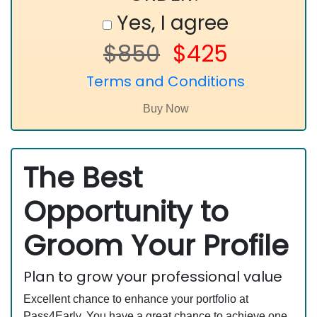
Yes, I agree
$850
$425
Terms and Conditions
The Best
Opportunity to
Groom Your Profile
Plan to grow your professional value
Excellent chance to enhance your portfolio at
Pass4Early. You have a great chance to achieve one