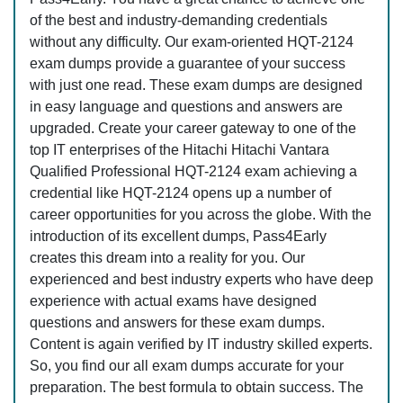
of the best and industry-demanding credentials
without any difficulty. Our exam-oriented HQT-2124
exam dumps provide a guarantee of your success
with just one read. These exam dumps are designed
in easy language and questions and answers are
upgraded. Create your career gateway to one of the
top IT enterprises of the Hitachi Hitachi Vantara
Qualified Professional HQT-2124 exam achieving a
credential like HQT-2124 opens up a number of
career opportunities for you across the globe. With the
introduction of its excellent dumps, Pass4Early
creates this dream into a reality for you. Our
experienced and best industry experts who have deep
experience with actual exams have designed
questions and answers for these exam dumps.
Content is again verified by IT industry skilled experts.
So, you find our all exam dumps accurate for your
preparation. The best formula to obtain success. The