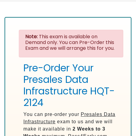
Note:
This exam is available on
Demand only. You can Pre-Order this
Exam and we will arrange this for you.
Pre-Order Your
Presales Data
Infrastructure HQT-
2124
You can pre-order your
Presales Data
Infrastructure
exam to us and we will
make it available in
2 Weeks to 3