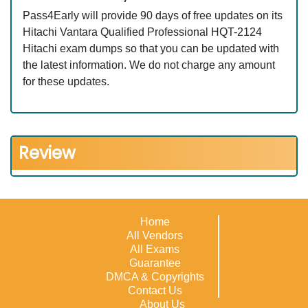
Pass4Early will provide 90 days of free updates on its
Hitachi Vantara Qualified Professional HQT-2124
Hitachi exam dumps so that you can be updated with
the latest information. We do not charge any amount
for these updates.
Review
Home
All Vendors
All Exams
Guarantee
DMCA & Copyrights
Contact Us
About Us