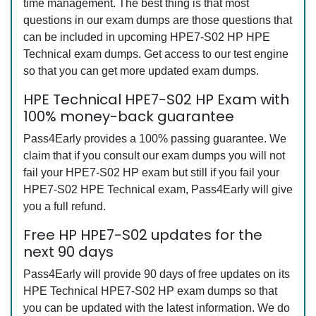
time management. The best thing is that most
questions in our exam dumps are those questions that
can be included in upcoming HPE7-S02 HP HPE
Technical exam dumps. Get access to our test engine
so that you can get more updated exam dumps.
HPE Technical HPE7-S02 HP Exam with
100% money-back guarantee
Pass4Early provides a 100% passing guarantee. We
claim that if you consult our exam dumps you will not
fail your HPE7-S02 HP exam but still if you fail your
HPE7-S02 HPE Technical exam, Pass4Early will give
you a full refund.
Free HP HPE7-S02 updates for the
next 90 days
Pass4Early will provide 90 days of free updates on its
HPE Technical HPE7-S02 HP exam dumps so that
you can be updated with the latest information. We do