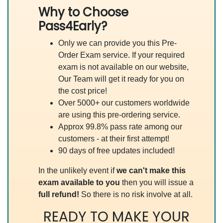
Why to Choose
Pass4Early?
Only we can provide you this Pre-
Order Exam service. If your required
exam is not available on our website,
Our Team will get it ready for you on
the cost price!
Over 5000+ our customers worldwide
are using this pre-ordering service.
Approx 99.8% pass rate among our
customers - at their first attempt!
90 days of free updates included!
In the unlikely event if
we can't make this
exam available to you
then you will issue a
full refund!
So there is no risk involve at all.
READY TO MAKE YOUR