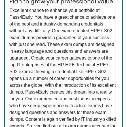
Plan to grow your professional value
Excellent chance to enhance your portfolio at
Pass4Early. You have a great chance to achieve one
of the best and industry-demanding credentials
without any difficulty. Our exam-oriented HPE7-S02
exam dumps provide a guarantee of your success
with just one read. These exam dumps are designed
in easy language and questions and answers are
upgraded. Create your career gateway to one of the
top IT enterprises of the HP HPE Technical HPE7-
S02 exam achieving a credential like HPE7-S02
opens up a number of career opportunities for you
across the globe. With the introduction of its excellent
dumps, Pass4Early creates this dream into a reality
for you. Our experienced and best industry experts
who have deep experience with actual exams have
designed questions and answers for these exam
dumps. Content is again verified by IT industry skilled
experts. So, you find our all exam dumps accurate for