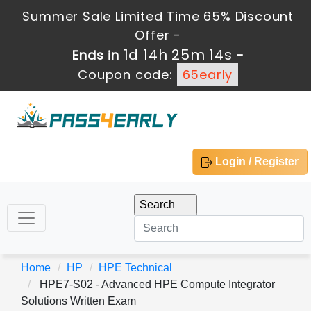
Summer Sale Limited Time 65% Discount
Offer -
1d 14h 25m 14s
Ends in
-
Coupon code:
65early
Login / Register
Home
HP
HPE Technical
HPE7-S02 - Advanced HPE Compute Integrator
Solutions Written Exam