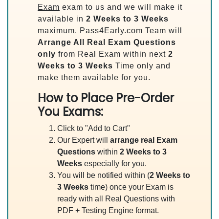
Exam
exam to us and we will make it
available in
2 Weeks to 3 Weeks
maximum. Pass4Early.com Team will
Arrange All
Real
Exam Questions
only
from Real Exam within next
2
Weeks to 3 Weeks
Time only and
make them available for you.
How to Place Pre-Order
You Exams:
Click to "Add to Cart"
Our Expert will
arrange real Exam
Questions
within
2 Weeks to 3
Weeks
especially for you.
You will be notified within (
2 Weeks to
3 Weeks
time) once your Exam is
ready with all Real Questions with
PDF + Testing Engine format.