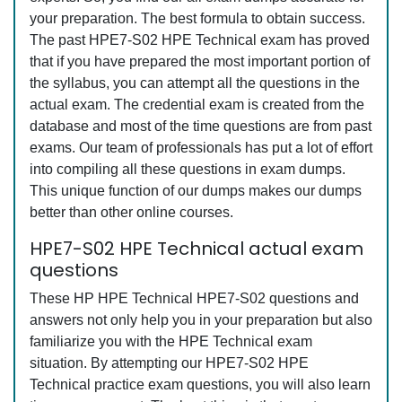
your preparation. The best formula to obtain success.
The past HPE7-S02 HPE Technical exam has proved
that if you have prepared the most important portion of
the syllabus, you can attempt all the questions in the
actual exam. The credential exam is created from the
database and most of the time questions are from past
exams. Our team of professionals has put a lot of effort
into compiling all these questions in exam dumps.
This unique function of our dumps makes our dumps
better than other online courses.
HPE7-S02 HPE Technical actual exam
questions
These HP HPE Technical HPE7-S02 questions and
answers not only help you in your preparation but also
familiarize you with the HPE Technical exam
situation. By attempting our HPE7-S02 HPE
Technical practice exam questions, you will also learn