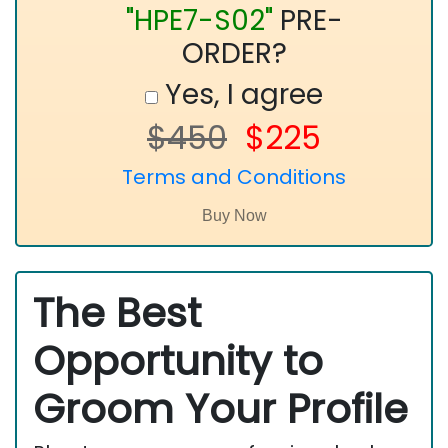
"HPE7-S02"
PRE-
ORDER?
Yes, I agree
$450
$225
Terms and Conditions
The Best
Opportunity to
Groom Your Profile