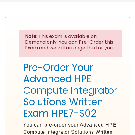
Note:
This exam is available on
Demand only. You can Pre-Order this
Exam and we will arrange this for you.
Pre-Order Your
Advanced HPE
Compute Integrator
Solutions Written
Exam HPE7-S02
You can pre-order your
Advanced HPE
Compute Integrator Solutions Written