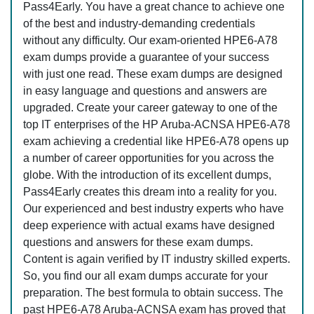
Pass4Early. You have a great chance to achieve one
of the best and industry-demanding credentials
without any difficulty. Our exam-oriented HPE6-A78
exam dumps provide a guarantee of your success
with just one read. These exam dumps are designed
in easy language and questions and answers are
upgraded. Create your career gateway to one of the
top IT enterprises of the HP Aruba-ACNSA HPE6-A78
exam achieving a credential like HPE6-A78 opens up
a number of career opportunities for you across the
globe. With the introduction of its excellent dumps,
Pass4Early creates this dream into a reality for you.
Our experienced and best industry experts who have
deep experience with actual exams have designed
questions and answers for these exam dumps.
Content is again verified by IT industry skilled experts.
So, you find our all exam dumps accurate for your
preparation. The best formula to obtain success. The
past HPE6-A78 Aruba-ACNSA exam has proved that