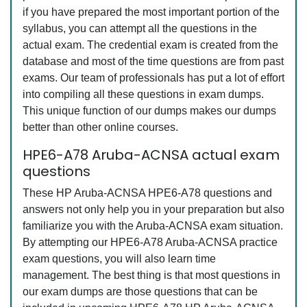
if you have prepared the most important portion of the
syllabus, you can attempt all the questions in the
actual exam. The credential exam is created from the
database and most of the time questions are from past
exams. Our team of professionals has put a lot of effort
into compiling all these questions in exam dumps.
This unique function of our dumps makes our dumps
better than other online courses.
HPE6-A78 Aruba-ACNSA actual exam
questions
These HP Aruba-ACNSA HPE6-A78 questions and
answers not only help you in your preparation but also
familiarize you with the Aruba-ACNSA exam situation.
By attempting our HPE6-A78 Aruba-ACNSA practice
exam questions, you will also learn time
management. The best thing is that most questions in
our exam dumps are those questions that can be