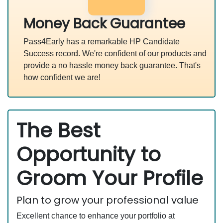
Money Back Guarantee
Pass4Early has a remarkable HP Candidate
Success record. We're confident of our products and
provide a no hassle money back guarantee. That's
how confident we are!
The Best
Opportunity to
Groom Your Profile
Plan to grow your professional value
Excellent chance to enhance your portfolio at