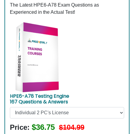
The Latest HPE6-A78 Exam Questions as
Experienced in the Actual Test!
HPE6-A78 Testing Engine
167 Questions & Answers
$36.75
Price:
$104.99