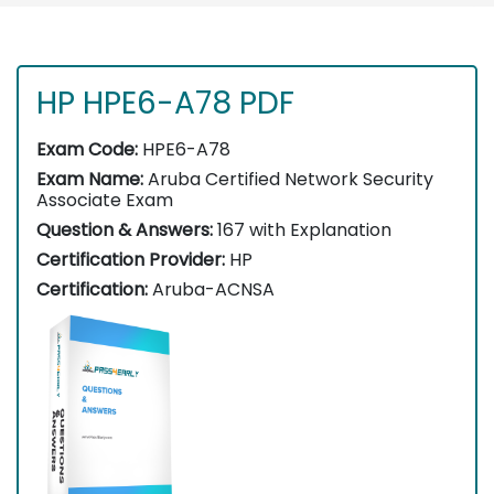
HP HPE6-A78 PDF
Exam Code:
HPE6-A78
Exam Name:
Aruba Certified Network Security
Associate Exam
Question & Answers:
167 with Explanation
Certification Provider:
HP
Certification:
Aruba-ACNSA