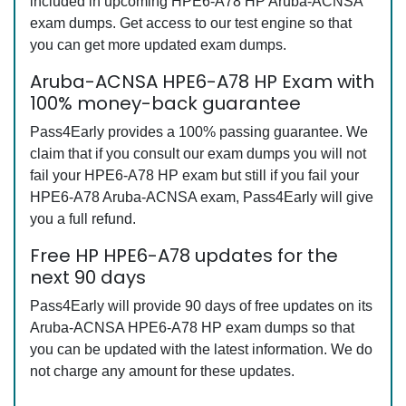
included in upcoming HPE6-A78 HP Aruba-ACNSA
exam dumps. Get access to our test engine so that
you can get more updated exam dumps.
Aruba-ACNSA HPE6-A78 HP Exam with
100% money-back guarantee
Pass4Early provides a 100% passing guarantee. We
claim that if you consult our exam dumps you will not
fail your HPE6-A78 HP exam but still if you fail your
HPE6-A78 Aruba-ACNSA exam, Pass4Early will give
you a full refund.
Free HP HPE6-A78 updates for the
next 90 days
Pass4Early will provide 90 days of free updates on its
Aruba-ACNSA HPE6-A78 HP exam dumps so that
you can be updated with the latest information. We do
not charge any amount for these updates.