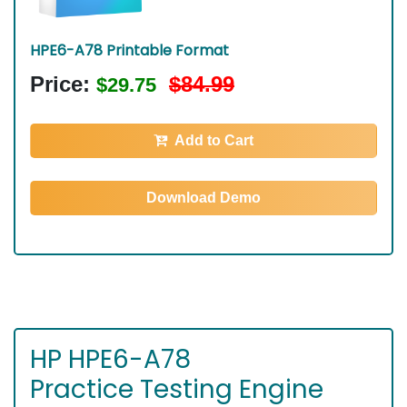
HPE6-A78 Printable Format
Price:
$84.99
$29.75
Add to Cart
Download Demo
HP HPE6-A78
Practice Testing Engine