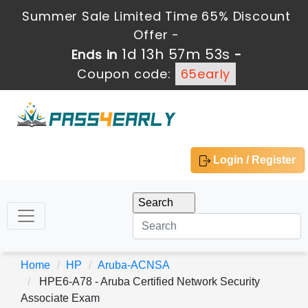
Summer Sale Limited Time 65% Discount
Offer -
1d 13h 57m 52s
Ends in
-
Coupon code:
65early
Login / Register
Home
HP
Aruba-ACNSA
HPE6-A78 - Aruba Certified Network Security
Associate Exam