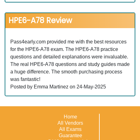
HPE6-A78 Review
Pass4early.com provided me with the best resources
for the HPE6-A78 exam. The HPE6-A78 practice
questions and detailed explanations were invaluable.
The real HPE6-A78 questions and study guides made
a huge difference. The smooth purchasing process
was fantastic!
Posted by Emma Martinez on 24-May-2025
Home
All Vendors
All Exams
Guarantee