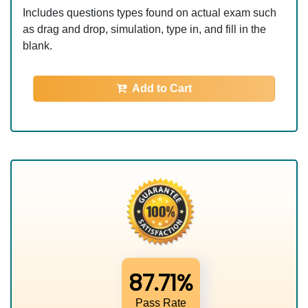
Includes questions types found on actual exam such
as drag and drop, simulation, type in, and fill in the
blank.
Add to Cart
87.71%
Pass Rate