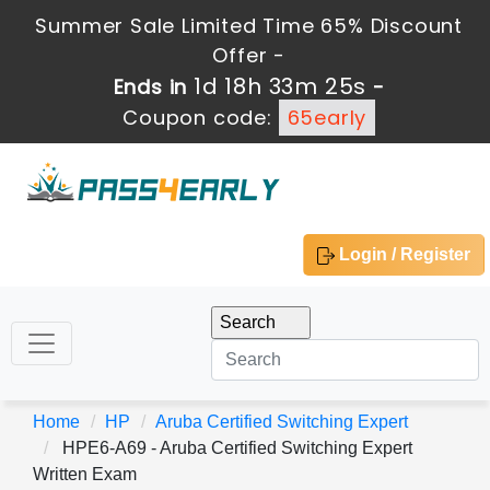
Summer Sale Limited Time 65% Discount
Offer -
1d 18h 33m 24s
Ends in
-
Coupon code:
65early
Login / Register
Home
HP
Aruba Certified Switching Expert
HPE6-A69 - Aruba Certified Switching Expert
Written Exam