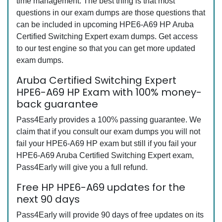
time management. The best thing is that most
questions in our exam dumps are those questions that
can be included in upcoming HPE6-A69 HP Aruba
Certified Switching Expert exam dumps. Get access
to our test engine so that you can get more updated
exam dumps.
Aruba Certified Switching Expert
HPE6-A69 HP Exam with 100% money-
back guarantee
Pass4Early provides a 100% passing guarantee. We
claim that if you consult our exam dumps you will not
fail your HPE6-A69 HP exam but still if you fail your
HPE6-A69 Aruba Certified Switching Expert exam,
Pass4Early will give you a full refund.
Free HP HPE6-A69 updates for the
next 90 days
Pass4Early will provide 90 days of free updates on its