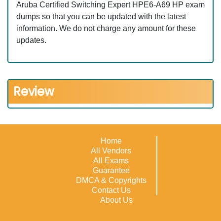
Aruba Certified Switching Expert HPE6-A69 HP exam
dumps so that you can be updated with the latest
information. We do not charge any amount for these
updates.
Review
Home
All Vendors
All Exams
Guarantee
DMCA & Copyrights
Contact Us
About Us