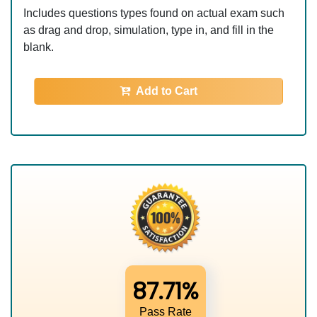
Includes questions types found on actual exam such
as drag and drop, simulation, type in, and fill in the
blank.
Add to Cart
87.71%
Pass Rate