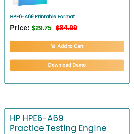
HPE6-A69 Printable Format
Price:
$84.99
$29.75
Add to Cart
Download Demo
HP HPE6-A69
Practice Testing Engine