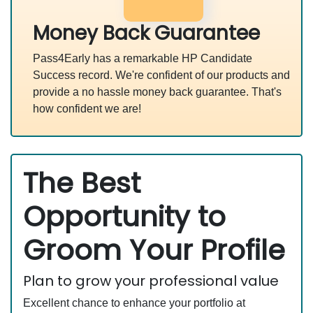
Money Back Guarantee
Pass4Early has a remarkable HP Candidate
Success record. We're confident of our products and
provide a no hassle money back guarantee. That's
how confident we are!
The Best
Opportunity to
Groom Your Profile
Plan to grow your professional value
Excellent chance to enhance your portfolio at