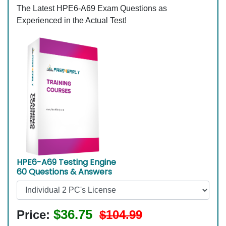
The Latest HPE6-A69 Exam Questions as
Experienced in the Actual Test!
HPE6-A69 Testing Engine
60 Questions & Answers
$36.75
Price:
$104.99