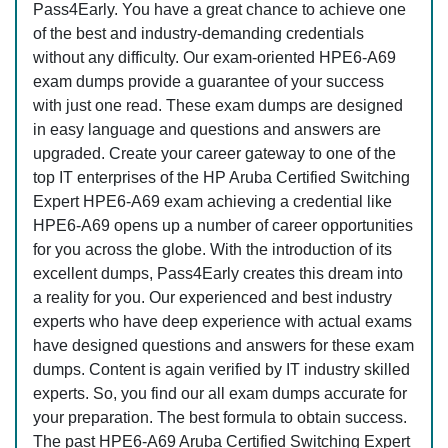
Pass4Early. You have a great chance to achieve one
of the best and industry-demanding credentials
without any difficulty. Our exam-oriented HPE6-A69
exam dumps provide a guarantee of your success
with just one read. These exam dumps are designed
in easy language and questions and answers are
upgraded. Create your career gateway to one of the
top IT enterprises of the HP Aruba Certified Switching
Expert HPE6-A69 exam achieving a credential like
HPE6-A69 opens up a number of career opportunities
for you across the globe. With the introduction of its
excellent dumps, Pass4Early creates this dream into
a reality for you. Our experienced and best industry
experts who have deep experience with actual exams
have designed questions and answers for these exam
dumps. Content is again verified by IT industry skilled
experts. So, you find our all exam dumps accurate for
your preparation. The best formula to obtain success.
The past HPE6-A69 Aruba Certified Switching Expert