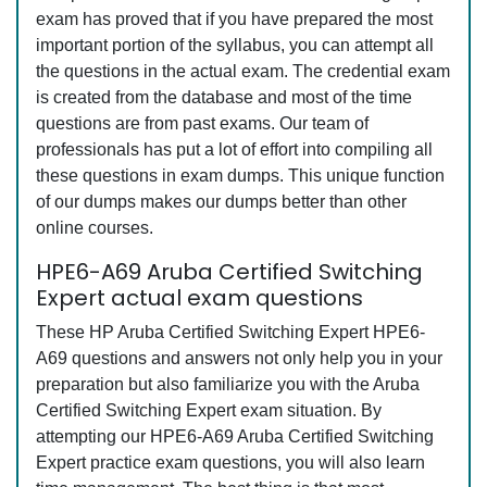
exam has proved that if you have prepared the most
important portion of the syllabus, you can attempt all
the questions in the actual exam. The credential exam
is created from the database and most of the time
questions are from past exams. Our team of
professionals has put a lot of effort into compiling all
these questions in exam dumps. This unique function
of our dumps makes our dumps better than other
online courses.
HPE6-A69 Aruba Certified Switching
Expert actual exam questions
These HP Aruba Certified Switching Expert HPE6-
A69 questions and answers not only help you in your
preparation but also familiarize you with the Aruba
Certified Switching Expert exam situation. By
attempting our HPE6-A69 Aruba Certified Switching
Expert practice exam questions, you will also learn