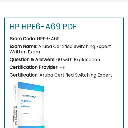
HP HPE6-A69 PDF
Exam Code:
HPE6-A69
Exam Name:
Aruba Certified Switching Expert
Written Exam
Question & Answers:
60 with Explanation
Certification Provider:
HP
Certification:
Aruba Certified Switching Expert