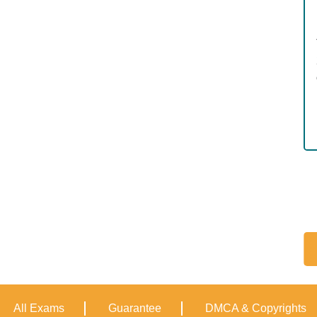
All Exams
Guarantee
DMCA & Copyrights