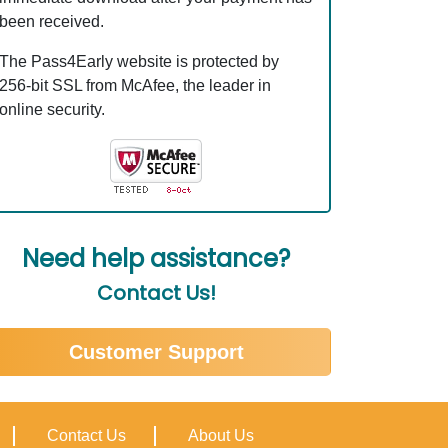
been received.
The Pass4Early website is protected by
256-bit SSL from McAfee, the leader in
online security.
Need help assistance?
Contact Us!
Customer Support
Contact Us
About Us