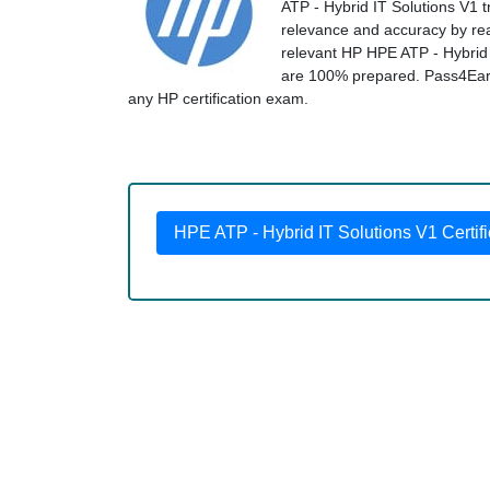
ATP - Hybrid IT Solutions V1 t
relevance and accuracy by real
relevant HP HPE ATP - Hybrid 
are 100% prepared. Pass4Early 
any HP certification exam.
HPE ATP - Hybrid IT Solutions V1 Certifi