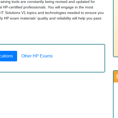
raining tools are constantly being revised and updated for
 HP-certified professionals. You will engage in the most
IT Solutions V1 topics and technologies needed to ensure you
HP exam materials' quality and reliability will help you pass
cations
Other HP Exams