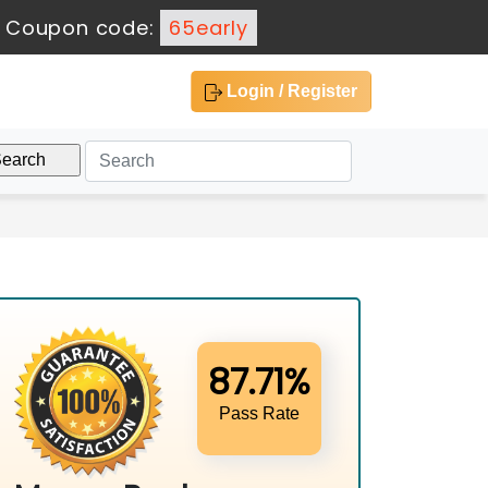
-
Coupon code:
65early
Login / Register
87.71%
Pass Rate