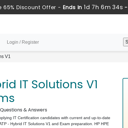
1d 7h 6m 33s
 65% Discount Offer -
Ends in
Login / Register
ns V1
id IT Solutions V1
ams
m Questions & Answers
pplying IT Certification candidates with current and up-to-date
 ATP - Hybrid IT Solutions V1 and Exam preparation. HP HPE