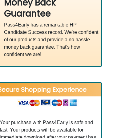
Money Back
Guarantee
Pass4Early has a remarkable HP
Candidate Success record. We're confident
of our products and provide a no hassle
money back guarantee. That's how
confident we are!
Secure Shopping Experience
Your purchase with Pass4Early is safe and
fast. Your products will be available for
immediate download after your payment has