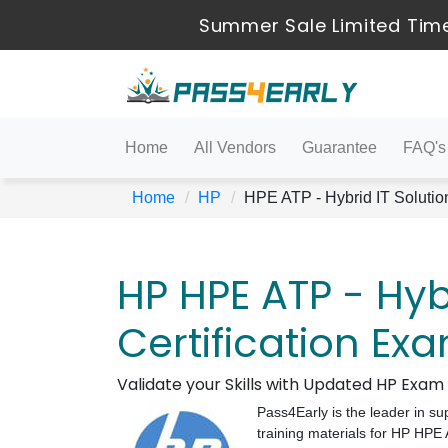
Summer Sale Limited Time
Home
All Vendors
Guarantee
FAQ's
Home
HP
HPE ATP - Hybrid IT Solutio
HP HPE ATP - Hybr
Certification Ex
Validate your Skills with Updated HP Exa
Pass4Early is the leader in su
training materials for HP HPE