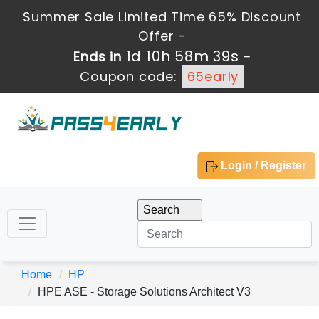
Summer Sale Limited Time 65% Discount
Offer -
1d 10h 58m 39s
Ends in
-
Coupon code:
65early
Login / Register
Home
HP
HPE ASE - Storage Solutions Architect V3