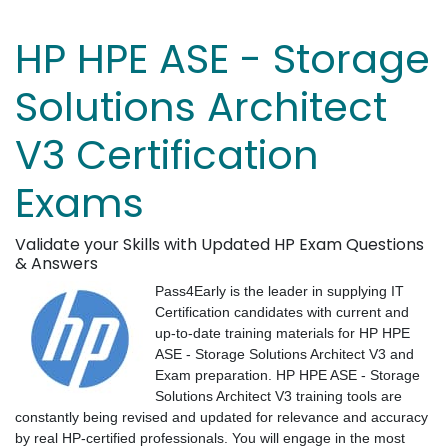
HP HPE ASE - Storage
Solutions Architect
V3 Certification
Exams
Validate your Skills with Updated HP Exam Questions
& Answers
Pass4Early is the leader in supplying IT
Certification candidates with current and
up-to-date training materials for HP HPE
ASE - Storage Solutions Architect V3 and
Exam preparation. HP HPE ASE - Storage
Solutions Architect V3 training tools are
constantly being revised and updated for relevance and accuracy
by real HP-certified professionals. You will engage in the most