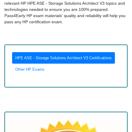
relevant HP HPE ASE - Storage Solutions Architect V3 topics and
technologies needed to ensure you are 100% prepared.
Pass4Early HP exam materials' quality and reliability will help you
pass any HP certification exam.
HPE ASE - Storage Solutions Architect V3 Certifications
Other HP Exams