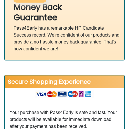
Money Back
Guarantee
Pass4Early has a remarkable HP Candidate
Success record. We're confident of our products and
provide a no hassle money back guarantee. That's
how confident we are!
Secure Shopping Experience
Your purchase with Pass4Early is safe and fast. Your
products will be available for immediate download
after your payment has been received.