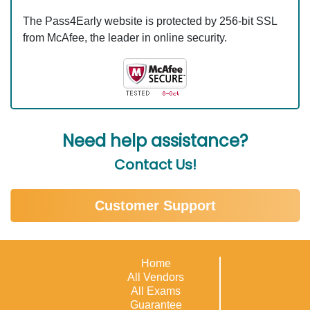
The Pass4Early website is protected by 256-bit SSL
from McAfee, the leader in online security.
Need help assistance?
Contact Us!
Customer Support
Home
All Vendors
All Exams
Guarantee