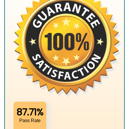
87.71%
Pass Rate