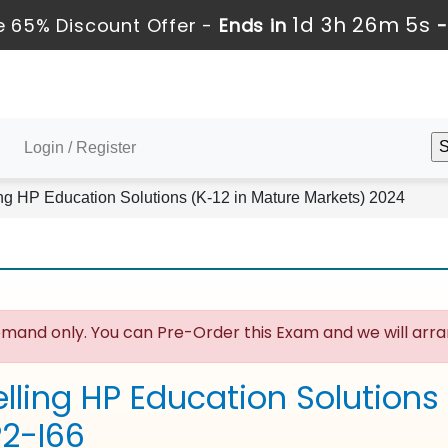
1d 3h 26m 4s
 65% Discount Offer -
Ends in
Login / Register
ng HP Education Solutions (K-12 in Mature Markets) 2024
mand only. You can Pre-Order this Exam and we will arran
lling HP Education Solutions
P2-I66