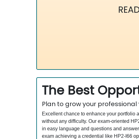
READ
The Best Opport
Plan to grow your professional
Excellent chance to enhance your portfolio 
without any difficulty. Our exam-oriented 
in easy language and questions and answers
exam achieving a credential like HP2-I66 ope