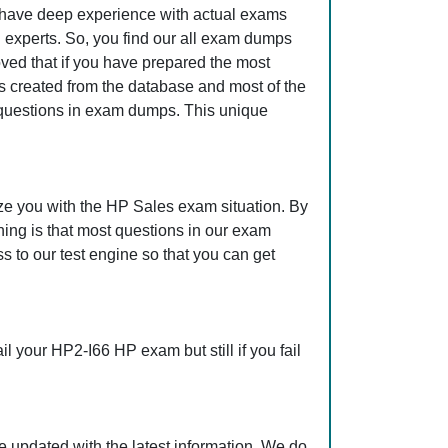
o have deep experience with actual exams
 experts. So, you find our all exam dumps
ved that if you have prepared the most
is created from the database and most of the
se questions in exam dumps. This unique
ze you with the HP Sales exam situation. By
ing is that most questions in our exam
to our test engine so that you can get
 your HP2-I66 HP exam but still if you fail
 updated with the latest information. We do