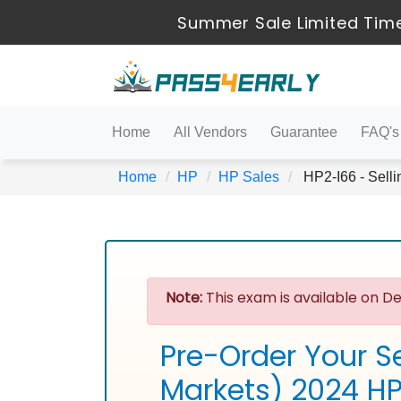
Summer Sale Limited Time
Home
All Vendors
Guarantee
FAQ's
Home
HP
HP Sales
HP2-I66 - Selli
Note:
This exam is available on De
Pre-Order Your Se
Markets) 2024 H