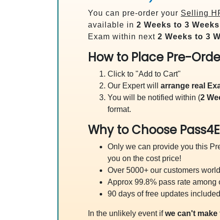
You can pre-order your
Selling H
available in
2 Weeks to 3 Weeks
Exam within next
2 Weeks to 3 
How to Place Pre-Orde
Click to "Add to Cart"
Our Expert will
arrange real E
You will be notified within (
2 We
format.
Why to Choose Pass4E
Only we can provide you this Pre
you on the cost price!
Over 5000+ our customers worldw
Approx 99.8% pass rate among our
90 days of free updates included
In the unlikely event if
we can't make 