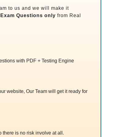
m to us and we will make it
Exam Questions only
from Real
uestions with PDF + Testing Engine
r website, Our Team will get it ready for
 there is no risk involve at all.