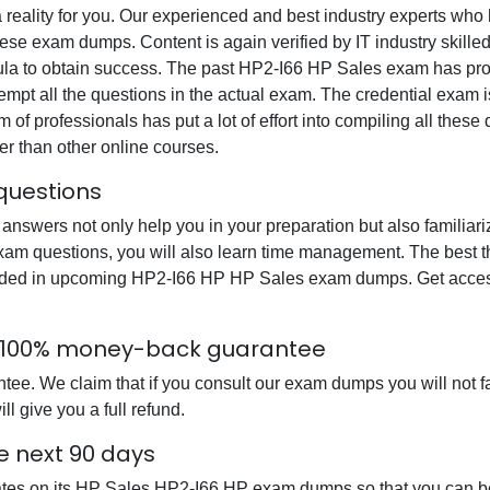
 reality for you. Our experienced and best industry experts wh
se exam dumps. Content is again verified by IT industry skilled
mula to obtain success. The past HP2-I66 HP Sales exam has pro
ttempt all the questions in the actual exam. The credential exam 
 of professionals has put a lot of effort into compiling all the
r than other online courses.
questions
wers not only help you in your preparation but also familiari
am questions, you will also learn time management. The best th
uded in upcoming HP2-I66 HP HP Sales exam dumps. Get access 
h 100% money-back guarantee
. We claim that if you consult our exam dumps you will not fail
 give you a full refund.
e next 90 days
ates on its HP Sales HP2-I66 HP exam dumps so that you can be