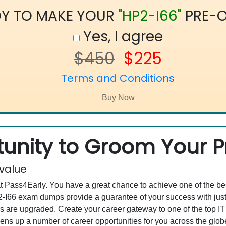
Y TO MAKE YOUR
"HP2-I66"
PRE-O
Yes, I agree
$450
$225
Terms and Conditions
unity to Groom Your Pr
 value
at Pass4Early. You have a great chance to achieve one of the b
HP2-I66 exam dumps provide a guarantee of your success with j
 are upgraded. Create your career gateway to one of the top I
ns up a number of career opportunities for you across the globe. 