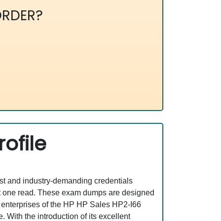
RDER?
ofile
est and industry-demanding credentials
ust one read. These exam dumps are designed
T enterprises of the HP HP Sales HP2-I66
With the introduction of its excellent