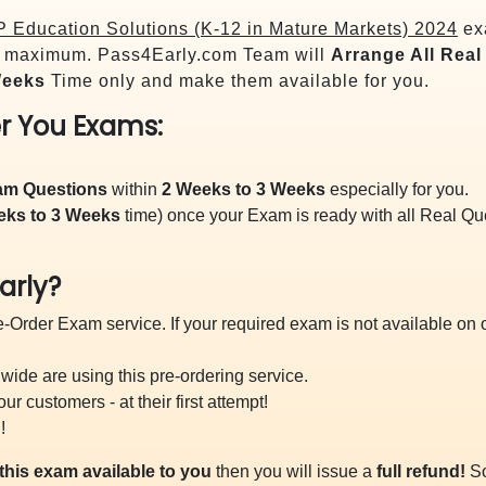
P Education Solutions (K-12 in Mature Markets) 2024
exa
maximum. Pass4Early.com Team will
Arrange All
Real
Weeks
Time only and make them available for you.
r You Exams:
xam Questions
within
2 Weeks to 3 Weeks
especially for you.
eks to 3 Weeks
time) once your Exam is ready with all Real Q
arly?
-Order Exam service. If your required exam is not available on ou
ide are using this pre-ordering service.
 customers - at their first attempt!
!
this exam available to you
then you will issue a
full refund!
So