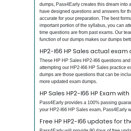
dumps, Pass4Early creates this dream into a
have designed questions and answers for the
accurate for your preparation. The best for
important portion of the syllabus, you can a
time questions are from past exams. Our team
function of our dumps makes our dumps bette
HP2-I66 HP Sales actual exam 
These HP HP Sales HP2-I66 questions and ans
attempting our HP2-I66 HP Sales practice ex
dumps are those questions that can be incl
more updated exam dumps.
HP Sales HP2-I66 HP Exam wit
Pass4Early provides a 100% passing guarantee
your HP2-I66 HP Sales exam, Pass4Early will
Free HP HP2-I66 updates for th
Pass4Early will provide 90 days of free upd