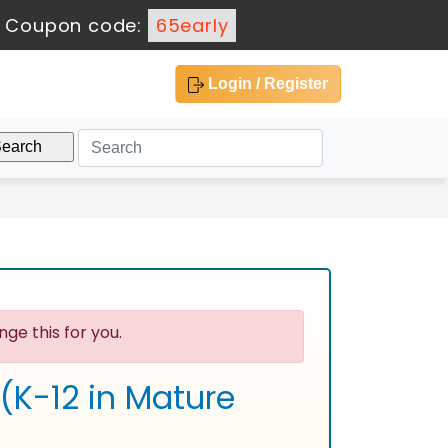
-
Coupon code:
65early
Login / Register
ge this for you.
 (K-12 in Mature