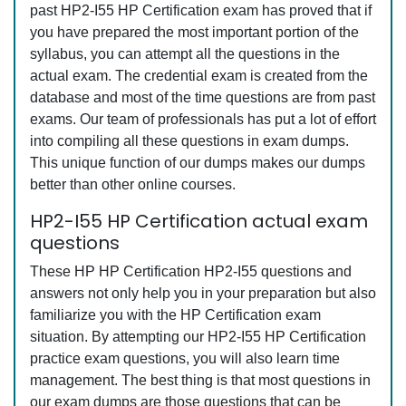
past HP2-I55 HP Certification exam has proved that if
you have prepared the most important portion of the
syllabus, you can attempt all the questions in the
actual exam. The credential exam is created from the
database and most of the time questions are from past
exams. Our team of professionals has put a lot of effort
into compiling all these questions in exam dumps.
This unique function of our dumps makes our dumps
better than other online courses.
HP2-I55 HP Certification actual exam
questions
These HP HP Certification HP2-I55 questions and
answers not only help you in your preparation but also
familiarize you with the HP Certification exam
situation. By attempting our HP2-I55 HP Certification
practice exam questions, you will also learn time
management. The best thing is that most questions in
our exam dumps are those questions that can be