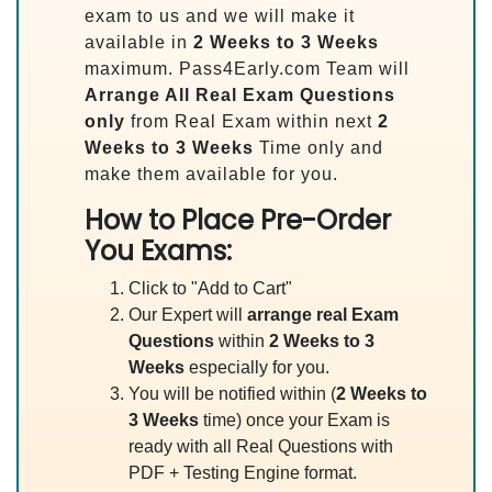
exam to us and we will make it
available in
2 Weeks to 3 Weeks
maximum. Pass4Early.com Team will
Arrange All
Real
Exam Questions
only
from Real Exam within next
2
Weeks to 3 Weeks
Time only and
make them available for you.
How to Place Pre-Order
You Exams:
Click to "Add to Cart"
Our Expert will
arrange real Exam
Questions
within
2 Weeks to 3
Weeks
especially for you.
You will be notified within (
2 Weeks to
3 Weeks
time) once your Exam is
ready with all Real Questions with
PDF + Testing Engine format.