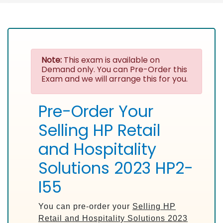
Note:
This exam is available on
Demand only. You can Pre-Order this
Exam and we will arrange this for you.
Pre-Order Your
Selling HP Retail
and Hospitality
Solutions 2023 HP2-
I55
You can pre-order your
Selling HP
Retail and Hospitality Solutions 2023