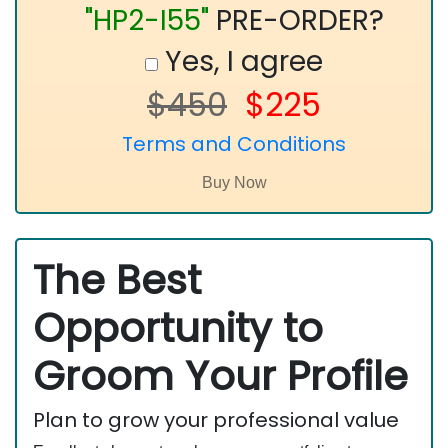
"HP2-I55"
PRE-ORDER?
Yes, I agree
$450
$225
Terms and Conditions
The Best
Opportunity to
Groom Your Profile
Plan to grow your professional value