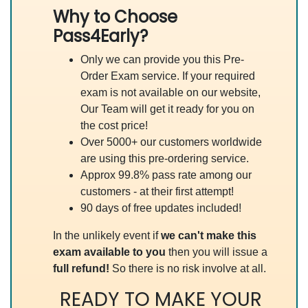
Why to Choose
Pass4Early?
Only we can provide you this Pre-
Order Exam service. If your required
exam is not available on our website,
Our Team will get it ready for you on
the cost price!
Over 5000+ our customers worldwide
are using this pre-ordering service.
Approx 99.8% pass rate among our
customers - at their first attempt!
90 days of free updates included!
In the unlikely event if
we can't make this
exam available to you
then you will issue a
full refund!
So there is no risk involve at all.
READY TO MAKE YOUR