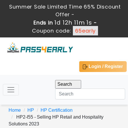
Summer Sale Limited Time 65% Discount
Offer -
1d 12h 11m 1s
Ends in
-
Coupon code:
65early
Login / Register
Home
HP
HP Certification
HP2-I55 - Selling HP Retail and Hospitality
Solutions 2023