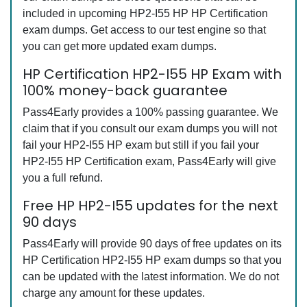
included in upcoming HP2-I55 HP HP Certification
exam dumps. Get access to our test engine so that
you can get more updated exam dumps.
HP Certification HP2-I55 HP Exam with
100% money-back guarantee
Pass4Early provides a 100% passing guarantee. We
claim that if you consult our exam dumps you will not
fail your HP2-I55 HP exam but still if you fail your
HP2-I55 HP Certification exam, Pass4Early will give
you a full refund.
Free HP HP2-I55 updates for the next
90 days
Pass4Early will provide 90 days of free updates on its
HP Certification HP2-I55 HP exam dumps so that you
can be updated with the latest information. We do not
charge any amount for these updates.