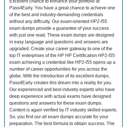
Excellent chance to enhance your portfolio at
Pass4Early. You have a great chance to achieve one
of the best and industry-demanding credentials
without any difficulty. Our exam-oriented HP2-I55
exam dumps provide a guarantee of your success
with just one read. These exam dumps are designed
in easy language and questions and answers are
upgraded. Create your career gateway to one of the
top IT enterprises of the HP HP Certification HP2-I55
exam achieving a credential like HP2-I55 opens up a
number of career opportunities for you across the
globe. With the introduction of its excellent dumps,
Pass4Early creates this dream into a reality for you.
Our experienced and best industry experts who have
deep experience with actual exams have designed
questions and answers for these exam dumps.
Content is again verified by IT industry skilled experts.
So, you find our all exam dumps accurate for your
preparation. The best formula to obtain success. The