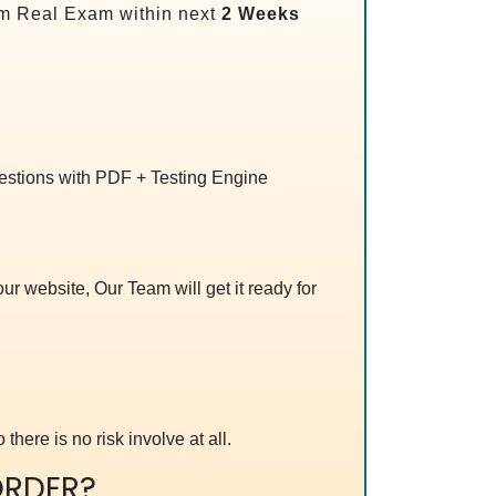
m Real Exam within next
2 Weeks
uestions with PDF + Testing Engine
r website, Our Team will get it ready for
 there is no risk involve at all.
RDER?