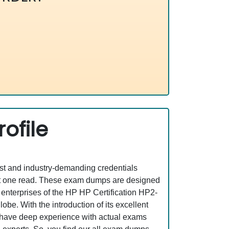
ofile
est and industry-demanding credentials
ust one read. These exam dumps are designed
enterprises of the HP HP Certification HP2-
be. With the introduction of its excellent
o have deep experience with actual exams