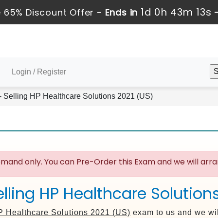
1d 0h 43m 13s
 65% Discount Offer -
Ends in
Login / Register
 Selling HP Healthcare Solutions 2021 (US)
mand only. You can Pre-Order this Exam and we will arran
lling HP Healthcare Solution
P Healthcare Solutions 2021 (US)
exam to us and we wil