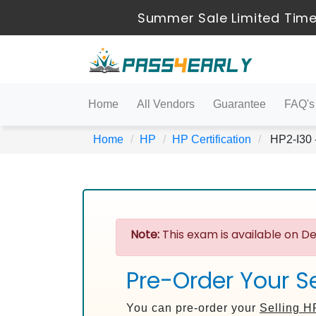
Summer Sale Limited Time
Home
All Vendors
Guarantee
FAQ's
Home
HP
HP Certification
HP2-I30 -
Note:
This exam is available on De
Pre-Order Your Se
You can pre-order your
Selling H