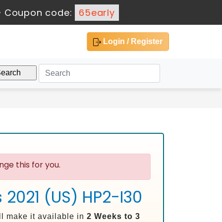
-
Coupon code:
65early
Login / Register
ge this for you.
s 2021 (US) HP2-I30
l make it available in
2 Weeks to 3