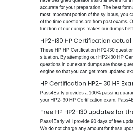
have designed questions and answers for the
accurate for your preparation. The best form
most important portion of the syllabus, you 
of the time questions are from past exams. O
function of our dumps makes our dumps bette
HP2-I30 HP Certification actua
These HP HP Certification HP2-I30 questions
situation. By attempting our HP2-I30 HP Cert
questions in our exam dumps are those ques
engine so that you can get more updated e
HP Certification HP2-I30 HP E
Pass4Early provides a 100% passing guarantee
your HP2-I30 HP Certification exam, Pass4Ear
Free HP HP2-I30 updates for th
Pass4Early will provide 90 days of free upd
We do not charge any amount for these upda