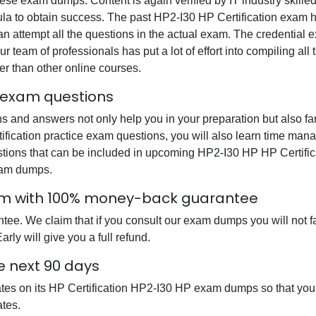
se exam dumps. Content is again verified by IT industry skilled
ula to obtain success. The past HP2-I30 HP Certification exam h
can attempt all the questions in the actual exam. The credential
ur team of professionals has put a lot of effort into compiling a
r than other online courses.
l exam questions
 and answers not only help you in your preparation but also fam
ification practice exam questions, you will also learn time mana
tions that can be included in upcoming HP2-I30 HP HP Certific
xam dumps.
xam with 100% money-back guarantee
. We claim that if you consult our exam dumps you will not fail
ly will give you a full refund.
e next 90 days
ates on its HP Certification HP2-I30 HP exam dumps so that you 
tes.