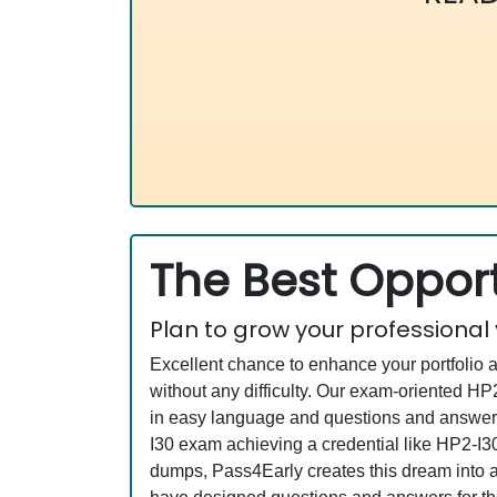
The Best Opport
Plan to grow your professional
Excellent chance to enhance your portfolio 
without any difficulty. Our exam-oriented 
in easy language and questions and answers 
I30 exam achieving a credential like HP2-I30
dumps, Pass4Early creates this dream into a