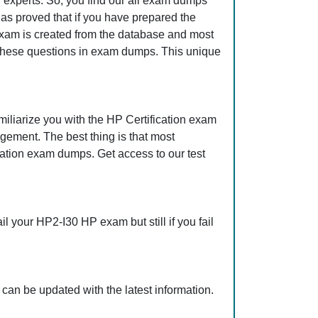
 experts. So, you find our all exam dumps
as proved that if you have prepared the
 exam is created from the database and most
ll these questions in exam dumps. This unique
iliarize you with the HP Certification exam
gement. The best thing is that most
ation exam dumps. Get access to our test
 your HP2-I30 HP exam but still if you fail
can be updated with the latest information.