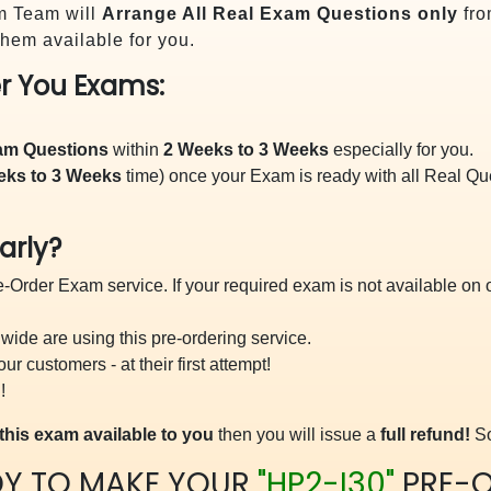
m Team will
Arrange All
Real
Exam Questions only
fro
hem available for you.
r You Exams:
xam Questions
within
2 Weeks to 3 Weeks
especially for you.
eks to 3 Weeks
time) once your Exam is ready with all Real Q
arly?
-Order Exam service. If your required exam is not available on ou
ide are using this pre-ordering service.
 customers - at their first attempt!
!
this exam available to you
then you will issue a
full refund!
So
DY TO MAKE YOUR
"HP2-I30"
PRE-O