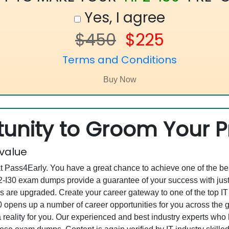
Yes, I agree
$450
$225
Terms and Conditions
unity to Groom Your Pr
 value
at Pass4Early. You have a great chance to achieve one of the b
HP2-I30 exam dumps provide a guarantee of your success with j
are upgraded. Create your career gateway to one of the top IT 
 opens up a number of career opportunities for you across the glo
 reality for you. Our experienced and best industry experts wh