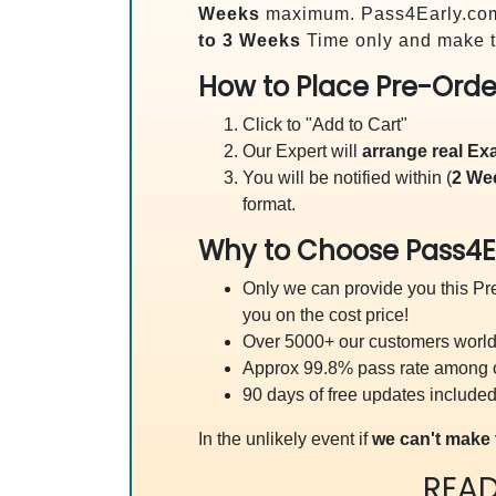
Weeks
maximum. Pass4Early.co
to 3 Weeks
Time only and make t
How to Place Pre-Orde
Click to "Add to Cart"
Our Expert will
arrange real E
You will be notified within (
2 We
format.
Why to Choose Pass4E
Only we can provide you this Pre
you on the cost price!
Over 5000+ our customers worldw
Approx 99.8% pass rate among our
90 days of free updates included
In the unlikely event if
we can't make 
REA