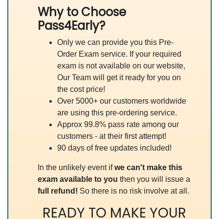
Why to Choose
Pass4Early?
Only we can provide you this Pre-
Order Exam service. If your required
exam is not available on our website,
Our Team will get it ready for you on
the cost price!
Over 5000+ our customers worldwide
are using this pre-ordering service.
Approx 99.8% pass rate among our
customers - at their first attempt!
90 days of free updates included!
In the unlikely event if
we can't make this
exam available to you
then you will issue a
full refund!
So there is no risk involve at all.
READY TO MAKE YOUR