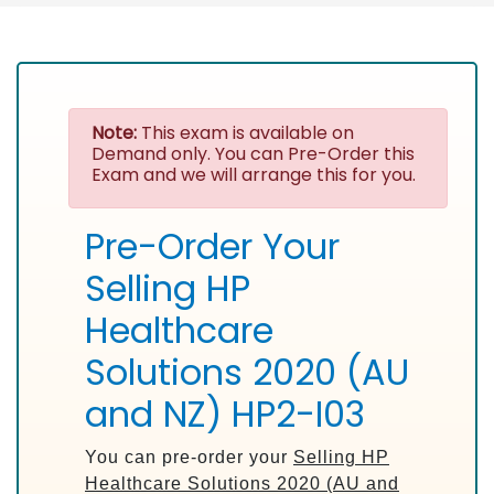
Note:
This exam is available on
Demand only. You can Pre-Order this
Exam and we will arrange this for you.
Pre-Order Your
Selling HP
Healthcare
Solutions 2020 (AU
and NZ) HP2-I03
You can pre-order your
Selling HP
Healthcare Solutions 2020 (AU and