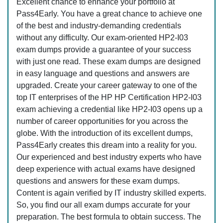
Excellent chance to enhance your portfolio at
Pass4Early. You have a great chance to achieve one
of the best and industry-demanding credentials
without any difficulty. Our exam-oriented HP2-I03
exam dumps provide a guarantee of your success
with just one read. These exam dumps are designed
in easy language and questions and answers are
upgraded. Create your career gateway to one of the
top IT enterprises of the HP HP Certification HP2-I03
exam achieving a credential like HP2-I03 opens up a
number of career opportunities for you across the
globe. With the introduction of its excellent dumps,
Pass4Early creates this dream into a reality for you.
Our experienced and best industry experts who have
deep experience with actual exams have designed
questions and answers for these exam dumps.
Content is again verified by IT industry skilled experts.
So, you find our all exam dumps accurate for your
preparation. The best formula to obtain success. The