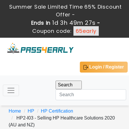
Summer Sale Limited Time 65% Discount
Offer -
1d 3h 49m 27s
Ends in
-
Coupon code:
65early
Login / Register
Home
HP
HP Certification
HP2-I03 - Selling HP Healthcare Solutions 2020
(AU and NZ)