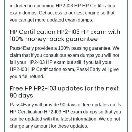
included in upcoming HP2-I03 HP HP Certification
exam dumps. Get access to our test engine so that
you can get more updated exam dumps.
HP Certification HP2-I03 HP Exam with
100% money-back guarantee
Pass4Early provides a 100% passing guarantee. We
claim that if you consult our exam dumps you will not
fail your HP2-I03 HP exam but still if you fail your
HP2-I03 HP Certification exam, Pass4Early will give
you a full refund.
Free HP HP2-I03 updates for the next
90 days
Pass4Early will provide 90 days of free updates on its
HP Certification HP2-I03 HP exam dumps so that you
can be updated with the latest information. We do not
charge any amount for these updates.