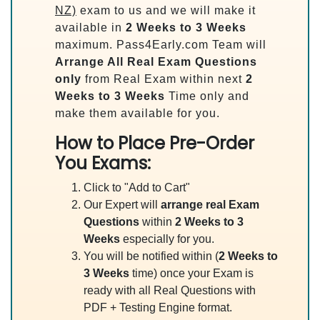
NZ)
exam to us and we will make it
available in
2 Weeks to 3 Weeks
maximum. Pass4Early.com Team will
Arrange All
Real
Exam Questions
only
from Real Exam within next
2
Weeks to 3 Weeks
Time only and
make them available for you.
How to Place Pre-Order
You Exams:
Click to "Add to Cart"
Our Expert will
arrange real Exam
Questions
within
2 Weeks to 3
Weeks
especially for you.
You will be notified within (
2 Weeks to
3 Weeks
time) once your Exam is
ready with all Real Questions with
PDF + Testing Engine format.