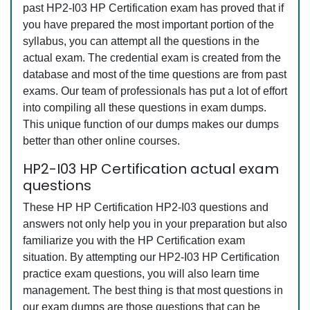
past HP2-I03 HP Certification exam has proved that if
you have prepared the most important portion of the
syllabus, you can attempt all the questions in the
actual exam. The credential exam is created from the
database and most of the time questions are from past
exams. Our team of professionals has put a lot of effort
into compiling all these questions in exam dumps.
This unique function of our dumps makes our dumps
better than other online courses.
HP2-I03 HP Certification actual exam
questions
These HP HP Certification HP2-I03 questions and
answers not only help you in your preparation but also
familiarize you with the HP Certification exam
situation. By attempting our HP2-I03 HP Certification
practice exam questions, you will also learn time
management. The best thing is that most questions in
our exam dumps are those questions that can be