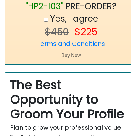
"HP2-I03"
PRE-ORDER?
Yes, I agree
$450
$225
Terms and Conditions
The Best
Opportunity to
Groom Your Profile
Plan to grow your professional value