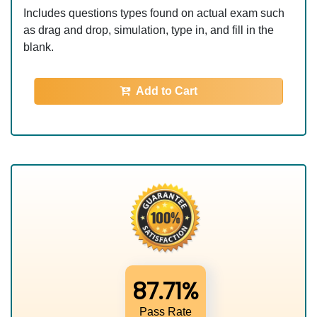
Includes questions types found on actual exam such
as drag and drop, simulation, type in, and fill in the
blank.
Add to Cart
87.71%
Pass Rate