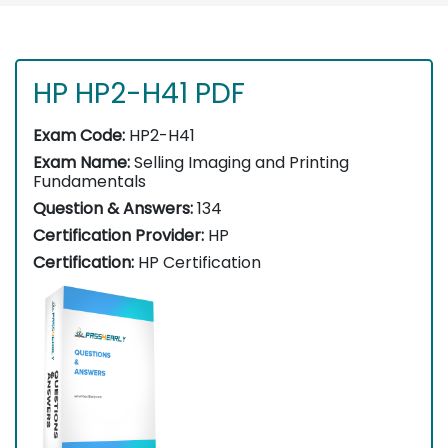
HP HP2-H41 PDF
Exam Code:
HP2-H41
Exam Name:
Selling Imaging and Printing
Fundamentals
Question & Answers:
134
Certification Provider:
HP
Certification:
HP Certification