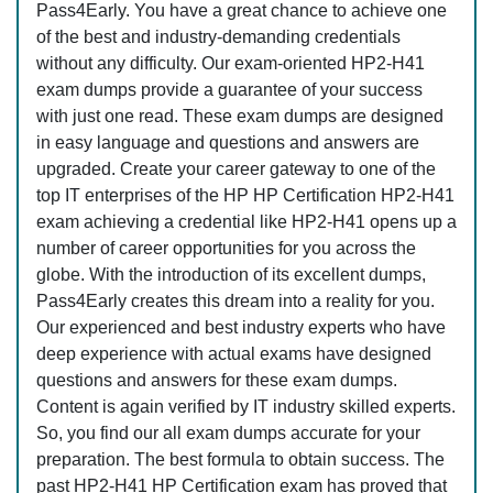
Pass4Early. You have a great chance to achieve one
of the best and industry-demanding credentials
without any difficulty. Our exam-oriented HP2-H41
exam dumps provide a guarantee of your success
with just one read. These exam dumps are designed
in easy language and questions and answers are
upgraded. Create your career gateway to one of the
top IT enterprises of the HP HP Certification HP2-H41
exam achieving a credential like HP2-H41 opens up a
number of career opportunities for you across the
globe. With the introduction of its excellent dumps,
Pass4Early creates this dream into a reality for you.
Our experienced and best industry experts who have
deep experience with actual exams have designed
questions and answers for these exam dumps.
Content is again verified by IT industry skilled experts.
So, you find our all exam dumps accurate for your
preparation. The best formula to obtain success. The
past HP2-H41 HP Certification exam has proved that