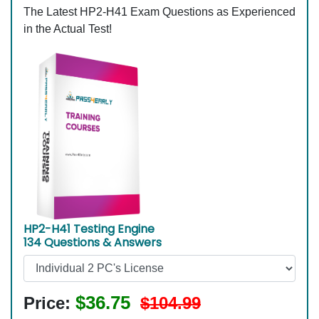
The Latest HP2-H41 Exam Questions as Experienced
in the Actual Test!
HP2-H41 Testing Engine
134 Questions & Answers
$36.75
Price:
$104.99