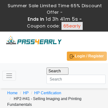
Summer Sale Limited Time 65% Discount
Offer -
1d 3h 41m 5s
Ends in
-
Coupon code:
65early
Login / Register
Home
HP
HP Certification
HP2-H41 - Selling Imaging and Printing
Fundamentals