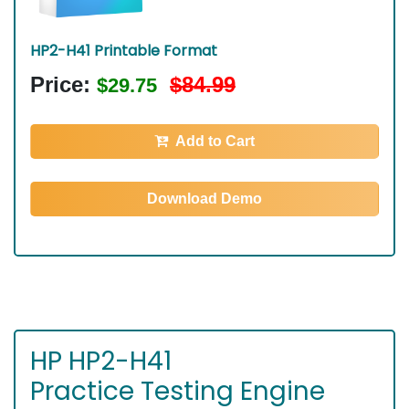
HP2-H41 Printable Format
Price:
$84.99
$29.75
Add to Cart
Download Demo
HP HP2-H41
Practice Testing Engine