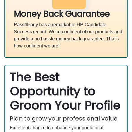
Money Back Guarantee
Pass4Early has a remarkable HP Candidate
Success record. We're confident of our products and
provide a no hassle money back guarantee. That's
how confident we are!
The Best
Opportunity to
Groom Your Profile
Plan to grow your professional value
Excellent chance to enhance your portfolio at