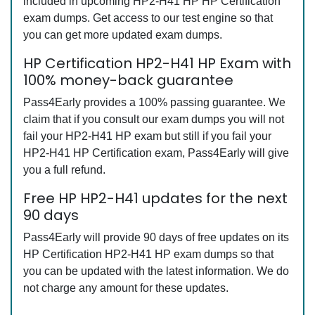
included in upcoming HP2-H41 HP HP Certification
exam dumps. Get access to our test engine so that
you can get more updated exam dumps.
HP Certification HP2-H41 HP Exam with
100% money-back guarantee
Pass4Early provides a 100% passing guarantee. We
claim that if you consult our exam dumps you will not
fail your HP2-H41 HP exam but still if you fail your
HP2-H41 HP Certification exam, Pass4Early will give
you a full refund.
Free HP HP2-H41 updates for the next
90 days
Pass4Early will provide 90 days of free updates on its
HP Certification HP2-H41 HP exam dumps so that
you can be updated with the latest information. We do
not charge any amount for these updates.