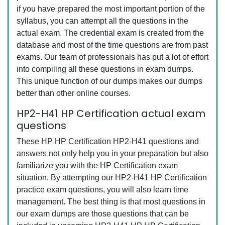
if you have prepared the most important portion of the
syllabus, you can attempt all the questions in the
actual exam. The credential exam is created from the
database and most of the time questions are from past
exams. Our team of professionals has put a lot of effort
into compiling all these questions in exam dumps.
This unique function of our dumps makes our dumps
better than other online courses.
HP2-H41 HP Certification actual exam
questions
These HP HP Certification HP2-H41 questions and
answers not only help you in your preparation but also
familiarize you with the HP Certification exam
situation. By attempting our HP2-H41 HP Certification
practice exam questions, you will also learn time
management. The best thing is that most questions in
our exam dumps are those questions that can be