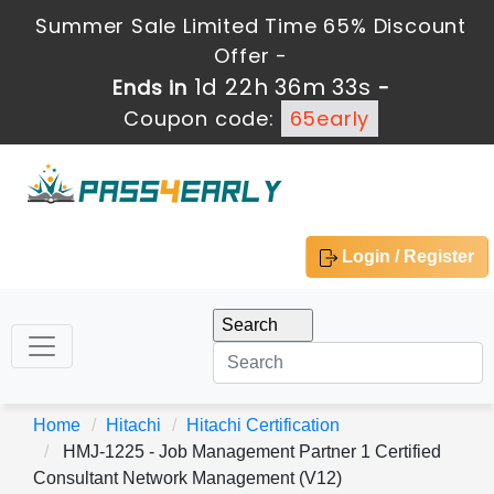
Summer Sale Limited Time 65% Discount
Offer -
1d 22h 36m 33s
Ends in
-
Coupon code:
65early
Login / Register
Home
Hitachi
Hitachi Certification
HMJ-1225 - Job Management Partner 1 Certified
Consultant Network Management (V12)