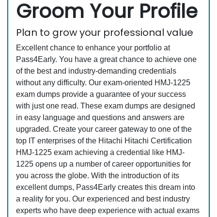
Groom Your Profile
Plan to grow your professional value
Excellent chance to enhance your portfolio at
Pass4Early. You have a great chance to achieve one
of the best and industry-demanding credentials
without any difficulty. Our exam-oriented HMJ-1225
exam dumps provide a guarantee of your success
with just one read. These exam dumps are designed
in easy language and questions and answers are
upgraded. Create your career gateway to one of the
top IT enterprises of the Hitachi Hitachi Certification
HMJ-1225 exam achieving a credential like HMJ-
1225 opens up a number of career opportunities for
you across the globe. With the introduction of its
excellent dumps, Pass4Early creates this dream into
a reality for you. Our experienced and best industry
experts who have deep experience with actual exams