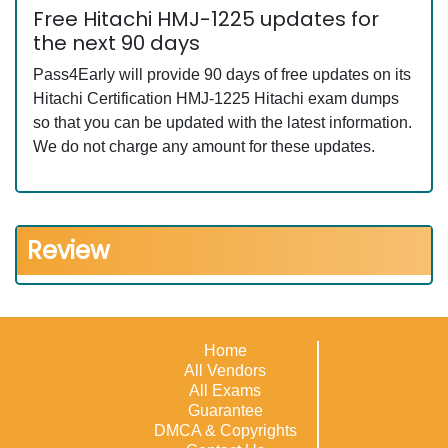
Free Hitachi HMJ-1225 updates for
the next 90 days
Pass4Early will provide 90 days of free updates on its
Hitachi Certification HMJ-1225 Hitachi exam dumps
so that you can be updated with the latest information.
We do not charge any amount for these updates.
Review
Home
All Vendors
All Exams
Guarantee
DMCA & Copyrights