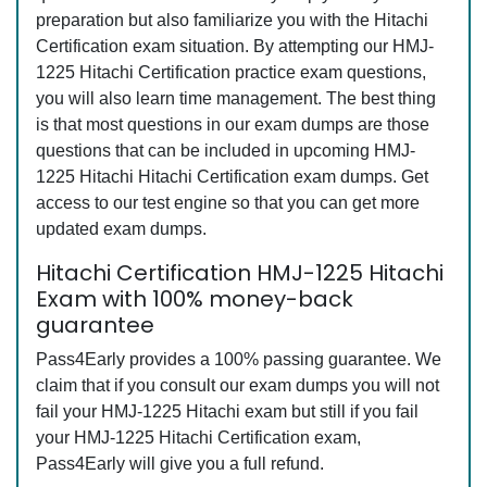
preparation but also familiarize you with the Hitachi
Certification exam situation. By attempting our HMJ-
1225 Hitachi Certification practice exam questions,
you will also learn time management. The best thing
is that most questions in our exam dumps are those
questions that can be included in upcoming HMJ-
1225 Hitachi Hitachi Certification exam dumps. Get
access to our test engine so that you can get more
updated exam dumps.
Hitachi Certification HMJ-1225 Hitachi
Exam with 100% money-back
guarantee
Pass4Early provides a 100% passing guarantee. We
claim that if you consult our exam dumps you will not
fail your HMJ-1225 Hitachi exam but still if you fail
your HMJ-1225 Hitachi Certification exam,
Pass4Early will give you a full refund.