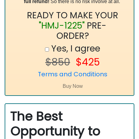
full refund!
So there is no risk involve at all.
READY TO MAKE YOUR
"HMJ-1225"
PRE-
ORDER?
Yes, I agree
$850
$425
Terms and Conditions
The Best
Opportunity to