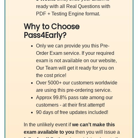
ready with all Real Questions with
PDF + Testing Engine format.
Why to Choose
Pass4Early?
Only we can provide you this Pre-
Order Exam service. If your required
exam is not available on our website,
Our Team will get it ready for you on
the cost price!
Over 5000+ our customers worldwide
are using this pre-ordering service.
Approx 99.8% pass rate among our
customers - at their first attempt!
90 days of free updates included!
In the unlikely event if
we can't make this
exam available to you
then you will issue a