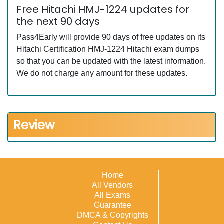
Free Hitachi HMJ-1224 updates for
the next 90 days
Pass4Early will provide 90 days of free updates on its
Hitachi Certification HMJ-1224 Hitachi exam dumps
so that you can be updated with the latest information.
We do not charge any amount for these updates.
Review
Home
All Vendors
All Exams
Guarantee
DMCA & Copyrights