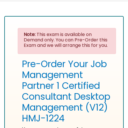
Note:
This exam is available on
Demand only. You can Pre-Order this
Exam and we will arrange this for you.
Pre-Order Your Job
Management
Partner 1 Certified
Consultant Desktop
Management (V12)
HMJ-1224