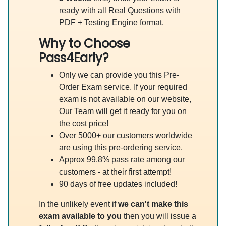
ready with all Real Questions with
PDF + Testing Engine format.
Why to Choose
Pass4Early?
Only we can provide you this Pre-
Order Exam service. If your required
exam is not available on our website,
Our Team will get it ready for you on
the cost price!
Over 5000+ our customers worldwide
are using this pre-ordering service.
Approx 99.8% pass rate among our
customers - at their first attempt!
90 days of free updates included!
In the unlikely event if
we can't make this
exam available to you
then you will issue a