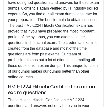
have designed questions and answers for these exam
dumps. Content is again verified by IT industry skilled
experts. So, you find our all exam dumps accurate for
your preparation. The best formula to obtain success.
The past HMJ-1224 Hitachi Certification exam has
proved that if you have prepared the most important
portion of the syllabus, you can attempt all the
questions in the actual exam. The credential exam is
created from the database and most of the time
questions are from past exams. Our team of
professionals has put a lot of effort into compiling all
these questions in exam dumps. This unique function
of our dumps makes our dumps better than other
online courses.
HMJ-1224 Hitachi Certification actual
exam questions
These Hitachi Hitachi Certification HMJ-1224
questions and answers not only help you in your