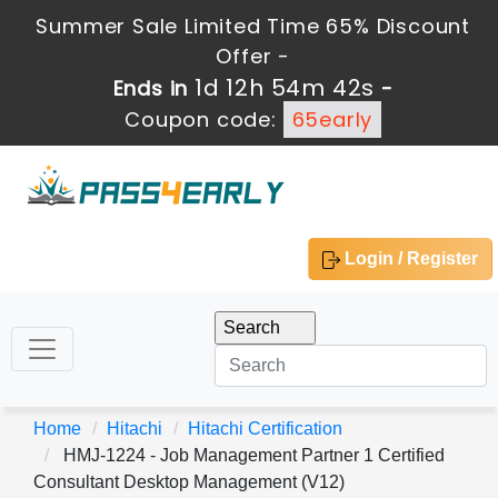
Summer Sale Limited Time 65% Discount
Offer -
1d 12h 54m 42s
Ends in
-
Coupon code:
65early
Login / Register
Home
Hitachi
Hitachi Certification
HMJ-1224 - Job Management Partner 1 Certified
Consultant Desktop Management (V12)