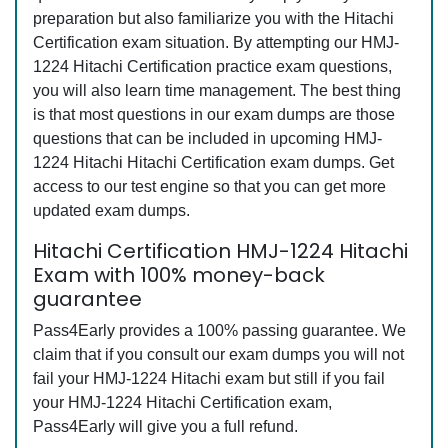
preparation but also familiarize you with the Hitachi
Certification exam situation. By attempting our HMJ-
1224 Hitachi Certification practice exam questions,
you will also learn time management. The best thing
is that most questions in our exam dumps are those
questions that can be included in upcoming HMJ-
1224 Hitachi Hitachi Certification exam dumps. Get
access to our test engine so that you can get more
updated exam dumps.
Hitachi Certification HMJ-1224 Hitachi
Exam with 100% money-back
guarantee
Pass4Early provides a 100% passing guarantee. We
claim that if you consult our exam dumps you will not
fail your HMJ-1224 Hitachi exam but still if you fail
your HMJ-1224 Hitachi Certification exam,
Pass4Early will give you a full refund.