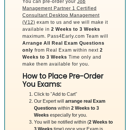
You can pre-order your
Job
Management Partner 1 Certified
Consultant Desktop Management
(V12)
exam to us and we will make it
available in
2 Weeks to 3 Weeks
maximum. Pass4Early.com Team will
Arrange All
Real
Exam Questions
only
from Real Exam within next
2
Weeks to 3 Weeks
Time only and
make them available for you.
How to Place Pre-Order
You Exams:
Click to "Add to Cart"
Our Expert will
arrange real Exam
Questions
within
2 Weeks to 3
Weeks
especially for you.
You will be notified within (
2 Weeks to
3 Weeks
time) once your Exam is