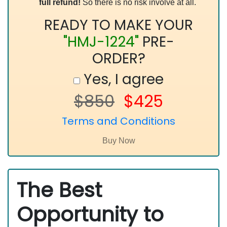
full refund!
So there is no risk involve at all.
READY TO MAKE YOUR
"HMJ-1224"
PRE-
ORDER?
Yes, I agree
$850
$425
Terms and Conditions
The Best
Opportunity to