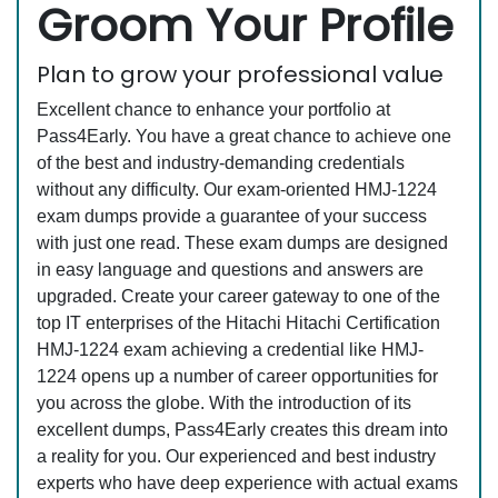
Groom Your Profile
Plan to grow your professional value
Excellent chance to enhance your portfolio at
Pass4Early. You have a great chance to achieve one
of the best and industry-demanding credentials
without any difficulty. Our exam-oriented HMJ-1224
exam dumps provide a guarantee of your success
with just one read. These exam dumps are designed
in easy language and questions and answers are
upgraded. Create your career gateway to one of the
top IT enterprises of the Hitachi Hitachi Certification
HMJ-1224 exam achieving a credential like HMJ-
1224 opens up a number of career opportunities for
you across the globe. With the introduction of its
excellent dumps, Pass4Early creates this dream into
a reality for you. Our experienced and best industry
experts who have deep experience with actual exams