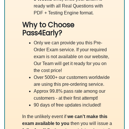
ready with all Real Questions with
PDF + Testing Engine format.
Why to Choose
Pass4Early?
Only we can provide you this Pre-
Order Exam service. If your required
exam is not available on our website,
Our Team will get it ready for you on
the cost price!
Over 5000+ our customers worldwide
are using this pre-ordering service.
Approx 99.8% pass rate among our
customers - at their first attempt!
90 days of free updates included!
In the unlikely event if
we can't make this
exam available to you
then you will issue a