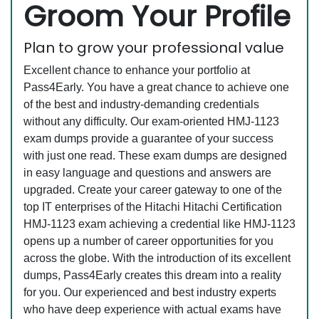
Groom Your Profile
Plan to grow your professional value
Excellent chance to enhance your portfolio at
Pass4Early. You have a great chance to achieve one
of the best and industry-demanding credentials
without any difficulty. Our exam-oriented HMJ-1123
exam dumps provide a guarantee of your success
with just one read. These exam dumps are designed
in easy language and questions and answers are
upgraded. Create your career gateway to one of the
top IT enterprises of the Hitachi Hitachi Certification
HMJ-1123 exam achieving a credential like HMJ-1123
opens up a number of career opportunities for you
across the globe. With the introduction of its excellent
dumps, Pass4Early creates this dream into a reality
for you. Our experienced and best industry experts
who have deep experience with actual exams have