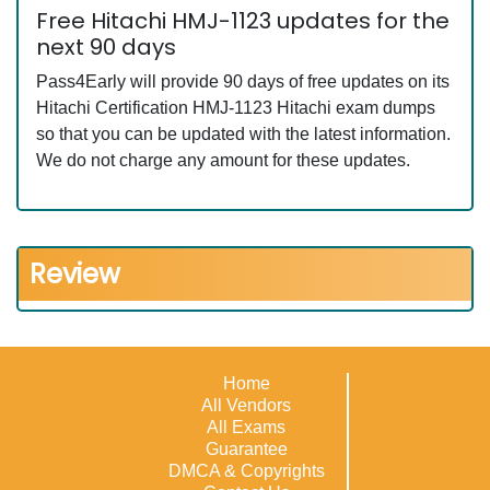
Free Hitachi HMJ-1123 updates for the
next 90 days
Pass4Early will provide 90 days of free updates on its
Hitachi Certification HMJ-1123 Hitachi exam dumps
so that you can be updated with the latest information.
We do not charge any amount for these updates.
Review
Home
All Vendors
All Exams
Guarantee
DMCA & Copyrights