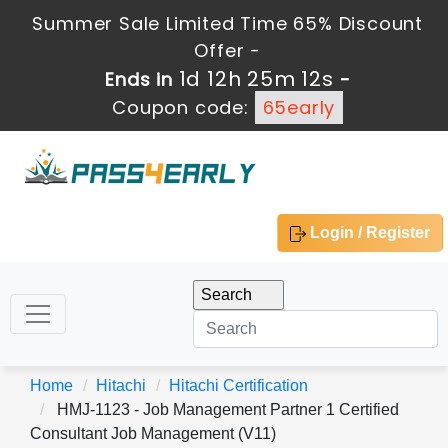
Summer Sale Limited Time 65% Discount
Offer -
1d 12h 25m 12s
Ends in
-
Coupon code:
65early
Login / Register
Home
Hitachi
Hitachi Certification
HMJ-1123 - Job Management Partner 1 Certified
Consultant Job Management (V11)