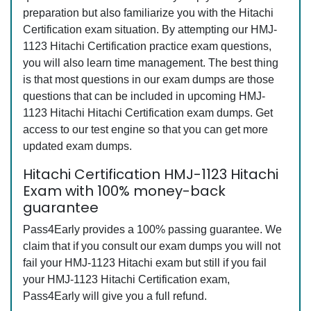
preparation but also familiarize you with the Hitachi
Certification exam situation. By attempting our HMJ-
1123 Hitachi Certification practice exam questions,
you will also learn time management. The best thing
is that most questions in our exam dumps are those
questions that can be included in upcoming HMJ-
1123 Hitachi Hitachi Certification exam dumps. Get
access to our test engine so that you can get more
updated exam dumps.
Hitachi Certification HMJ-1123 Hitachi
Exam with 100% money-back
guarantee
Pass4Early provides a 100% passing guarantee. We
claim that if you consult our exam dumps you will not
fail your HMJ-1123 Hitachi exam but still if you fail
your HMJ-1123 Hitachi Certification exam,
Pass4Early will give you a full refund.