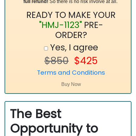
full refund!
So there is no risk involve at all.
READY TO MAKE YOUR
"HMJ-1123"
PRE-
ORDER?
Yes, I agree
$850
$425
Terms and Conditions
The Best
Opportunity to