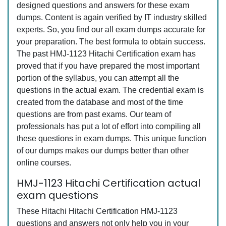
designed questions and answers for these exam
dumps. Content is again verified by IT industry skilled
experts. So, you find our all exam dumps accurate for
your preparation. The best formula to obtain success.
The past HMJ-1123 Hitachi Certification exam has
proved that if you have prepared the most important
portion of the syllabus, you can attempt all the
questions in the actual exam. The credential exam is
created from the database and most of the time
questions are from past exams. Our team of
professionals has put a lot of effort into compiling all
these questions in exam dumps. This unique function
of our dumps makes our dumps better than other
online courses.
HMJ-1123 Hitachi Certification actual
exam questions
These Hitachi Hitachi Certification HMJ-1123
questions and answers not only help you in your