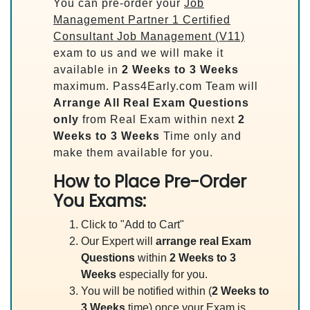
You can pre-order your
Job
Management Partner 1 Certified
Consultant Job Management (V11)
exam to us and we will make it
available in
2 Weeks to 3 Weeks
maximum. Pass4Early.com Team will
Arrange All
Real
Exam Questions
only
from Real Exam within next
2
Weeks to 3 Weeks
Time only and
make them available for you.
How to Place Pre-Order
You Exams:
Click to "Add to Cart"
Our Expert will
arrange real Exam
Questions
within
2 Weeks to 3
Weeks
especially for you.
You will be notified within (
2 Weeks to
3 Weeks
time) once your Exam is