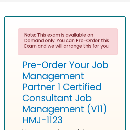
Note:
This exam is available on
Demand only. You can Pre-Order this
Exam and we will arrange this for you.
Pre-Order Your Job
Management
Partner 1 Certified
Consultant Job
Management (V11)
HMJ-1123