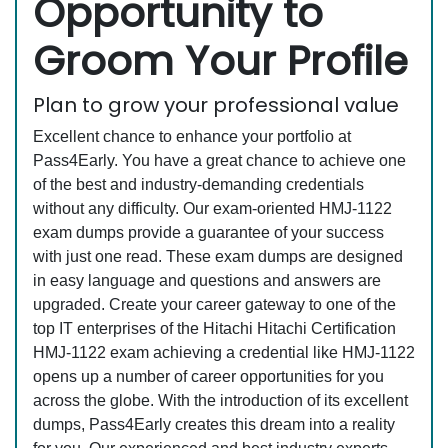
Opportunity to
Groom Your Profile
Plan to grow your professional value
Excellent chance to enhance your portfolio at
Pass4Early. You have a great chance to achieve one
of the best and industry-demanding credentials
without any difficulty. Our exam-oriented HMJ-1122
exam dumps provide a guarantee of your success
with just one read. These exam dumps are designed
in easy language and questions and answers are
upgraded. Create your career gateway to one of the
top IT enterprises of the Hitachi Hitachi Certification
HMJ-1122 exam achieving a credential like HMJ-1122
opens up a number of career opportunities for you
across the globe. With the introduction of its excellent
dumps, Pass4Early creates this dream into a reality