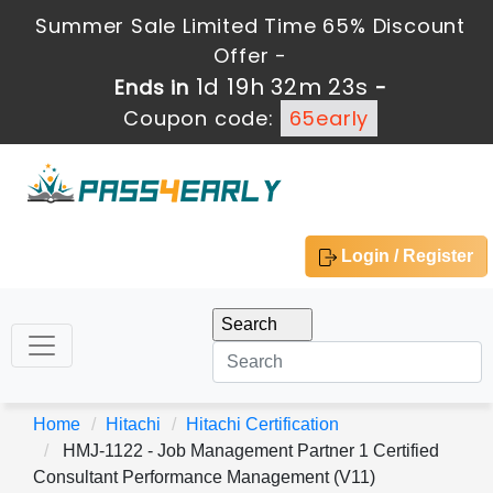
Summer Sale Limited Time 65% Discount
Offer -
1d 19h 32m 23s
Ends in
-
Coupon code:
65early
Login / Register
Home
Hitachi
Hitachi Certification
HMJ-1122 - Job Management Partner 1 Certified
Consultant Performance Management (V11)