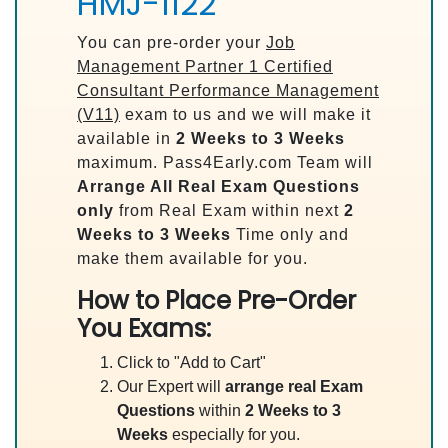
HMJ-1122
You can pre-order your
Job
Management Partner 1 Certified
Consultant Performance Management
(V11)
exam to us and we will make it
available in
2 Weeks to 3 Weeks
maximum. Pass4Early.com Team will
Arrange All
Real
Exam Questions
only
from Real Exam within next
2
Weeks to 3 Weeks
Time only and
make them available for you.
How to Place Pre-Order
You Exams:
Click to "Add to Cart"
Our Expert will
arrange real Exam
Questions
within
2 Weeks to 3
Weeks
especially for you.