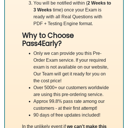
You will be notified within (
2 Weeks to
3 Weeks
time) once your Exam is
ready with all Real Questions with
PDF + Testing Engine format.
Why to Choose
Pass4Early?
Only we can provide you this Pre-
Order Exam service. If your required
exam is not available on our website,
Our Team will get it ready for you on
the cost price!
Over 5000+ our customers worldwide
are using this pre-ordering service.
Approx 99.8% pass rate among our
customers - at their first attempt!
90 days of free updates included!
In the unlikely event if
we can't make this