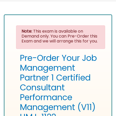
Note:
This exam is available on
Demand only. You can Pre-Order this
Exam and we will arrange this for you.
Pre-Order Your Job
Management
Partner 1 Certified
Consultant
Performance
Management (V11)