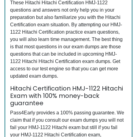
These Hitachi Hitachi Certification HMJ-1122
questions and answers not only help you in your
preparation but also familiarize you with the Hitachi
Certification exam situation. By attempting our HMJ-
1122 Hitachi Certification practice exam questions,
you will also learn time management. The best thing
is that most questions in our exam dumps are those
questions that can be included in upcoming HMJ-
1122 Hitachi Hitachi Certification exam dumps. Get
access to our test engine so that you can get more
updated exam dumps.
Hitachi Certification HMJ-1122 Hitachi
Exam with 100% money-back
guarantee
Pass4Early provides a 100% passing guarantee. We
claim that if you consult our exam dumps you will not
fail your HMJ-1122 Hitachi exam but still if you fail
your HMJ-1122 Hitachi Certification exam,