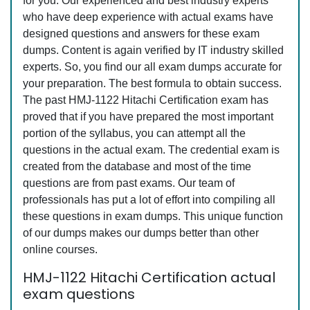
for you. Our experienced and best industry experts
who have deep experience with actual exams have
designed questions and answers for these exam
dumps. Content is again verified by IT industry skilled
experts. So, you find our all exam dumps accurate for
your preparation. The best formula to obtain success.
The past HMJ-1122 Hitachi Certification exam has
proved that if you have prepared the most important
portion of the syllabus, you can attempt all the
questions in the actual exam. The credential exam is
created from the database and most of the time
questions are from past exams. Our team of
professionals has put a lot of effort into compiling all
these questions in exam dumps. This unique function
of our dumps makes our dumps better than other
online courses.
HMJ-1122 Hitachi Certification actual
exam questions