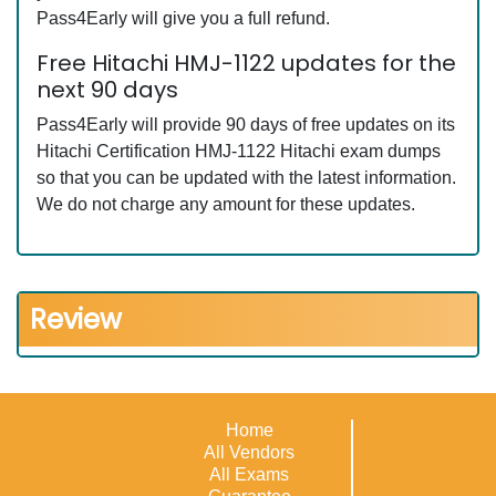
Pass4Early will give you a full refund.
Free Hitachi HMJ-1122 updates for the
next 90 days
Pass4Early will provide 90 days of free updates on its
Hitachi Certification HMJ-1122 Hitachi exam dumps
so that you can be updated with the latest information.
We do not charge any amount for these updates.
Review
Home
All Vendors
All Exams