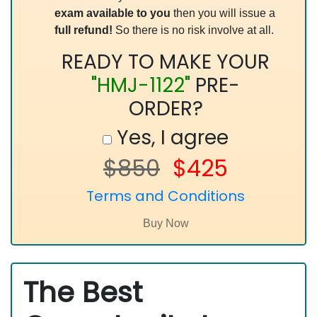
exam available to you
then you will issue a
full refund!
So there is no risk involve at all.
READY TO MAKE YOUR
"HMJ-1122"
PRE-
ORDER?
Yes, I agree
$850
$425
Terms and Conditions
The Best