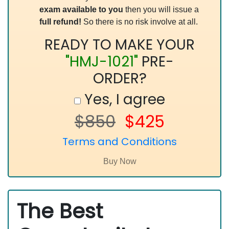
exam available to you
then you will issue a
full refund!
So there is no risk involve at all.
READY TO MAKE YOUR
"HMJ-1021"
PRE-
ORDER?
Yes, I agree
$850
$425
Terms and Conditions
The Best