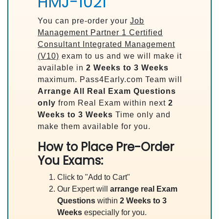
HMJ-1021
You can pre-order your
Job
Management Partner 1 Certified
Consultant Integrated Management
(V10)
exam to us and we will make it
available in
2 Weeks to 3 Weeks
maximum. Pass4Early.com Team will
Arrange All
Real
Exam Questions
only
from Real Exam within next
2
Weeks to 3 Weeks
Time only and
make them available for you.
How to Place Pre-Order
You Exams:
Click to "Add to Cart"
Our Expert will
arrange real Exam
Questions
within
2 Weeks to 3
Weeks
especially for you.