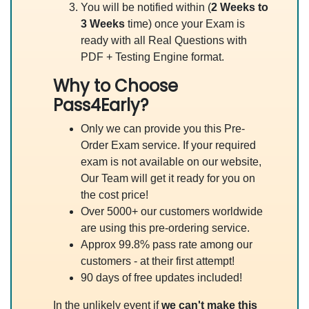
You will be notified within (
2 Weeks to
3 Weeks
time) once your Exam is
ready with all Real Questions with
PDF + Testing Engine format.
Why to Choose
Pass4Early?
Only we can provide you this Pre-
Order Exam service. If your required
exam is not available on our website,
Our Team will get it ready for you on
the cost price!
Over 5000+ our customers worldwide
are using this pre-ordering service.
Approx 99.8% pass rate among our
customers - at their first attempt!
90 days of free updates included!
In the unlikely event if
we can't make this