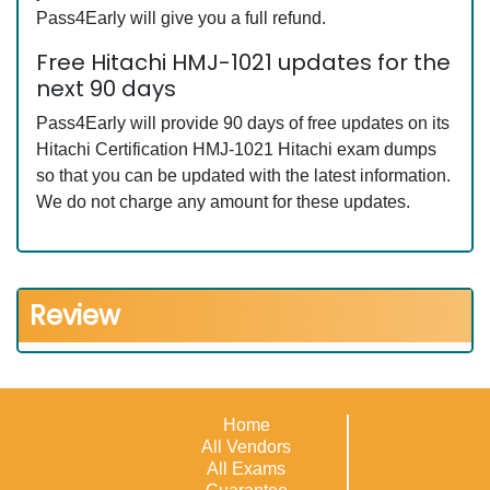
Pass4Early will give you a full refund.
Free Hitachi HMJ-1021 updates for the
next 90 days
Pass4Early will provide 90 days of free updates on its
Hitachi Certification HMJ-1021 Hitachi exam dumps
so that you can be updated with the latest information.
We do not charge any amount for these updates.
Review
Home
All Vendors
All Exams