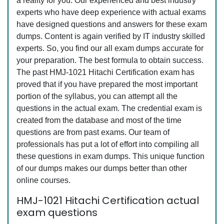
a reality for you. Our experienced and best industry
experts who have deep experience with actual exams
have designed questions and answers for these exam
dumps. Content is again verified by IT industry skilled
experts. So, you find our all exam dumps accurate for
your preparation. The best formula to obtain success.
The past HMJ-1021 Hitachi Certification exam has
proved that if you have prepared the most important
portion of the syllabus, you can attempt all the
questions in the actual exam. The credential exam is
created from the database and most of the time
questions are from past exams. Our team of
professionals has put a lot of effort into compiling all
these questions in exam dumps. This unique function
of our dumps makes our dumps better than other
online courses.
HMJ-1021 Hitachi Certification actual
exam questions