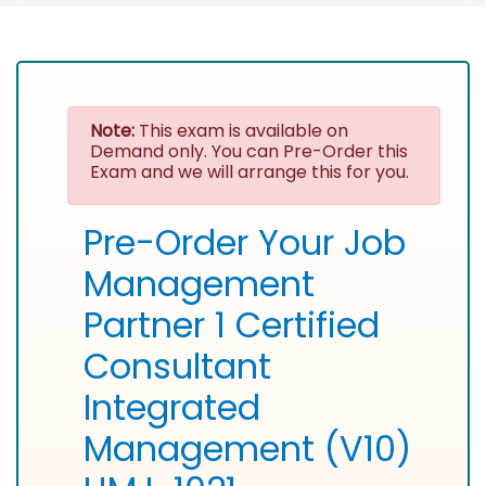
Note:
This exam is available on
Demand only. You can Pre-Order this
Exam and we will arrange this for you.
Pre-Order Your Job
Management
Partner 1 Certified
Consultant
Integrated
Management (V10)