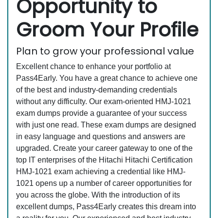
Opportunity to
Groom Your Profile
Plan to grow your professional value
Excellent chance to enhance your portfolio at
Pass4Early. You have a great chance to achieve one
of the best and industry-demanding credentials
without any difficulty. Our exam-oriented HMJ-1021
exam dumps provide a guarantee of your success
with just one read. These exam dumps are designed
in easy language and questions and answers are
upgraded. Create your career gateway to one of the
top IT enterprises of the Hitachi Hitachi Certification
HMJ-1021 exam achieving a credential like HMJ-
1021 opens up a number of career opportunities for
you across the globe. With the introduction of its
excellent dumps, Pass4Early creates this dream into