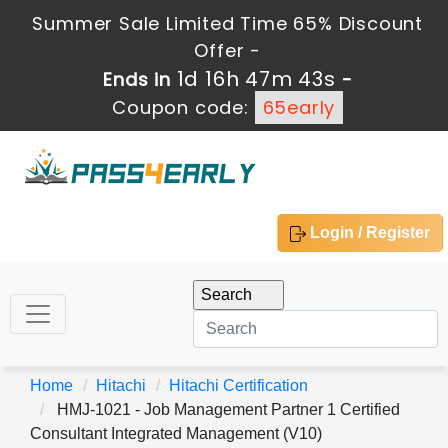
Summer Sale Limited Time 65% Discount
Offer -
1d 16h 47m 43s
Ends in
-
Coupon code:
65early
Login / Register
Home
Hitachi
Hitachi Certification
HMJ-1021 - Job Management Partner 1 Certified
Consultant Integrated Management (V10)