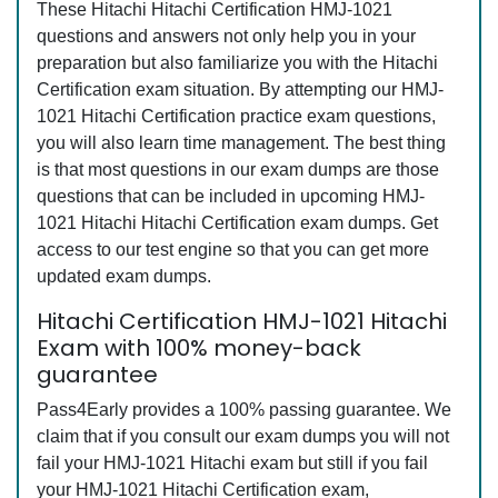
These Hitachi Hitachi Certification HMJ-1021
questions and answers not only help you in your
preparation but also familiarize you with the Hitachi
Certification exam situation. By attempting our HMJ-
1021 Hitachi Certification practice exam questions,
you will also learn time management. The best thing
is that most questions in our exam dumps are those
questions that can be included in upcoming HMJ-
1021 Hitachi Hitachi Certification exam dumps. Get
access to our test engine so that you can get more
updated exam dumps.
Hitachi Certification HMJ-1021 Hitachi
Exam with 100% money-back
guarantee
Pass4Early provides a 100% passing guarantee. We
claim that if you consult our exam dumps you will not
fail your HMJ-1021 Hitachi exam but still if you fail
your HMJ-1021 Hitachi Certification exam,