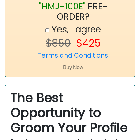
"HMJ-100E"
PRE-
ORDER?
Yes, I agree
$850
$425
Terms and Conditions
The Best
Opportunity to
Groom Your Profile