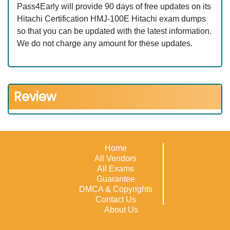
Pass4Early will provide 90 days of free updates on its
Hitachi Certification HMJ-100E Hitachi exam dumps
so that you can be updated with the latest information.
We do not charge any amount for these updates.
Review
Home
All Vendors
All Exams
Guarantee
DMCA & Copyrights
Contact Us
About Us