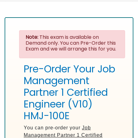
Note:
This exam is available on
Demand only. You can Pre-Order this
Exam and we will arrange this for you.
Pre-Order Your Job
Management
Partner 1 Certified
Engineer (V10)
HMJ-100E
You can pre-order your
Job
Management Partner 1 Certified