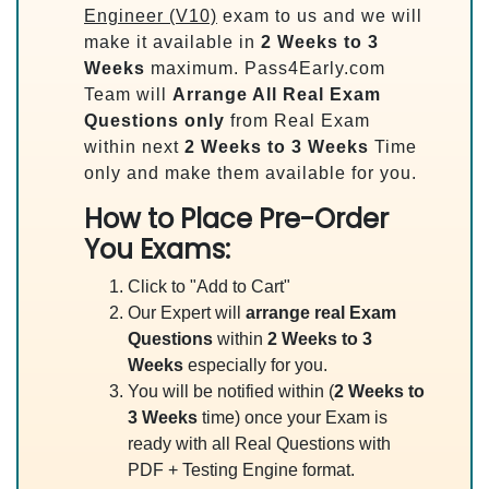
Engineer (V10)
exam to us and we will
make it available in
2 Weeks to 3
Weeks
maximum. Pass4Early.com
Team will
Arrange All
Real
Exam
Questions only
from Real Exam
within next
2 Weeks to 3 Weeks
Time
only and make them available for you.
How to Place Pre-Order
You Exams:
Click to "Add to Cart"
Our Expert will
arrange real Exam
Questions
within
2 Weeks to 3
Weeks
especially for you.
You will be notified within (
2 Weeks to
3 Weeks
time) once your Exam is
ready with all Real Questions with
PDF + Testing Engine format.