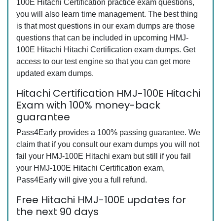
100E Hitachi Certification practice exam questions,
you will also learn time management. The best thing
is that most questions in our exam dumps are those
questions that can be included in upcoming HMJ-
100E Hitachi Hitachi Certification exam dumps. Get
access to our test engine so that you can get more
updated exam dumps.
Hitachi Certification HMJ-100E Hitachi
Exam with 100% money-back
guarantee
Pass4Early provides a 100% passing guarantee. We
claim that if you consult our exam dumps you will not
fail your HMJ-100E Hitachi exam but still if you fail
your HMJ-100E Hitachi Certification exam,
Pass4Early will give you a full refund.
Free Hitachi HMJ-100E updates for
the next 90 days