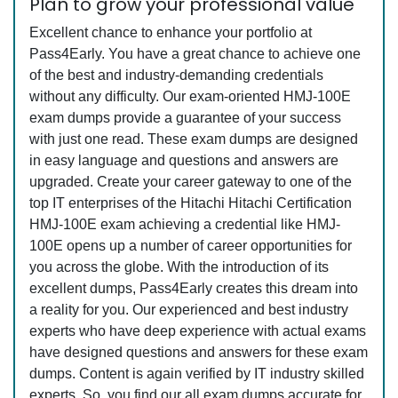
Plan to grow your professional value
Excellent chance to enhance your portfolio at
Pass4Early. You have a great chance to achieve one
of the best and industry-demanding credentials
without any difficulty. Our exam-oriented HMJ-100E
exam dumps provide a guarantee of your success
with just one read. These exam dumps are designed
in easy language and questions and answers are
upgraded. Create your career gateway to one of the
top IT enterprises of the Hitachi Hitachi Certification
HMJ-100E exam achieving a credential like HMJ-
100E opens up a number of career opportunities for
you across the globe. With the introduction of its
excellent dumps, Pass4Early creates this dream into
a reality for you. Our experienced and best industry
experts who have deep experience with actual exams
have designed questions and answers for these exam
dumps. Content is again verified by IT industry skilled
experts. So, you find our all exam dumps accurate for