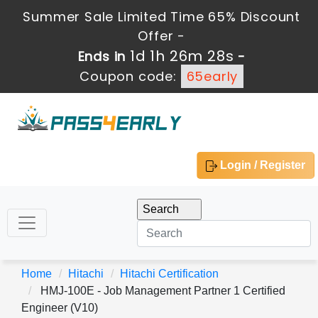
Summer Sale Limited Time 65% Discount
Offer -
1d 1h 26m 28s
Ends in
-
Coupon code:
65early
Login / Register
Home
Hitachi
Hitachi Certification
HMJ-100E - Job Management Partner 1 Certified
Engineer (V10)