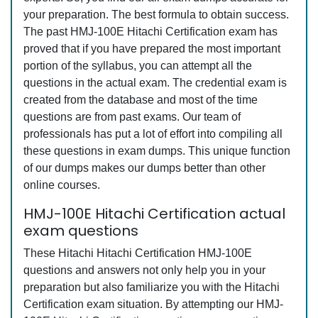
your preparation. The best formula to obtain success.
The past HMJ-100E Hitachi Certification exam has
proved that if you have prepared the most important
portion of the syllabus, you can attempt all the
questions in the actual exam. The credential exam is
created from the database and most of the time
questions are from past exams. Our team of
professionals has put a lot of effort into compiling all
these questions in exam dumps. This unique function
of our dumps makes our dumps better than other
online courses.
HMJ-100E Hitachi Certification actual
exam questions
These Hitachi Hitachi Certification HMJ-100E
questions and answers not only help you in your
preparation but also familiarize you with the Hitachi
Certification exam situation. By attempting our HMJ-