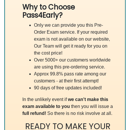
Why to Choose
Pass4Early?
Only we can provide you this Pre-
Order Exam service. If your required
exam is not available on our website,
Our Team will get it ready for you on
the cost price!
Over 5000+ our customers worldwide
are using this pre-ordering service.
Approx 99.8% pass rate among our
customers - at their first attempt!
90 days of free updates included!
In the unlikely event if
we can't make this
exam available to you
then you will issue a
full refund!
So there is no risk involve at all.
READY TO MAKE YOUR