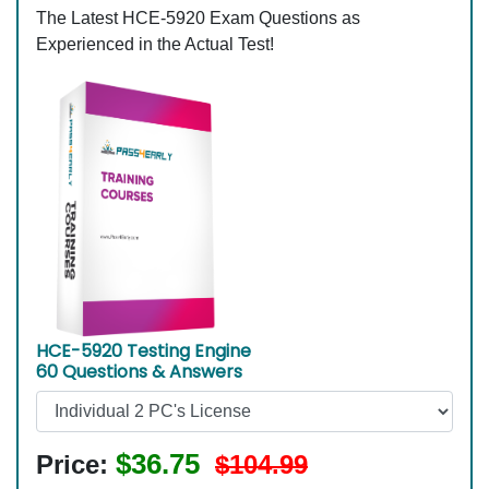
The Latest HCE-5920 Exam Questions as
Experienced in the Actual Test!
HCE-5920 Testing Engine
60 Questions & Answers
$36.75
Price:
$104.99