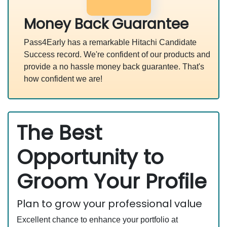
Money Back Guarantee
Pass4Early has a remarkable Hitachi Candidate
Success record. We're confident of our products and
provide a no hassle money back guarantee. That's
how confident we are!
The Best
Opportunity to
Groom Your Profile
Plan to grow your professional value
Excellent chance to enhance your portfolio at