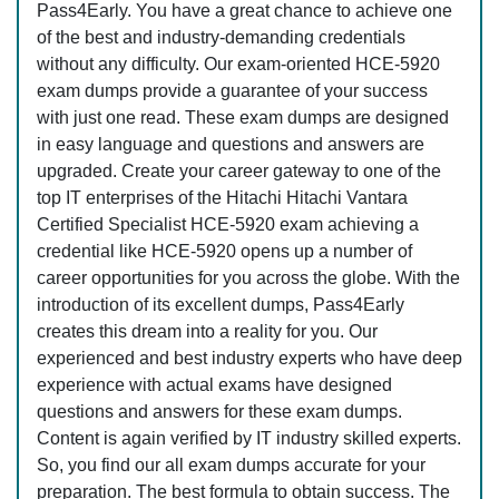
Pass4Early. You have a great chance to achieve one
of the best and industry-demanding credentials
without any difficulty. Our exam-oriented HCE-5920
exam dumps provide a guarantee of your success
with just one read. These exam dumps are designed
in easy language and questions and answers are
upgraded. Create your career gateway to one of the
top IT enterprises of the Hitachi Hitachi Vantara
Certified Specialist HCE-5920 exam achieving a
credential like HCE-5920 opens up a number of
career opportunities for you across the globe. With the
introduction of its excellent dumps, Pass4Early
creates this dream into a reality for you. Our
experienced and best industry experts who have deep
experience with actual exams have designed
questions and answers for these exam dumps.
Content is again verified by IT industry skilled experts.
So, you find our all exam dumps accurate for your
preparation. The best formula to obtain success. The