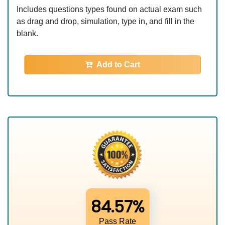
Includes questions types found on actual exam such
as drag and drop, simulation, type in, and fill in the
blank.
Add to Cart
84.57%
Pass Rate