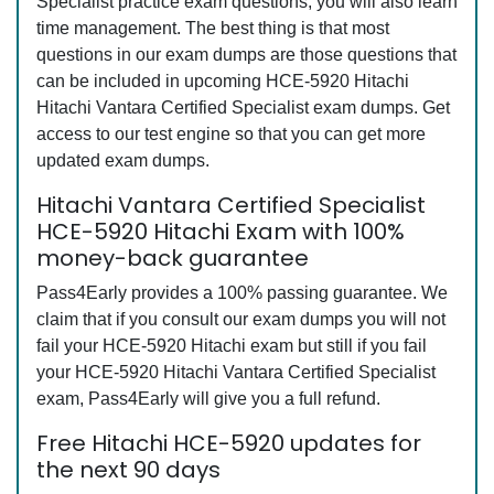
Specialist practice exam questions, you will also learn
time management. The best thing is that most
questions in our exam dumps are those questions that
can be included in upcoming HCE-5920 Hitachi
Hitachi Vantara Certified Specialist exam dumps. Get
access to our test engine so that you can get more
updated exam dumps.
Hitachi Vantara Certified Specialist
HCE-5920 Hitachi Exam with 100%
money-back guarantee
Pass4Early provides a 100% passing guarantee. We
claim that if you consult our exam dumps you will not
fail your HCE-5920 Hitachi exam but still if you fail
your HCE-5920 Hitachi Vantara Certified Specialist
exam, Pass4Early will give you a full refund.
Free Hitachi HCE-5920 updates for
the next 90 days