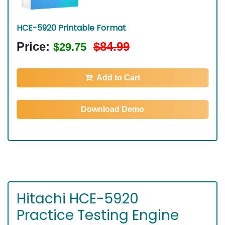
HCE-5920 Printable Format
Price:
$84.99
$29.75
Add to Cart
Download Demo
Hitachi HCE-5920
Practice Testing Engine