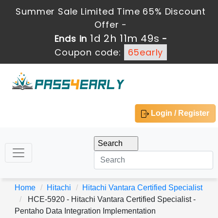
Summer Sale Limited Time 65% Discount
Offer -
1d 2h 11m 48s
Ends in
-
Coupon code:
65early
Login / Register
Home
Hitachi
Hitachi Vantara Certified Specialist
HCE-5920 - Hitachi Vantara Certified Specialist -
Pentaho Data Integration Implementation