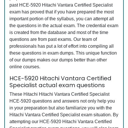
past HCE-5920 Hitachi Vantara Certified Specialist
exam has proved that if you have prepared the most
important portion of the syllabus, you can attempt all
the questions in the actual exam. The credential exam
is created from the database and most of the time
questions are from past exams. Our team of
professionals has put a lot of effort into compiling all
these questions in exam dumps. This unique function
of our dumps makes our dumps better than other
online courses.
HCE-5920 Hitachi Vantara Certified
Specialist actual exam questions
These Hitachi Hitachi Vantara Certified Specialist
HCE-5920 questions and answers not only help you
in your preparation but also familiarize you with the
Hitachi Vantara Certified Specialist exam situation. By
attempting our HCE-5920 Hitachi Vantara Certified