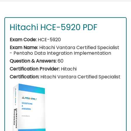
Hitachi HCE-5920 PDF
Exam Code:
HCE-5920
Exam Name:
Hitachi Vantara Certified Specialist
- Pentaho Data Integration Implementation
Question & Answers:
60
Certification Provider:
Hitachi
Certification:
Hitachi Vantara Certified Specialist