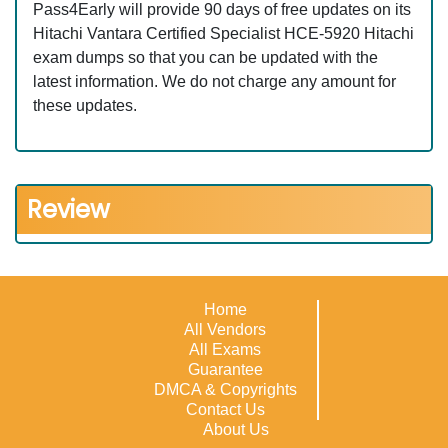
Pass4Early will provide 90 days of free updates on its
Hitachi Vantara Certified Specialist HCE-5920 Hitachi
exam dumps so that you can be updated with the
latest information. We do not charge any amount for
these updates.
Review
Home
All Vendors
All Exams
Guarantee
DMCA & Copyrights
Contact Us
About Us