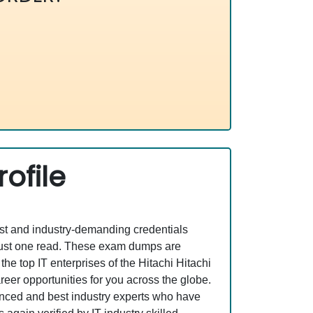
ofile
est and industry-demanding credentials
 just one read. These exam dumps are
e top IT enterprises of the Hitachi Hitachi
er opportunities for you across the globe.
rienced and best industry experts who have