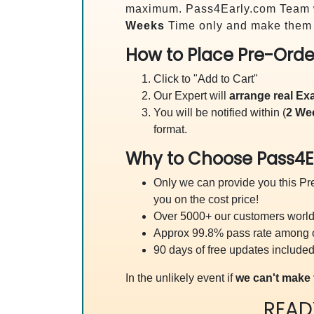
maximum. Pass4Early.com Team 
Weeks
Time only and make them a
How to Place Pre-Orde
Click to "Add to Cart"
Our Expert will
arrange real E
You will be notified within (
2 We
format.
Why to Choose Pass4E
Only we can provide you this Pre
you on the cost price!
Over 5000+ our customers worldw
Approx 99.8% pass rate among our
90 days of free updates included
In the unlikely event if
we can't make 
READ