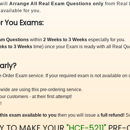
will
Arrange All
Real
Exam Questions only
from Real 
vailable for you.
r You Exams:
xam Questions
within
2 Weeks to 3 Weeks
especially for you.
eks to 3 Weeks
time) once your Exam is ready with all Real Q
arly?
-Order Exam service. If your required exam is not available on ou
ide are using this pre-ordering service.
 customers - at their first attempt!
!
this exam available to you
then you will issue a
full refund!
So
Y TO MAKE YOUR
"HCE-5211"
PRE-