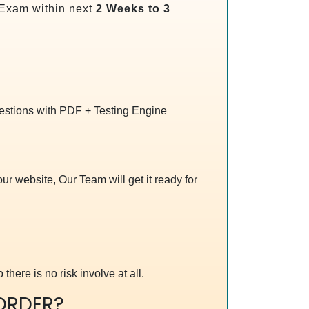
Exam within next
2 Weeks to 3
uestions with PDF + Testing Engine
r website, Our Team will get it ready for
 there is no risk involve at all.
ORDER?