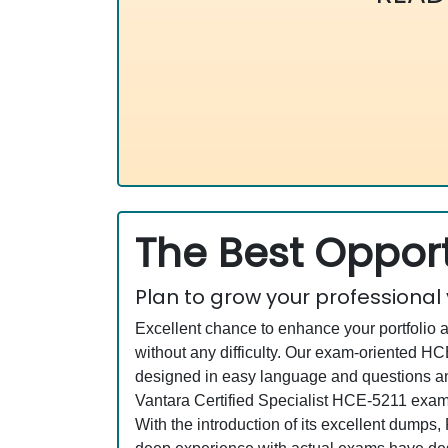
The Best Opport
Plan to grow your professional
Excellent chance to enhance your portfolio 
without any difficulty. Our exam-oriented 
designed in easy language and questions and
Vantara Certified Specialist HCE-5211 exam 
With the introduction of its excellent dumps