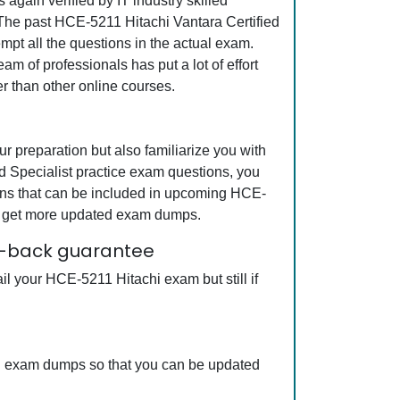
gain verified by IT industry skilled
. The past HCE-5211 Hitachi Vantara Certified
mpt all the questions in the actual exam.
m of professionals has put a lot of effort
r than other online courses.
 preparation but also familiarize you with
ed Specialist practice exam questions, you
ions that can be included in upcoming HCE-
can get more updated exam dumps.
ey-back guarantee
l your HCE-5211 Hitachi exam but still if
chi exam dumps so that you can be updated