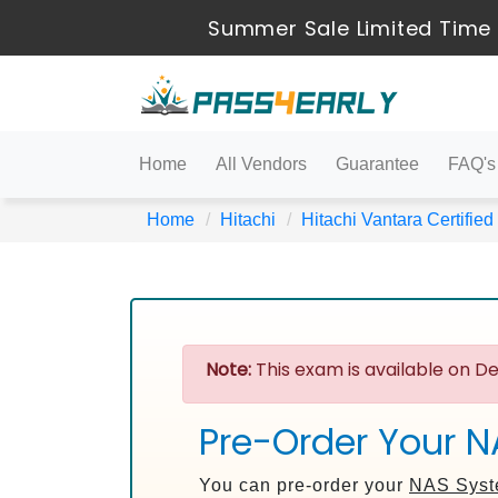
Summer Sale Limited Time 
Home
All Vendors
Guarantee
FAQ's
Home
Hitachi
Hitachi Vantara Certified
Note:
This exam is available on De
Pre-Order Your 
You can pre-order your
NAS Syst