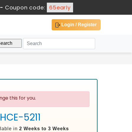
-
Coupon code:
65early
Login / Register
ge this for you.
 HCE-5211
lable in
2 Weeks to 3 Weeks