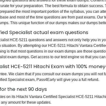
gned questions and answers for these exam dumps. Content is a
urate for your preparation. The best formula to obtain success
prepared the most important portion of the syllabus, you can atte
base and most of the time questions are from past exams. Our tea
dumps. This unique function of our dumps makes our dumps bette
fied Specialist actual exam questions
ialist HCE-5211 questions and answers not only help you in your
m situation. By attempting our HCE-5211 Hitachi Vantara Certifi
hing is that most questions in our exam dumps are those quest
ialist exam dumps. Get access to our test engine so that you 
cialist HCE-5211 Hitachi Exam with 100% mon
e. We claim that if you consult our exam dumps you will not fai
fied Specialist exam, Pass4Early will give you a full refund.
for the next 90 days
ates on its Hitachi Vantara Certified Specialist HCE-5211 Hita
e any amount for these updates.