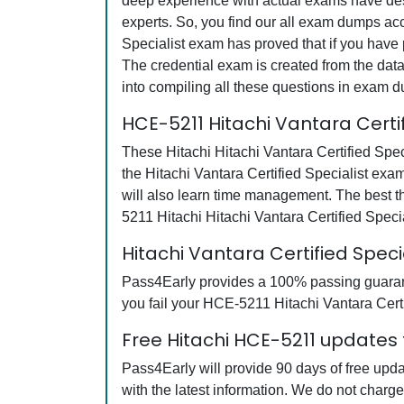
deep experience with actual exams have desi
experts. So, you find our all exam dumps acc
Specialist exam has proved that if you have 
The credential exam is created from the data
into compiling all these questions in exam 
HCE-5211 Hitachi Vantara Certi
These Hitachi Hitachi Vantara Certified Spec
the Hitachi Vantara Certified Specialist exa
will also learn time management. The best t
5211 Hitachi Hitachi Vantara Certified Spec
Hitachi Vantara Certified Spe
Pass4Early provides a 100% passing guarante
you fail your HCE-5211 Hitachi Vantara Certi
Free Hitachi HCE-5211 updates 
Pass4Early will provide 90 days of free upd
with the latest information. We do not charg