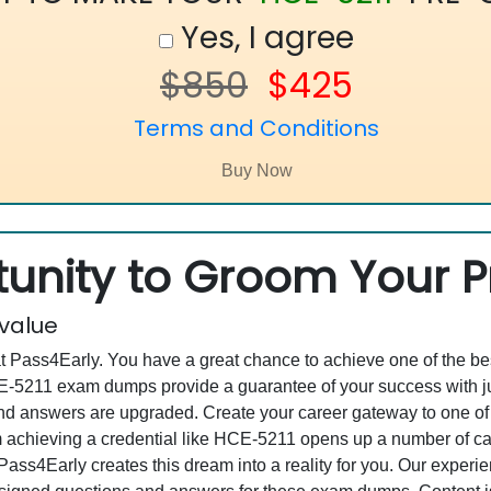
Yes, I agree
$850
$425
Terms and Conditions
unity to Groom Your Pr
 value
at Pass4Early. You have a great chance to achieve one of the b
HCE-5211 exam dumps provide a guarantee of your success with
 answers are upgraded. Create your career gateway to one of th
achieving a credential like HCE-5211 opens up a number of care
, Pass4Early creates this dream into a reality for you. Our expe