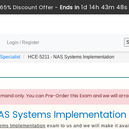
1d 14h 43m 47s
65% Discount Offer -
Ends in
Login / Register
 Specialist
HCE-5211 - NAS Systems Implementation
mand only. You can Pre-Order this Exam and we will arran
NAS Systems Implementation
ems Implementation
exam to us and we will make it avai