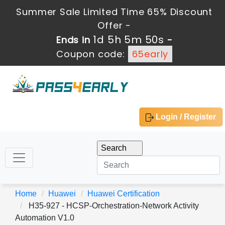
Summer Sale Limited Time 65% Discount
Offer -
1d 5h 5m 50s
Ends in
-
Coupon code:
65early
Login / Register
Home
Huawei
Huawei Certification
H35-927 - HCSP-Orchestration-Network Activity
Automation V1.0