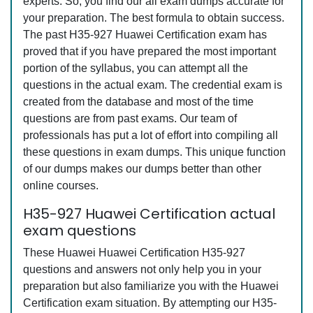
experts. So, you find our all exam dumps accurate for
your preparation. The best formula to obtain success.
The past H35-927 Huawei Certification exam has
proved that if you have prepared the most important
portion of the syllabus, you can attempt all the
questions in the actual exam. The credential exam is
created from the database and most of the time
questions are from past exams. Our team of
professionals has put a lot of effort into compiling all
these questions in exam dumps. This unique function
of our dumps makes our dumps better than other
online courses.
H35-927 Huawei Certification actual
exam questions
These Huawei Huawei Certification H35-927
questions and answers not only help you in your
preparation but also familiarize you with the Huawei
Certification exam situation. By attempting our H35-