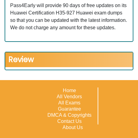
Pass4Early will provide 90 days of free updates on its
Huawei Certification H35-927 Huawei exam dumps
so that you can be updated with the latest information.
We do not charge any amount for these updates.
Review
Home
All Vendors
All Exams
Guarantee
DMCA & Copyrights
Contact Us
About Us