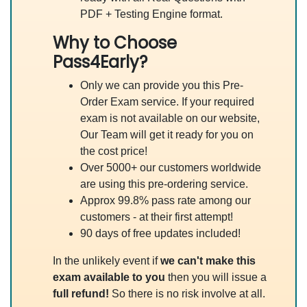
PDF + Testing Engine format.
Why to Choose
Pass4Early?
Only we can provide you this Pre-
Order Exam service. If your required
exam is not available on our website,
Our Team will get it ready for you on
the cost price!
Over 5000+ our customers worldwide
are using this pre-ordering service.
Approx 99.8% pass rate among our
customers - at their first attempt!
90 days of free updates included!
In the unlikely event if
we can't make this
exam available to you
then you will issue a
full refund!
So there is no risk involve at all.