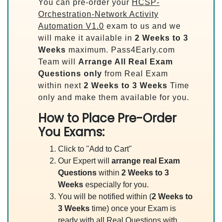
You can pre-order your
HCSP-
Orchestration-Network Activity
Automation V1.0
exam to us and we
will make it available in
2 Weeks to 3
Weeks
maximum. Pass4Early.com
Team will
Arrange All
Real
Exam
Questions only
from Real Exam
within next
2 Weeks to 3 Weeks
Time
only and make them available for you.
How to Place Pre-Order
You Exams:
Click to "Add to Cart"
Our Expert will
arrange real Exam
Questions
within
2 Weeks to 3
Weeks
especially for you.
You will be notified within (
2 Weeks to
3 Weeks
time) once your Exam is
ready with all Real Questions with