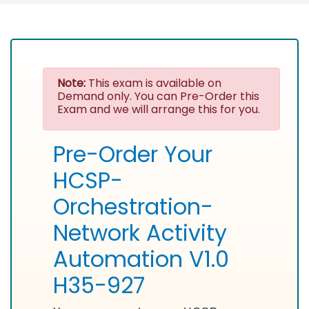
Note:
This exam is available on
Demand only. You can Pre-Order this
Exam and we will arrange this for you.
Pre-Order Your
HCSP-
Orchestration-
Network Activity
Automation V1.0
H35-927