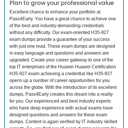
Plan to grow your professional value
Excellent chance to enhance your portfolio at
Pass4Early. You have a great chance to achieve one
of the best and industry-demanding credentials
without any difficulty. Our exam-oriented H35-927
exam dumps provide a guarantee of your success
with just one read. These exam dumps are designed
in easy language and questions and answers are
upgraded. Create your career gateway to one of the
top IT enterprises of the Huawei Huawei Certification
H35-927 exam achieving a credential like H35-927
opens up a number of career opportunities for you
across the globe. With the introduction of its excellent
dumps, Pass4Early creates this dream into a reality
for you. Our experienced and best industry experts
who have deep experience with actual exams have
designed questions and answers for these exam
dumps. Content is again verified by IT industry skilled