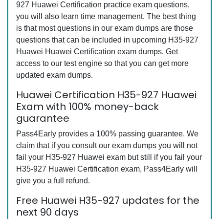
927 Huawei Certification practice exam questions,
you will also learn time management. The best thing
is that most questions in our exam dumps are those
questions that can be included in upcoming H35-927
Huawei Huawei Certification exam dumps. Get
access to our test engine so that you can get more
updated exam dumps.
Huawei Certification H35-927 Huawei
Exam with 100% money-back
guarantee
Pass4Early provides a 100% passing guarantee. We
claim that if you consult our exam dumps you will not
fail your H35-927 Huawei exam but still if you fail your
H35-927 Huawei Certification exam, Pass4Early will
give you a full refund.
Free Huawei H35-927 updates for the
next 90 days