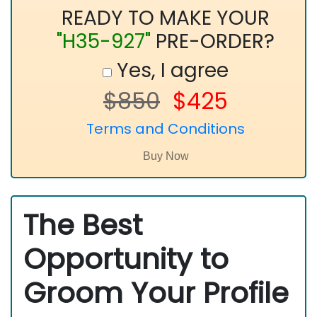
READY TO MAKE YOUR
"H35-927"
PRE-ORDER?
Yes, I agree
$850
$425
Terms and Conditions
The Best
Opportunity to
Groom Your Profile