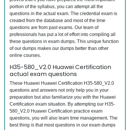
portion of the syllabus, you can attempt all the
questions in the actual exam. The credential exam is
created from the database and most of the time
questions are from past exams. Our team of
professionals has put a lot of effort into compiling all
these questions in exam dumps. This unique function
of our dumps makes our dumps better than other
online courses.
H35-580_V2.0 Huawei Certification
actual exam questions
These Huawei Huawei Certification H35-580_V2.0
questions and answers not only help you in your
preparation but also familiarize you with the Huawei
Certification exam situation. By attempting our H35-
580_V2.0 Huawei Certification practice exam
questions, you will also learn time management. The
best thing is that most questions in our exam dumps