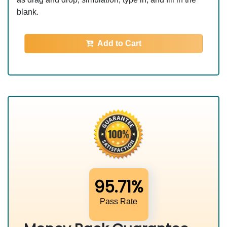
blank.
Add to Cart
95.71%
Pass Rate