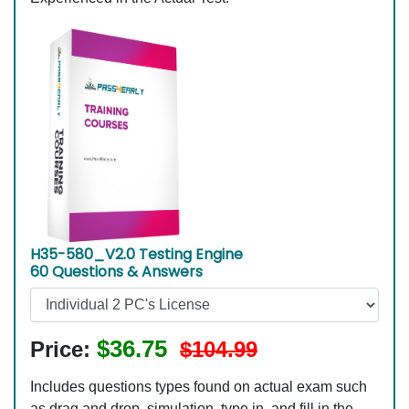
H35-580_V2.0 Testing Engine
60 Questions & Answers
$36.75
Price:
$104.99
Includes questions types found on actual exam such
as drag and drop, simulation, type in, and fill in the