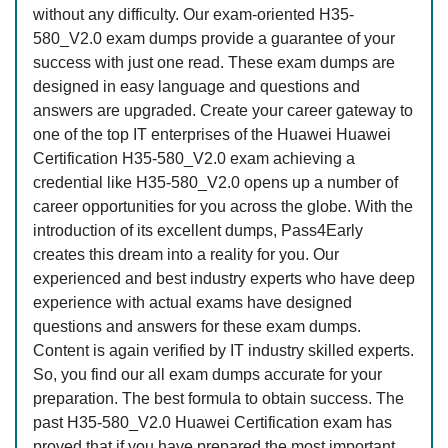
without any difficulty. Our exam-oriented H35-
580_V2.0 exam dumps provide a guarantee of your
success with just one read. These exam dumps are
designed in easy language and questions and
answers are upgraded. Create your career gateway to
one of the top IT enterprises of the Huawei Huawei
Certification H35-580_V2.0 exam achieving a
credential like H35-580_V2.0 opens up a number of
career opportunities for you across the globe. With the
introduction of its excellent dumps, Pass4Early
creates this dream into a reality for you. Our
experienced and best industry experts who have deep
experience with actual exams have designed
questions and answers for these exam dumps.
Content is again verified by IT industry skilled experts.
So, you find our all exam dumps accurate for your
preparation. The best formula to obtain success. The
past H35-580_V2.0 Huawei Certification exam has
proved that if you have prepared the most important