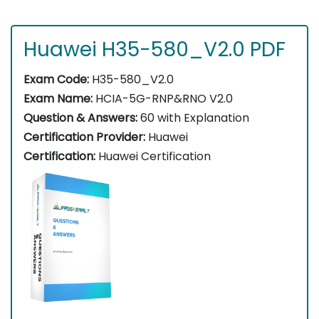
Huawei H35-580_V2.0 PDF
Exam Code:
H35-580_V2.0
Exam Name:
HCIA-5G-RNP&RNO V2.0
Question & Answers:
60 with Explanation
Certification Provider:
Huawei
Certification:
Huawei Certification