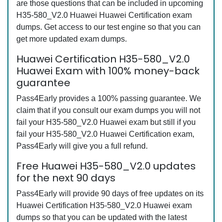
are those questions that can be included in upcoming
H35-580_V2.0 Huawei Huawei Certification exam
dumps. Get access to our test engine so that you can
get more updated exam dumps.
Huawei Certification H35-580_V2.0
Huawei Exam with 100% money-back
guarantee
Pass4Early provides a 100% passing guarantee. We
claim that if you consult our exam dumps you will not
fail your H35-580_V2.0 Huawei exam but still if you
fail your H35-580_V2.0 Huawei Certification exam,
Pass4Early will give you a full refund.
Free Huawei H35-580_V2.0 updates
for the next 90 days
Pass4Early will provide 90 days of free updates on its
Huawei Certification H35-580_V2.0 Huawei exam
dumps so that you can be updated with the latest