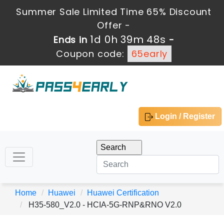
Summer Sale Limited Time 65% Discount
Offer -
1d 0h 39m 47s
Ends in
-
Coupon code:
65early
Login / Register
Home
Huawei
Huawei Certification
H35-580_V2.0 - HCIA-5G-RNP&RNO V2.0