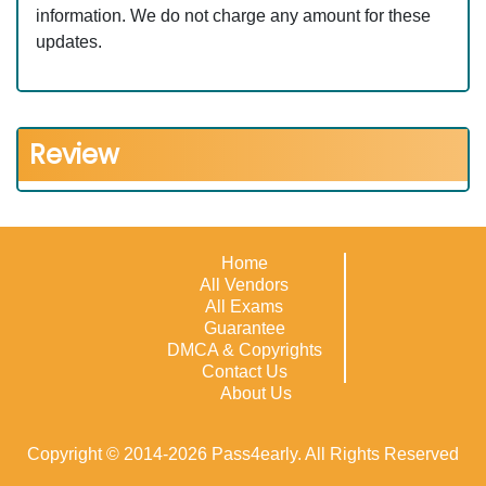
information. We do not charge any amount for these
updates.
Review
Home
All Vendors
All Exams
Guarantee
DMCA & Copyrights
Contact Us
About Us
Copyright © 2014-2026 Pass4early. All Rights Reserved