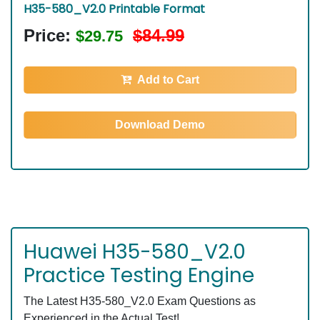
H35-580_V2.0 Printable Format
Price:
$84.99
$29.75
Add to Cart
Download Demo
Huawei H35-580_V2.0
Practice Testing Engine
The Latest H35-580_V2.0 Exam Questions as
Experienced in the Actual Test!