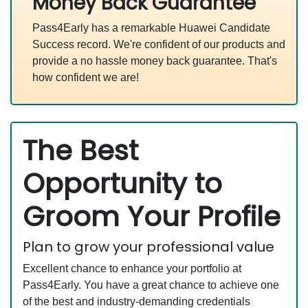
Money Back Guarantee
Pass4Early has a remarkable Huawei Candidate
Success record. We're confident of our products and
provide a no hassle money back guarantee. That's
how confident we are!
The Best
Opportunity to
Groom Your Profile
Plan to grow your professional value
Excellent chance to enhance your portfolio at
Pass4Early. You have a great chance to achieve one
of the best and industry-demanding credentials