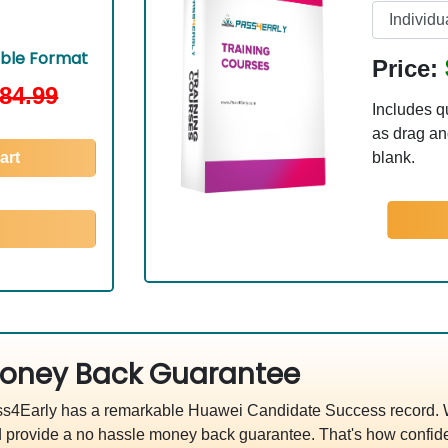
able Format
Price:
84.99
Includes q
as drag and
art
blank.
oney Back Guarantee
s4Early has a remarkable Huawei Candidate Success record. We
 provide a no hassle money back guarantee. That's how confide