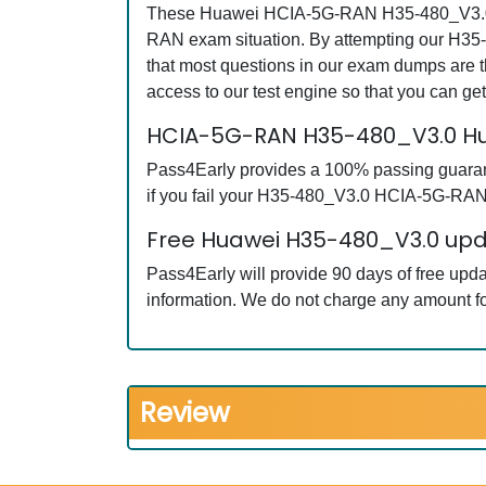
These Huawei HCIA-5G-RAN H35-480_V3.0 que
RAN exam situation. By attempting our H35
that most questions in our exam dumps ar
access to our test engine so that you can 
HCIA-5G-RAN H35-480_V3.0 Hu
Pass4Early provides a 100% passing guarant
if you fail your H35-480_V3.0 HCIA-5G-RAN e
Free Huawei H35-480_V3.0 upda
Pass4Early will provide 90 days of free u
information. We do not charge any amount fo
Review