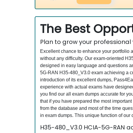
The Best Opport
Plan to grow your professional
Excellent chance to enhance your portfolio 
without any difficulty. Our exam-oriented 
designed in easy language and questions an
5G-RAN H35-480_V3.0 exam achieving a crede
introduction of its excellent dumps, Pass4Ea
experience with actual exams have designed 
you find our all exam dumps accurate for y
that if you have prepared the most important 
from the database and most of the time questi
in exam dumps. This unique function of our
H35-480_V3.0 HCIA-5G-RAN ac