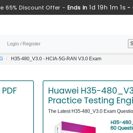
1d 19h 1m 1s
e 65% Discount Offer -
Ends in
-
Login / Register
5G
H35-480_V3.0 - HCIA-5G-RAN V3.0 Exam
 PDF
Huawei H35-480_V3
Practice Testing Eng
The Latest H35-480_V3.0 Exam Questions
H35-480_
60 Quest