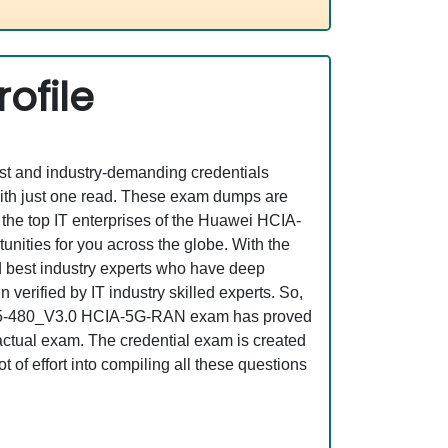
ofile
est and industry-demanding credentials
ith just one read. These exam dumps are
the top IT enterprises of the Huawei HCIA-
ities for you across the globe. With the
nd best industry experts who have deep
erified by IT industry skilled experts. So,
t H35-480_V3.0 HCIA-5G-RAN exam has proved
e actual exam. The credential exam is created
 of effort into compiling all these questions