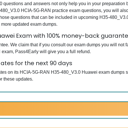
stions and answers not only help you in your preparation but
-480_V3.0 HCIA-5G-RAN practice exam questions, you will also 
e those questions that can be included in upcoming H35-480
get more updated exam dumps.
awei Exam with 100% money-back guarant
ee. We claim that if you consult our exam dumps you will not f
xam, Pass4Early will give you a full refund.
tes for the next 90 days
pdates on its HCIA-5G-RAN H35-480_V3.0 Huawei exam dumps so 
r these updates.