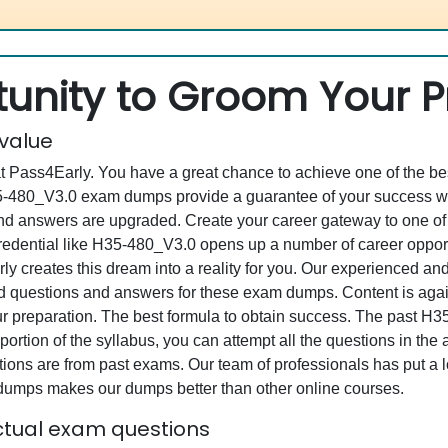
unity to Groom Your Pr
 value
at Pass4Early. You have a great chance to achieve one of the b
H35-480_V3.0 exam dumps provide a guarantee of your success w
d answers are upgraded. Create your career gateway to one of 
ntial like H35-480_V3.0 opens up a number of career opportun
rly creates this dream into a reality for you. Our experienced a
questions and answers for these exam dumps. Content is again v
our preparation. The best formula to obtain success. The pas
portion of the syllabus, you can attempt all the questions in th
ons are from past exams. Our team of professionals has put a lot
 dumps makes our dumps better than other online courses.
tual exam questions