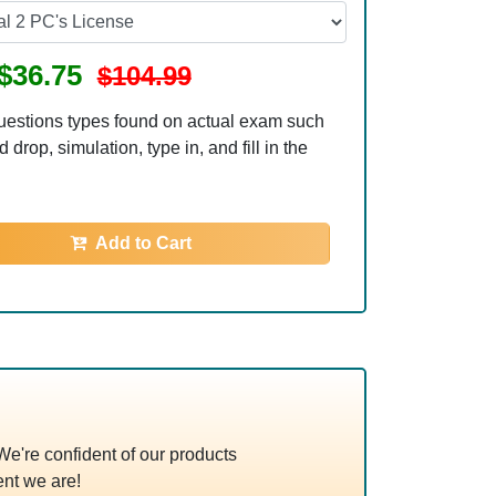
$36.75
$104.99
uestions types found on actual exam such
 drop, simulation, type in, and fill in the
Add to Cart
're confident of our products
nt we are!