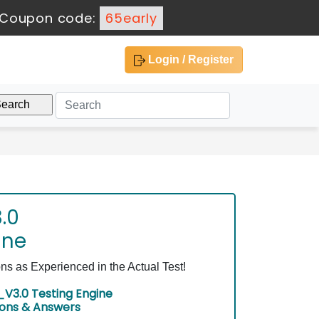
Coupon code:
65early
Login / Register
.0
ine
 as Experienced in the Actual Test!
V3.0 Testing Engine
ions & Answers