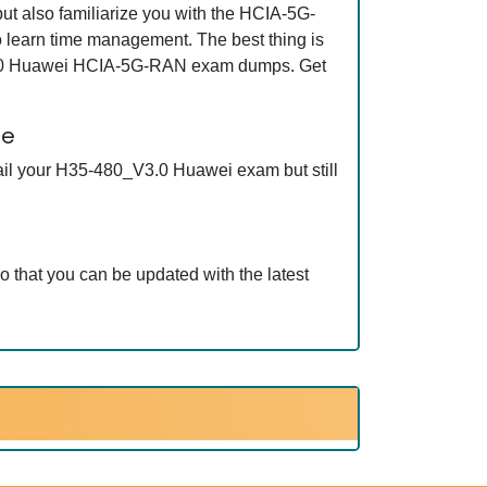
 also familiarize you with the HCIA-5G-
learn time management. The best thing is
_V3.0 Huawei HCIA-5G-RAN exam dumps. Get
ee
ail your H35-480_V3.0 Huawei exam but still
that you can be updated with the latest