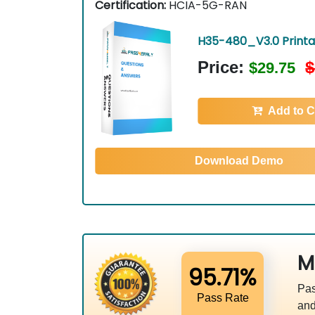
Certification:
HCIA-5G-RAN
H35-480_V3.0 Print
Price:
$
$29.75
Add to C
Download Demo
M
95.71%
Pas
Pass Rate
and