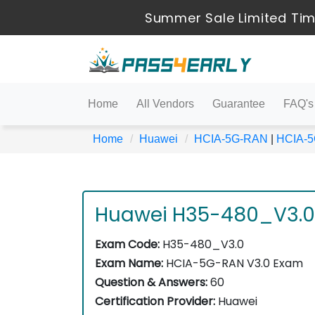
Summer Sale Limited Tim
Home
All Vendors
Guarantee
FAQ's
Home
Huawei
HCIA-5G-RAN
|
HCIA-
Huawei H35-480_V3.0
Exam Code:
H35-480_V3.0
Exam Name:
HCIA-5G-RAN V3.0 Exam
Question & Answers:
60
Certification Provider:
Huawei