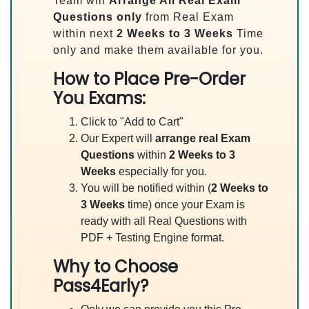
Team will
Arrange All
Real
Exam
Questions only
from Real Exam
within next
2 Weeks to 3 Weeks
Time
only and make them available for you.
How to Place Pre-Order
You Exams:
Click to "Add to Cart"
Our Expert will
arrange real Exam
Questions
within
2 Weeks to 3
Weeks
especially for you.
You will be notified within (
2 Weeks to
3 Weeks
time) once your Exam is
ready with all Real Questions with
PDF + Testing Engine format.
Why to Choose
Pass4Early?