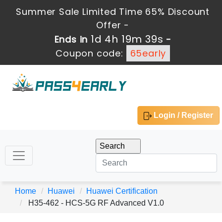
Summer Sale Limited Time 65% Discount
Offer -
1d 4h 19m 39s
Ends in
-
Coupon code:
65early
Login / Register
Home
Huawei
Huawei Certification
H35-462 - HCS-5G RF Advanced V1.0