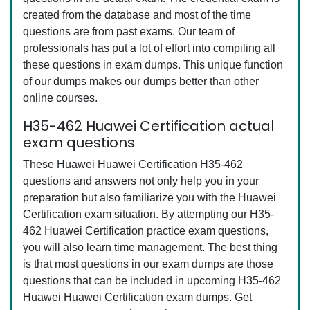
created from the database and most of the time
questions are from past exams. Our team of
professionals has put a lot of effort into compiling all
these questions in exam dumps. This unique function
of our dumps makes our dumps better than other
online courses.
H35-462 Huawei Certification actual
exam questions
These Huawei Huawei Certification H35-462
questions and answers not only help you in your
preparation but also familiarize you with the Huawei
Certification exam situation. By attempting our H35-
462 Huawei Certification practice exam questions,
you will also learn time management. The best thing
is that most questions in our exam dumps are those
questions that can be included in upcoming H35-462
Huawei Huawei Certification exam dumps. Get