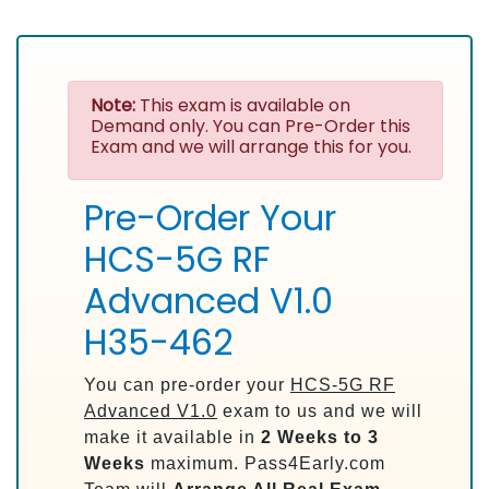
Note:
This exam is available on
Demand only. You can Pre-Order this
Exam and we will arrange this for you.
Pre-Order Your
HCS-5G RF
Advanced V1.0
H35-462
You can pre-order your
HCS-5G RF
Advanced V1.0
exam to us and we will
make it available in
2 Weeks to 3
Weeks
maximum. Pass4Early.com