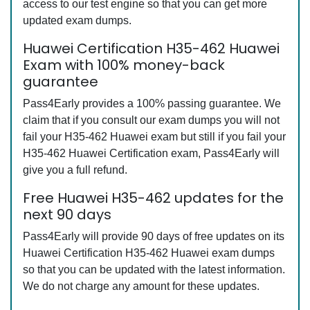
access to our test engine so that you can get more
updated exam dumps.
Huawei Certification H35-462 Huawei
Exam with 100% money-back
guarantee
Pass4Early provides a 100% passing guarantee. We
claim that if you consult our exam dumps you will not
fail your H35-462 Huawei exam but still if you fail your
H35-462 Huawei Certification exam, Pass4Early will
give you a full refund.
Free Huawei H35-462 updates for the
next 90 days
Pass4Early will provide 90 days of free updates on its
Huawei Certification H35-462 Huawei exam dumps
so that you can be updated with the latest information.
We do not charge any amount for these updates.