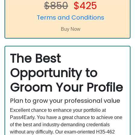
$850
$425
Terms and Conditions
The Best
Opportunity to
Groom Your Profile
Plan to grow your professional value
Excellent chance to enhance your portfolio at
Pass4Early. You have a great chance to achieve one
of the best and industry-demanding credentials
without any difficulty. Our exam-oriented H35-462