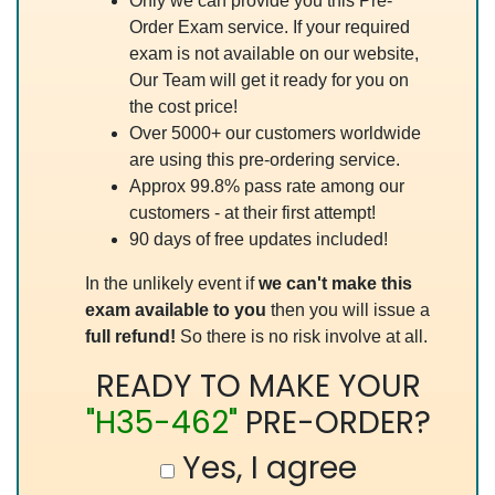
Only we can provide you this Pre-
Order Exam service. If your required
exam is not available on our website,
Our Team will get it ready for you on
the cost price!
Over 5000+ our customers worldwide
are using this pre-ordering service.
Approx 99.8% pass rate among our
customers - at their first attempt!
90 days of free updates included!
In the unlikely event if
we can't make this
exam available to you
then you will issue a
full refund!
So there is no risk involve at all.
READY TO MAKE YOUR
"H35-462"
PRE-ORDER?
Yes, I agree