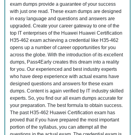
exam dumps provide a guarantee of your success
with just one read. These exam dumps are designed
in easy language and questions and answers are
upgraded. Create your career gateway to one of the
top IT enterprises of the Huawei Huawei Certification
H35-462 exam achieving a credential like H35-462
opens up a number of career opportunities for you
across the globe. With the introduction of its excellent
dumps, Pass4Early creates this dream into a reality
for you. Our experienced and best industry experts
who have deep experience with actual exams have
designed questions and answers for these exam
dumps. Content is again verified by IT industry skilled
experts. So, you find our all exam dumps accurate for
your preparation. The best formula to obtain success.
The past H35-462 Huawei Certification exam has
proved that if you have prepared the most important
portion of the syllabus, you can attempt all the
questions in the actual exam. The credential exam is